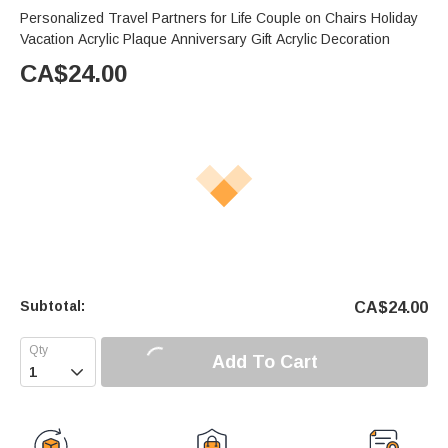
Personalized Travel Partners for Life Couple on Chairs Holiday
Vacation Acrylic Plaque Anniversary Gift Acrylic Decoration
CA$
24.00
Subtotal:
CA$
24.00
Add To Cart
