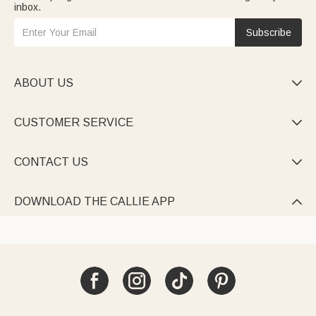
inbox.
Subscribe
ABOUT US

CUSTOMER SERVICE

CONTACT US

DOWNLOAD THE CALLIE APP
