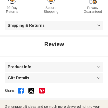
99 Day
Secure
Privacy
Returns
Shopping
Guaranteed
Shipping & Returns

Review
Product Info

Gift Details



Share:
Get unique gift ideas and so much more delivered right to your