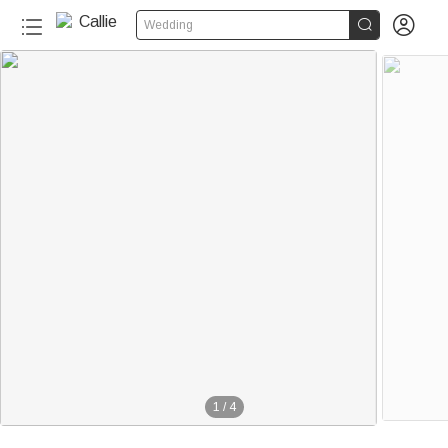


Wedding
1
/
4