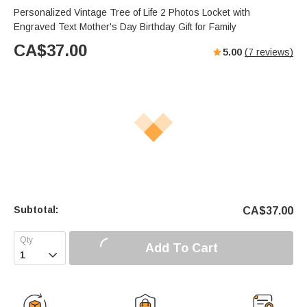
Personalized Vintage Tree of Life 2 Photos Locket with
Engraved Text Mother's Day Birthday Gift for Family
CA$
37.00
5.00
(
7
reviews)
Subtotal:
CA$
37.00
Add To Cart
