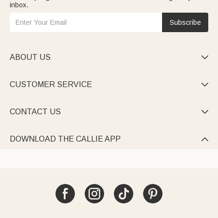
inbox.
Subscribe
ABOUT US

CUSTOMER SERVICE

CONTACT US

DOWNLOAD THE CALLIE APP
