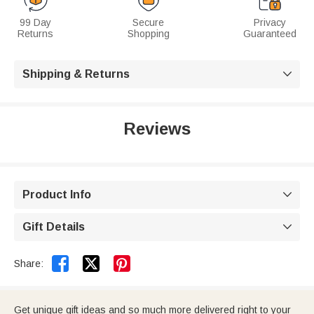
99 Day
Secure
Privacy
Returns
Shopping
Guaranteed
Shipping & Returns

Reviews
Product Info

Gift Details



Share:
Get unique gift ideas and so much more delivered right to your