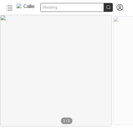


Wedding
1
/
5