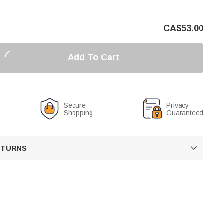
CA$
53.00
Add To Cart
Secure
Privacy
Shopping
Guaranteed
RETURNS
