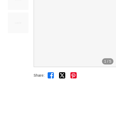
1
/
5


Share: