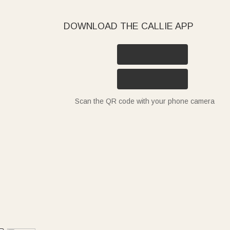
DOWNLOAD THE CALLIE APP
Scan the QR code with your phone camera