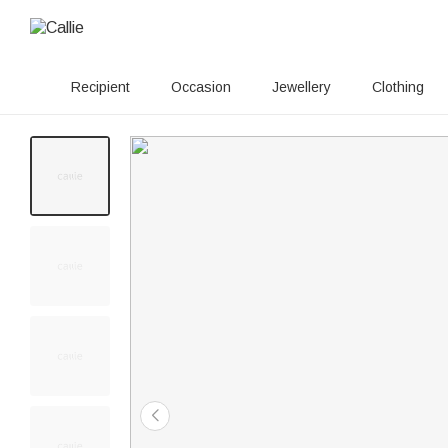
Recipient
Occasion
Jewellery
Clothing