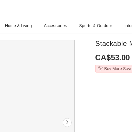
Home & Living
Accessories
Sports & Outdoor
Inte
Stackable M
CA$
53.00
Buy More Sav