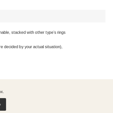
onable, stacked with other type’s rings
e decided by your actual situation),
ox.
e