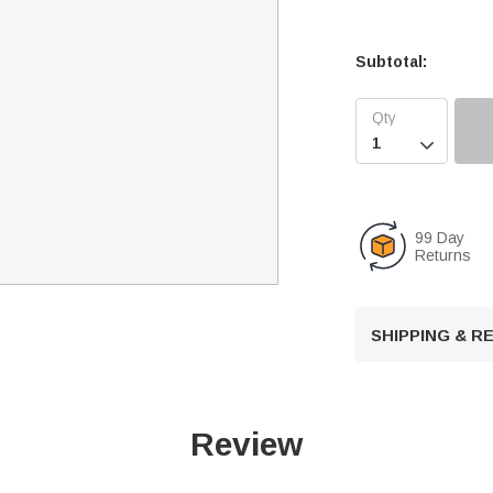
Subtotal:

99 Day
Returns
SHIPPING & 
Review