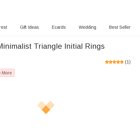
rest
Gift Ideas
Ecards
Wedding
Best Seller
inimalist Triangle Initial Rings
(
1
)
e More