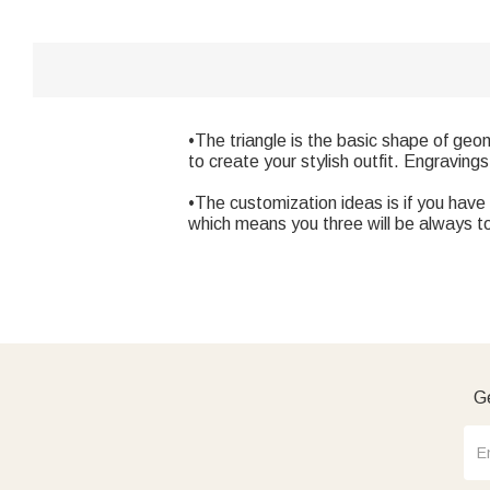
•The triangle is the basic shape of geom
to create your stylish outfit. Engravings
•The customization ideas is if you have 
which means you three will be always t
Ge