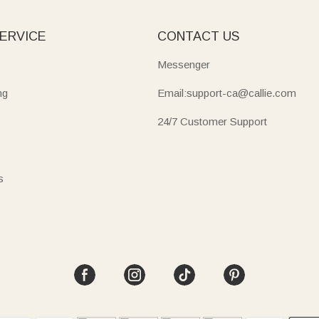
ERVICE
CONTACT US
Messenger
ng
Email:support-ca@callie.com
24/7 Customer Support
s