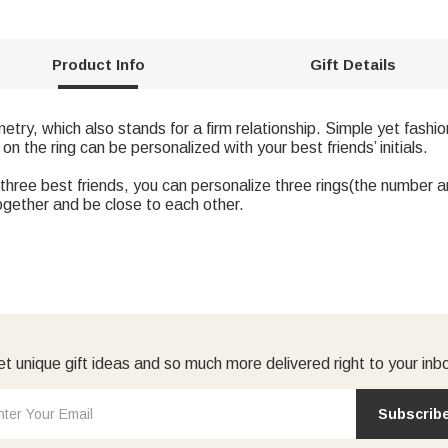
Product Info
Gift Details
etry, which also stands for a firm relationship. Simple yet fashi
 on the ring can be personalized with your best friends’ initials.
three best friends, you can personalize three rings(the number ar
ogether and be close to each other.
t unique gift ideas and so much more delivered right to your inb
Subscrib