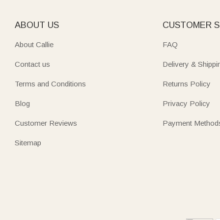
ABOUT US
CUSTOMER S
About Callie
FAQ
Contact us
Delivery & Shippi
Terms and Conditions
Returns Policy
Blog
Privacy Policy
Customer Reviews
Payment Method
Sitemap