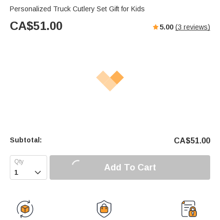
Personalized Truck Cutlery Set Gift for Kids
CA$
51.00
5.00
(
3
reviews)
Subtotal:
CA$
51.00
Add To Cart
