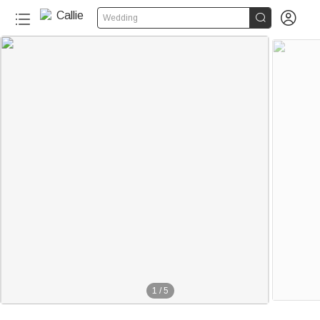


Wedding
1
/
5