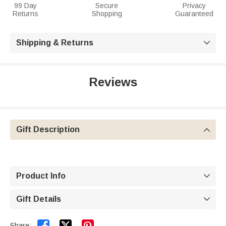
99 Day
Secure
Privacy
Returns
Shopping
Guaranteed
Shipping & Returns

Reviews
Gift Description

Product Info

Gift Details



Share: