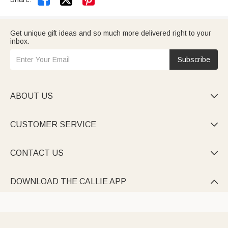
Get unique gift ideas and so much more delivered right to your
inbox.
Subscribe
ABOUT US

CUSTOMER SERVICE

CONTACT US

DOWNLOAD THE CALLIE APP
