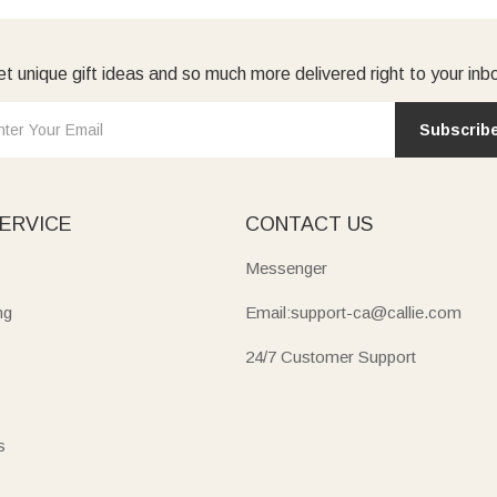
t unique gift ideas and so much more delivered right to your inb
Subscrib
ERVICE
CONTACT US
Messenger
ng
Email:support-ca@callie.com
24/7 Customer Support
s