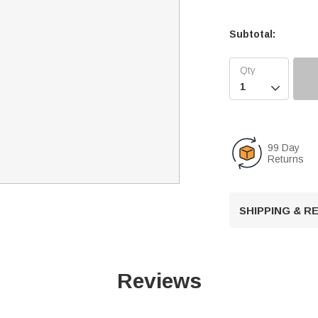
Subtotal:

99 Day
Returns
SHIPPING & 
Reviews