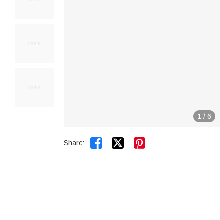
1
/
6


Share: