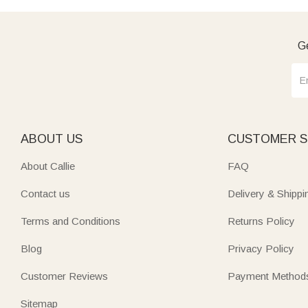
Ge
ABOUT US
CUSTOMER S
About Callie
FAQ
Contact us
Delivery & Shippi
Terms and Conditions
Returns Policy
Blog
Privacy Policy
Customer Reviews
Payment Method
Sitemap