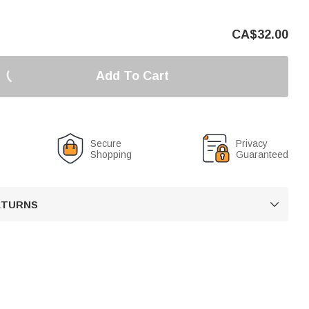
CA$
32.00
Add To Cart
Secure
Privacy
Shopping
Guaranteed
RETURNS
