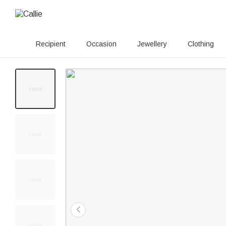
Recipient
Occasion
Jewellery
Clothing