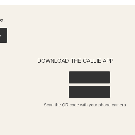
ox.
e
DOWNLOAD THE CALLIE APP
Scan the QR code with your phone camera