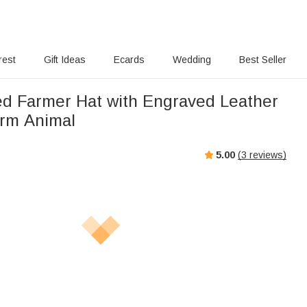
rest
Gift Ideas
Ecards
Wedding
Best Seller
ed Farmer Hat with Engraved Leather
arm Animal
5.00
(
3
reviews)