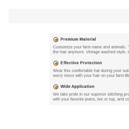
Premium Material
Customize your farm name and animals. Th
the hair anymore. Vintage washed style, s
Effective Protection
Wear this comfortable hat during your outd
worry mess with your hair on your farm life
Wide Application
We take pride in our superior stitching pr
with your favorite jeans, tee or top, and 