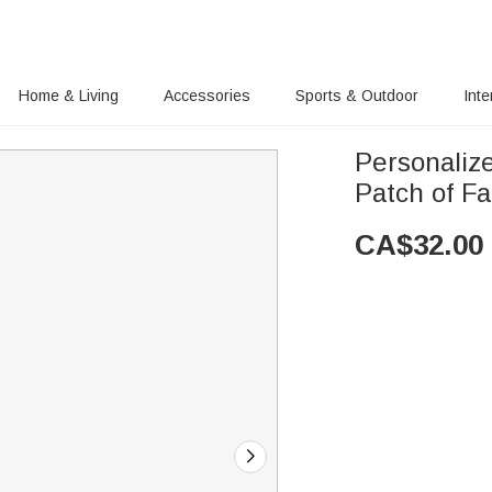
Home & Living
Accessories
Sports & Outdoor
Inte
Personaliz
Patch of F
CA$
32.00