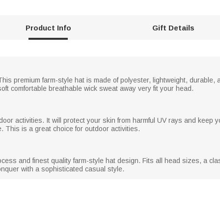
Product Info
Gift Details
is premium farm-style hat is made of polyester, lightweight, durable,
oft comfortable breathable wick sweat away very fit your head.
oor activities. It will protect your skin from harmful UV rays and keep y
. This is a great choice for outdoor activities.
ocess and finest quality farm-style hat design. Fits all head sizes, a c
conquer with a sophisticated casual style.