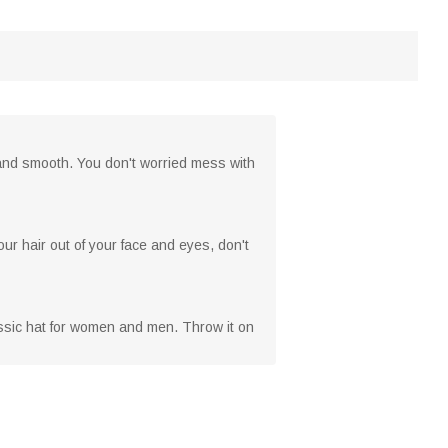
 and smooth. You don't worried mess with
our hair out of your face and eyes, don't
lassic hat for women and men. Throw it on