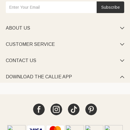
Subscribe
ABOUT US

CUSTOMER SERVICE

CONTACT US

DOWNLOAD THE CALLIE APP
