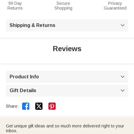
99 Day
Secure
Privacy
Returns
Shopping
Guaranteed
Shipping & Returns

Reviews
Product Info

Gift Details



Share:
Get unique gift ideas and so much more delivered right to your
inbox.