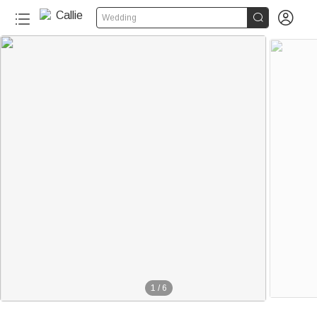


Wedding
1
/
6