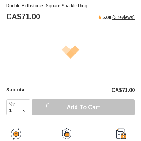
Double Birthstones Square Sparkle Ring
CA$
71.00
5.00
(
3
reviews)
Subtotal:
CA$
71.00
Add To Cart
