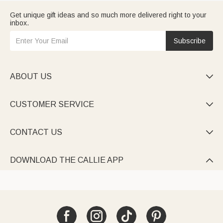
Get unique gift ideas and so much more delivered right to your
inbox.
Subscribe
ABOUT US

CUSTOMER SERVICE

CONTACT US

DOWNLOAD THE CALLIE APP
