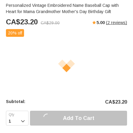
Personalized Vintage Embroidered Name Baseball Cap with
Heart for Mama Grandmother Mother's Day Birthday Gift
CA$
23.20
5.00
(
2
reviews)
CA$
29.00
20% off
Subtotal:
CA$
23.20
Add To Cart
