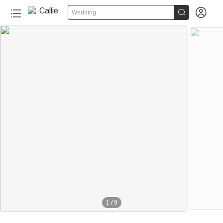


Wedding
1
/
9