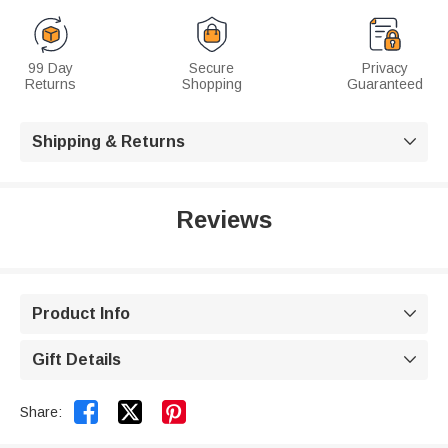
99 Day
Secure
Privacy
Returns
Shopping
Guaranteed
Shipping & Returns

Reviews
Product Info

Gift Details



Share: