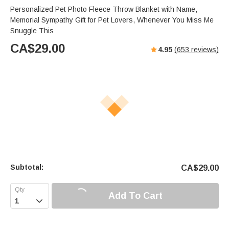
s
u
e
Personalized Pet Photo Fleece Throw Blanket with Name,
e
t
r
Memorial Sympathy Gift for Pet Lovers, Whenever You Miss Me
e
f
Snuggle This
u
CA$
29.00
4.95
(
653
reviews)
l
l
s
c
r
e
e
n
Subtotal:
CA$
29.00
Add To Cart
