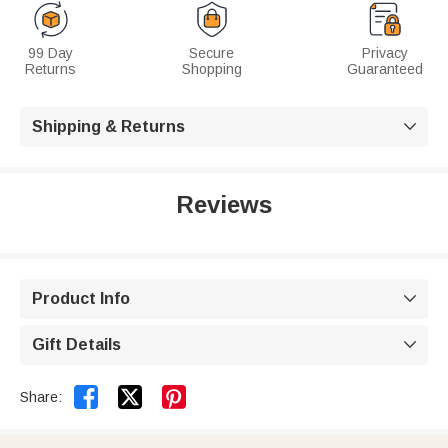
99 Day
Secure
Privacy
Returns
Shopping
Guaranteed
Shipping & Returns

Reviews
Product Info

Gift Details



Share: