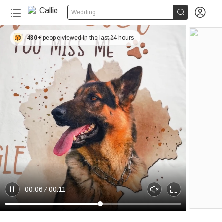


Wedding
430+
people viewed in the last 24 hours
00:06
00:11
P
U
E
a
n
n
u
m
t