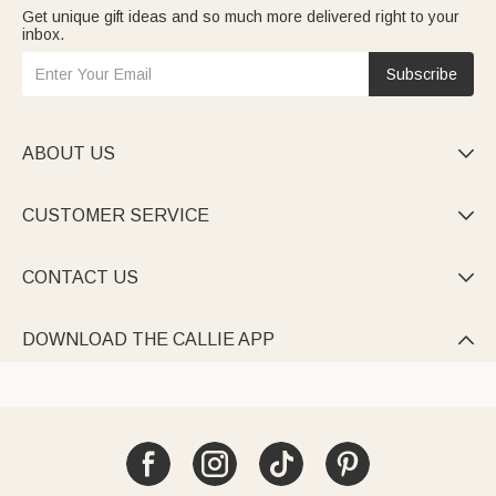
Get unique gift ideas and so much more delivered right to your
inbox.
Subscribe
ABOUT US

CUSTOMER SERVICE

CONTACT US

DOWNLOAD THE CALLIE APP
