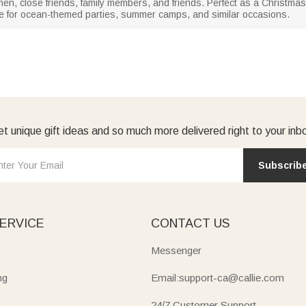
men, close friends, family members, and friends. Perfect as a Christmas gif
hoice for ocean-themed parties, summer camps, and similar occasions.
t unique gift ideas and so much more delivered right to your inb
Subscrib
ERVICE
CONTACT US
Messenger
ng
Email:support-ca@callie.com
24/7 Customer Support