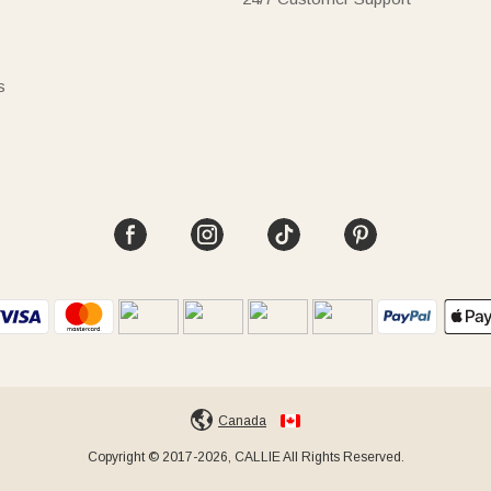
s
Canada
Copyright © 2017-2026, CALLIE All Rights Reserved.