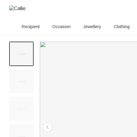
Recipient
Occasion
Jewellery
Clothing