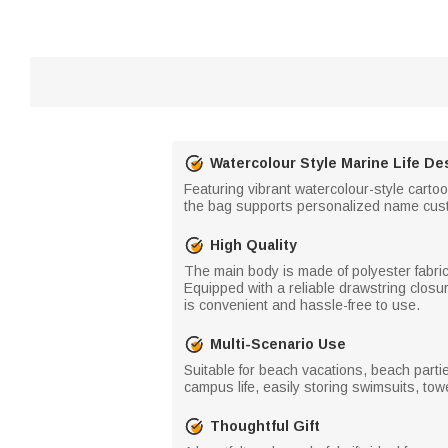
Watercolour Style Marine Life De
Featuring vibrant watercolour-style carto
the bag supports personalized name customi
High Quality
The main body is made of polyester fabric 
Equipped with a reliable drawstring closu
is convenient and hassle-free to use.
Multi-Scenario Use
Suitable for beach vacations, beach partie
campus life, easily storing swimsuits, to
Thoughtful Gift