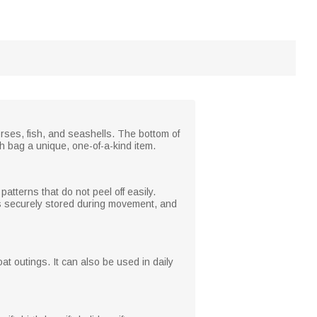
rses, fish, and seashells. The bottom of
ch bag a unique, one-of-a-kind item.
atterns that do not peel off easily.
ngs securely stored during movement, and
at outings. It can also be used in daily