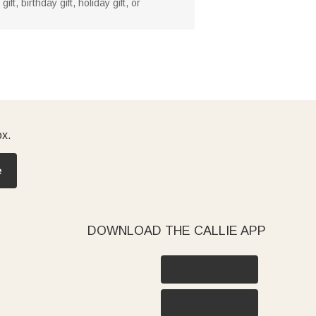
t, birthday gift, holiday gift, or
ox.
e
DOWNLOAD THE CALLIE APP