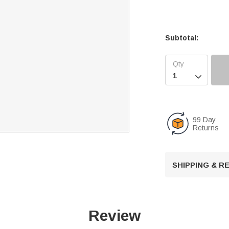
Subtotal:

99 Day
Returns
SHIPPING & 
Review