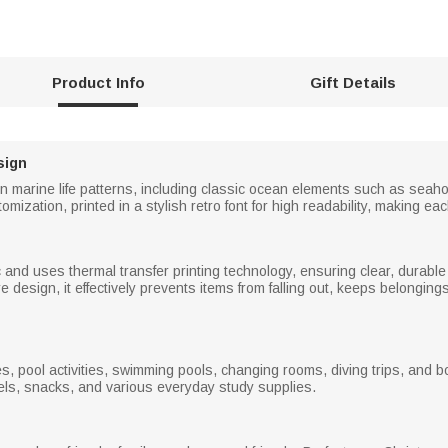
Product Info
Gift Details
sign
on marine life patterns, including classic ocean elements such as seaho
zation, printed in a stylish retro font for high readability, making ea
and uses thermal transfer printing technology, ensuring clear, durable p
re design, it effectively prevents items from falling out, keeps belongi
s, pool activities, swimming pools, changing rooms, diving trips, and bo
wels, snacks, and various everyday study supplies.