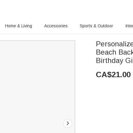
Home & Living
Accessories
Sports & Outdoor
Inte
Personaliz
Beach Back
Birthday Gi
CA$
21.00