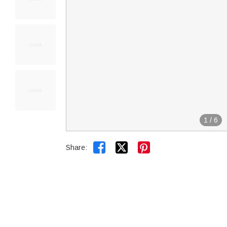
1
/
6


Share: