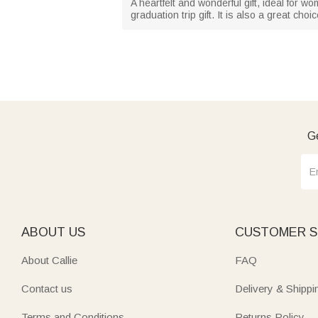
A heartfelt and wonderful gift, ideal for wo
graduation trip gift. It is also a great c
Ge
ABOUT US
CUSTOMER S
About Callie
FAQ
Contact us
Delivery & Shippi
Terms and Conditions
Returns Policy