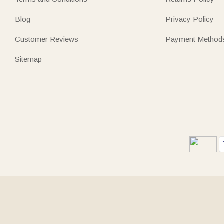
Blog
Privacy Policy
Customer Reviews
Payment Method
Sitemap