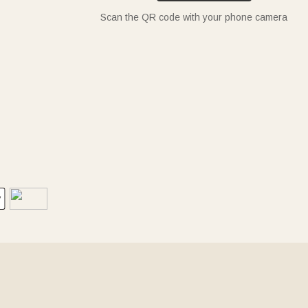
Scan the QR code with your phone camera