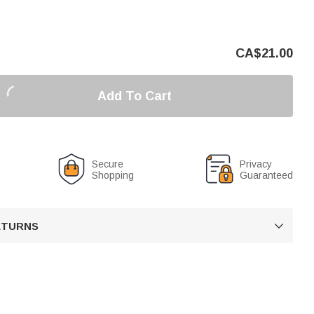
CA$
21.00
Add To Cart
Secure
Privacy
Shopping
Guaranteed
RETURNS
