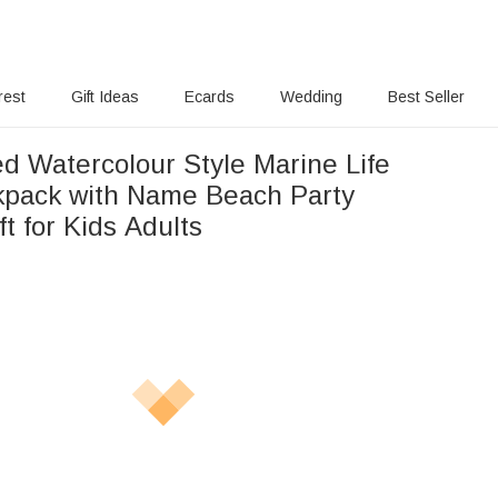
rest
Gift Ideas
Ecards
Wedding
Best Seller
ed Watercolour Style Marine Life
pack with Name Beach Party
ft for Kids Adults