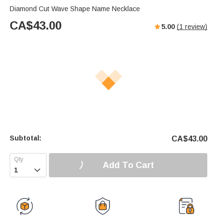
Diamond Cut Wave Shape Name Necklace
CA$
43.00
5.00
(
1
review)
Subtotal:
CA$
43.00
Add To Cart
