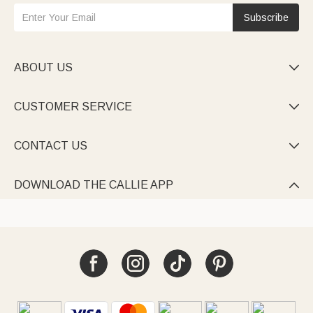
Subscribe
ABOUT US

CUSTOMER SERVICE

CONTACT US

DOWNLOAD THE CALLIE APP
