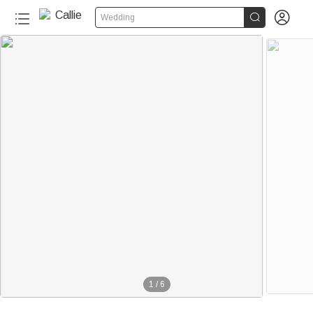


Wedding
1
/
6