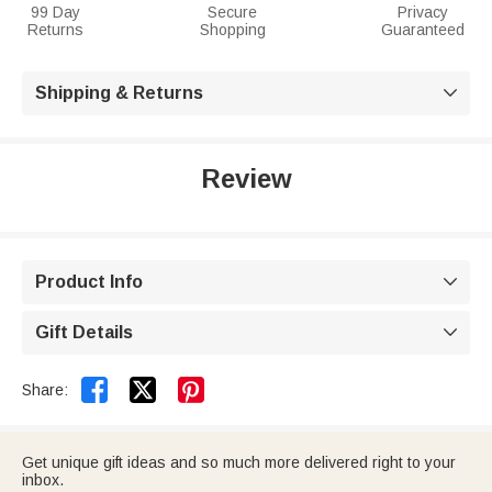
99 Day
Secure
Privacy
Returns
Shopping
Guaranteed
Shipping & Returns

Review
Product Info

Gift Details



Share:
Get unique gift ideas and so much more delivered right to your
inbox.