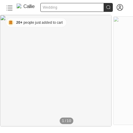


Wedding
20+
people just added to cart
1
/
10