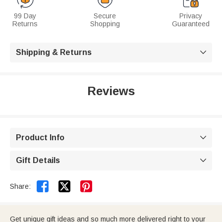
99 Day
Secure
Privacy
Returns
Shopping
Guaranteed
Shipping & Returns

Reviews
Product Info

Gift Details



Share:
Get unique gift ideas and so much more delivered right to your