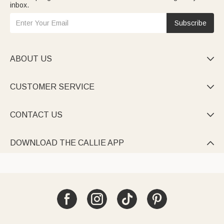
inbox.
Subscribe
ABOUT US

CUSTOMER SERVICE

CONTACT US

DOWNLOAD THE CALLIE APP
