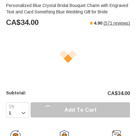
Personalized Blue Crystal Bridal Bouquet Charm with Engraved
Text and Card Something Blue Wedding Gift for Bride
CA$
34.00
4.90
(
571
reviews)
Subtotal:
CA$
34.00
Add To Cart
