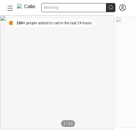


Wedding
180+
people added to cart in the last 24 hours
1
/
10