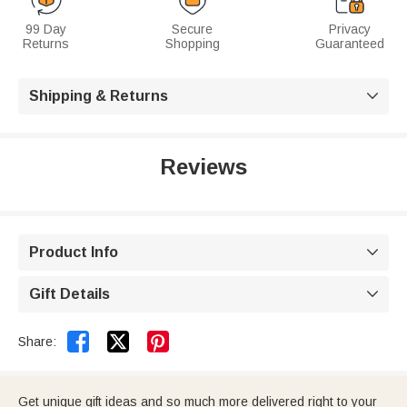
99 Day
Secure
Privacy
Returns
Shopping
Guaranteed
Shipping & Returns

Reviews
Product Info

Gift Details



Share:
Get unique gift ideas and so much more delivered right to your