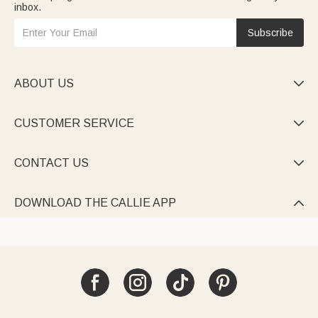
inbox.
Subscribe
ABOUT US

CUSTOMER SERVICE

CONTACT US

DOWNLOAD THE CALLIE APP
