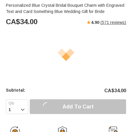
Personalized Blue Crystal Bridal Bouquet Charm with Engraved
Text and Card Something Blue Wedding Gift for Bride
CA$
34.00
4.90
(
571
reviews)
Subtotal:
CA$
34.00
Add To Cart
