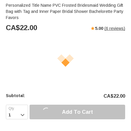
Personalized Title Name PVC Frosted Bridesmaid Wedding Gift
Bag with Tag and Inner Paper Bridal Shower Bachelorette Party
Favors
CA$
22.00
5.00
(
6
reviews)
Subtotal:
CA$
22.00
Add To Cart
