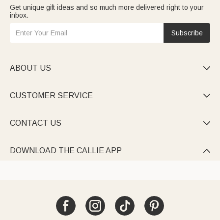
Get unique gift ideas and so much more delivered right to your
inbox.
Subscribe
ABOUT US

CUSTOMER SERVICE

CONTACT US

DOWNLOAD THE CALLIE APP
