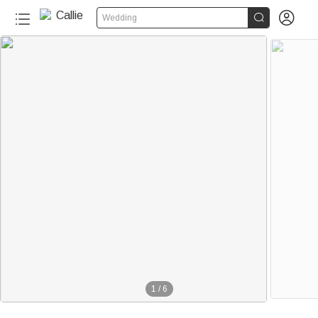


Wedding
1
/
6