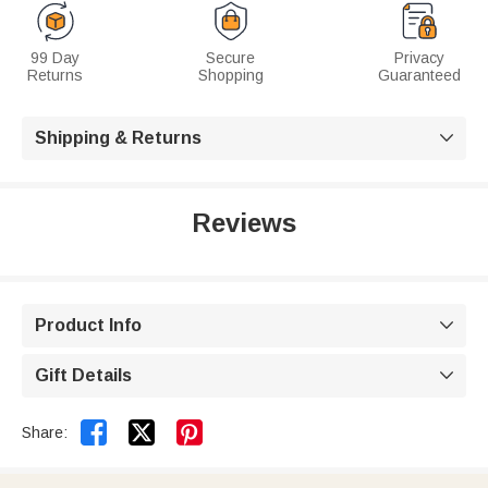
99 Day
Secure
Privacy
Returns
Shopping
Guaranteed
Shipping & Returns

Reviews
Product Info

Gift Details



Share: