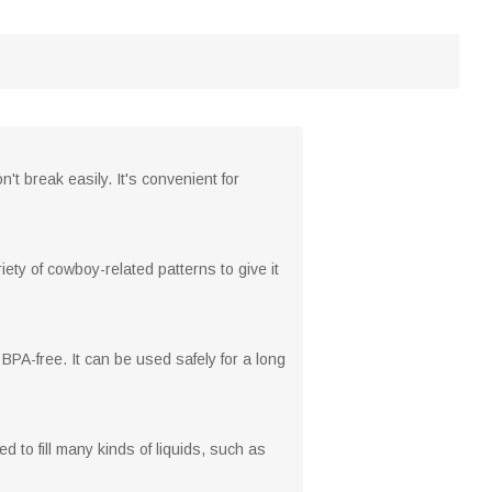
't break easily. It's convenient for
ety of cowboy-related patterns to give it
BPA-free. It can be used safely for a long
ed to fill many kinds of liquids, such as