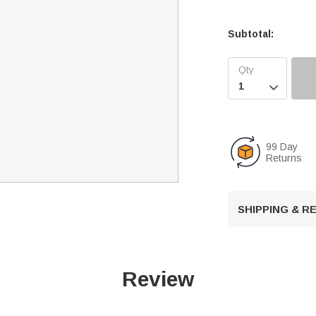
Subtotal:

99 Day
Returns
SHIPPING & 
Review