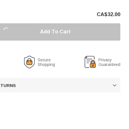
CA$
32.00
Add To Cart
Secure
Privacy
Shopping
Guaranteed
RETURNS
