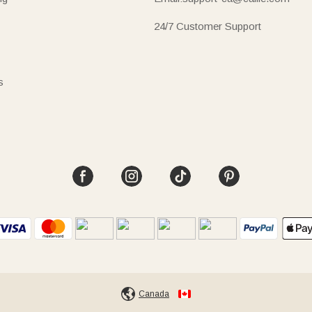
24/7 Customer Support
s
Canada