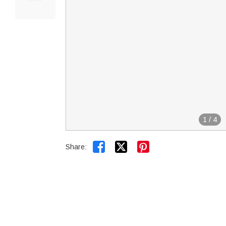
1
/
4


Share: