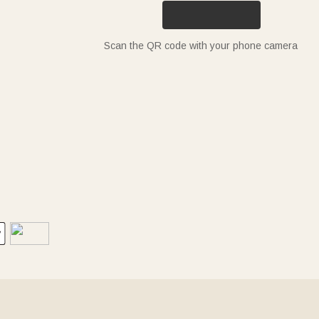
Scan the QR code with your phone camera