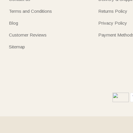
Terms and Conditions
Returns Policy
Blog
Privacy Policy
Customer Reviews
Payment Method
Sitemap