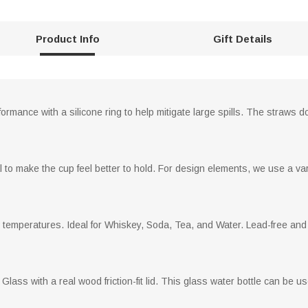
Product Info
Gift Details
rmance with a silicone ring to help mitigate large spills. The straws don
 to make the cup feel better to hold. For design elements, we use a vari
w temperatures. Ideal for Whiskey, Soda, Tea, and Water. Lead-free and 
Glass with a real wood friction-fit lid. This glass water bottle can be us