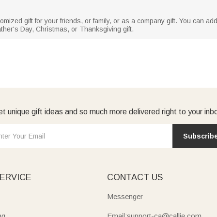
omized gift for your friends, or family, or as a company gift. You can a
her's Day, Christmas, or Thanksgiving gift.
t unique gift ideas and so much more delivered right to your inb
Subscrib
ERVICE
CONTACT US
Messenger
ng
Email:support-ca@callie.com