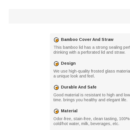
Bamboo Cover And Straw
This bamboo lid has a strong sealing perfo
drinking with a perforated lid and straw.
Design
We use high-quality frosted glass material
a unique look and feel.
Durable And Safe
Good material is resistant to high and lo
time. brings you healthy and elegant life.
Material
Odor-free, stain-free, clean tasting, 100% 
cold/hot water, milk, beverages, etc.