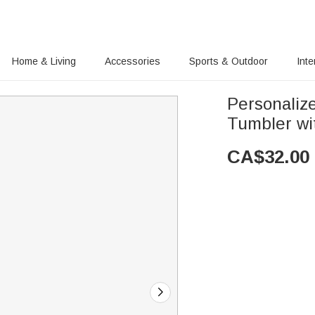
Home & Living
Accessories
Sports & Outdoor
Inte
Personaliz
Tumbler wi
CA$
32.00