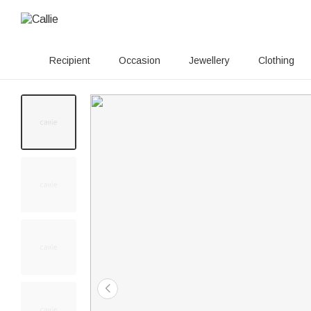
Recipient
Occasion
Jewellery
Clothing