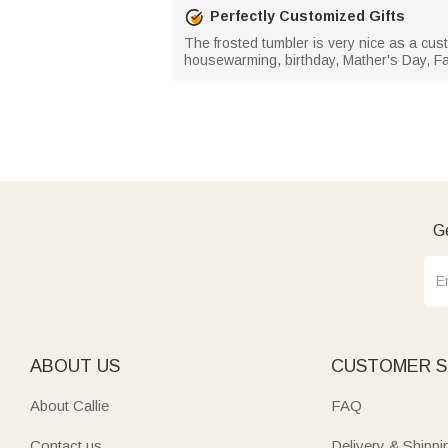
Perfectly Customized Gifts
The frosted tumbler is very nice as a cust
housewarming, birthday, Mather's Day, Fat
Ge
ABOUT US
CUSTOMER S
About Callie
FAQ
Contact us
Delivery & Shippi