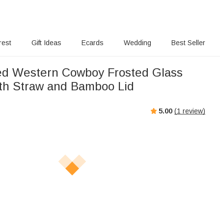
rest
Gift Ideas
Ecards
Wedding
Best Seller
ed Western Cowboy Frosted Glass
th Straw and Bamboo Lid
5.00
(
1
review)