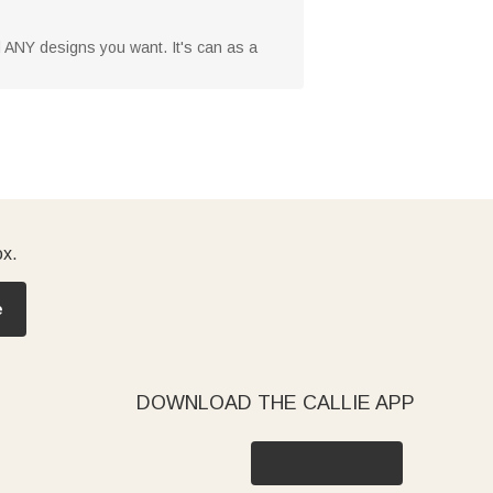
dd ANY designs you want. It's can as a
ox.
e
DOWNLOAD THE CALLIE APP