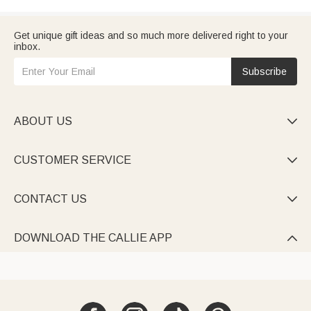
Get unique gift ideas and so much more delivered right to your
inbox.
Subscribe
ABOUT US

CUSTOMER SERVICE

CONTACT US

DOWNLOAD THE CALLIE APP
