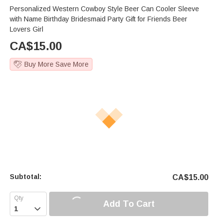
Personalized Western Cowboy Style Beer Can Cooler Sleeve
with Name Birthday Bridesmaid Party Gift for Friends Beer
Lovers Girl
CA$
15.00
Buy More Save More
Subtotal:
CA$
15.00
Add To Cart
