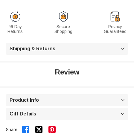
99 Day
Secure
Privacy
Returns
Shopping
Guaranteed
Shipping & Returns

Review
Product Info

Gift Details



Share: