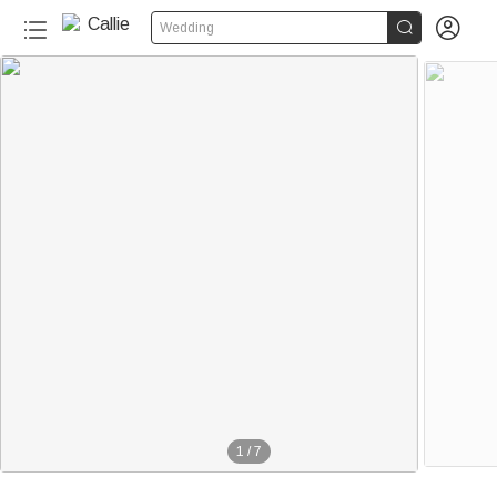


Wedding
1
/
7