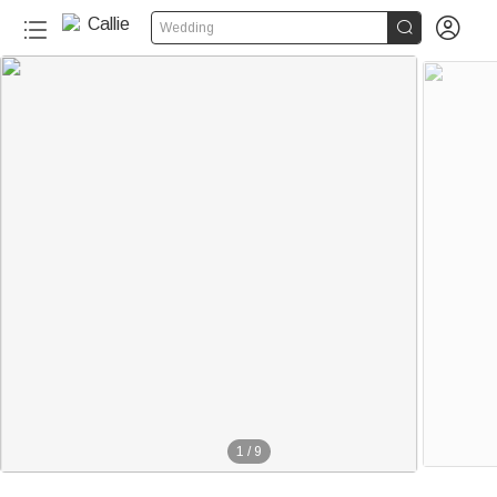


Wedding
1
/
9