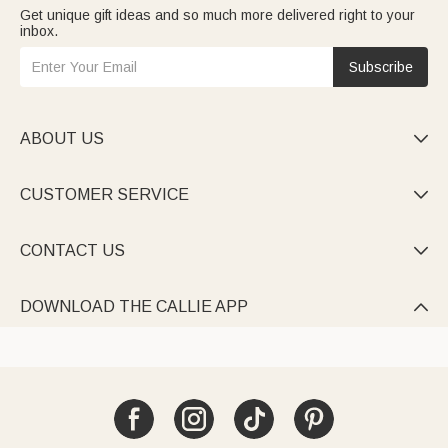
Get unique gift ideas and so much more delivered right to your
inbox.
Subscribe
ABOUT US

CUSTOMER SERVICE

CONTACT US

DOWNLOAD THE CALLIE APP
