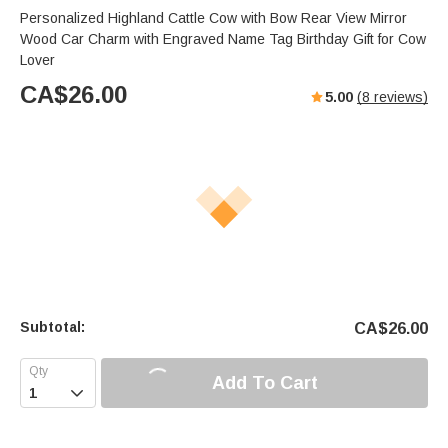
Personalized Highland Cattle Cow with Bow Rear View Mirror
Wood Car Charm with Engraved Name Tag Birthday Gift for Cow
Lover
CA$
26.00
5.00
(
8
reviews)
Subtotal:
CA$
26.00
Add To Cart
