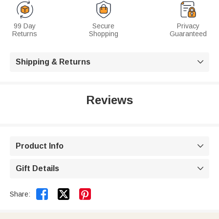
99 Day
Secure
Privacy
Returns
Shopping
Guaranteed
Shipping & Returns

Reviews
Product Info

Gift Details



Share: