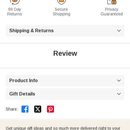
99 Day
Secure
Privacy
Returns
Shopping
Guaranteed
Shipping & Returns

Review
Product Info

Gift Details



Share:
Get unique gift ideas and so much more delivered right to your