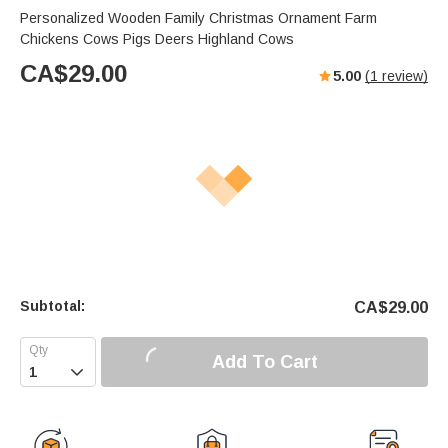
Personalized Wooden Family Christmas Ornament Farm
Chickens Cows Pigs Deers Highland Cows
CA$
29.00
5.00
(
1
review)
Subtotal:
CA$
29.00
Add To Cart
