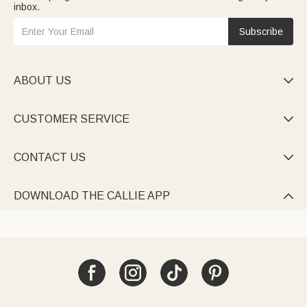
inbox.
Subscribe
ABOUT US

CUSTOMER SERVICE

CONTACT US

DOWNLOAD THE CALLIE APP
