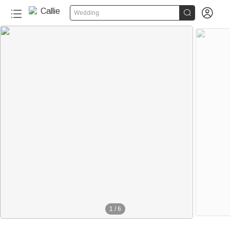


Wedding
1
/
6