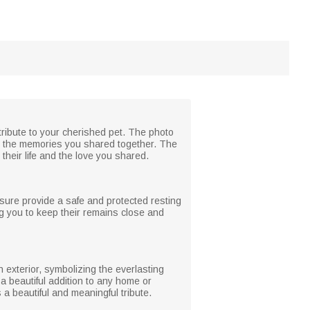
 tribute to your cherished pet. The photo
ing the memories you shared together. The
their life and the love you shared.
osure provide a safe and protected resting
g you to keep their remains close and
 exterior, symbolizing the everlasting
a beautiful addition to any home or
a beautiful and meaningful tribute.