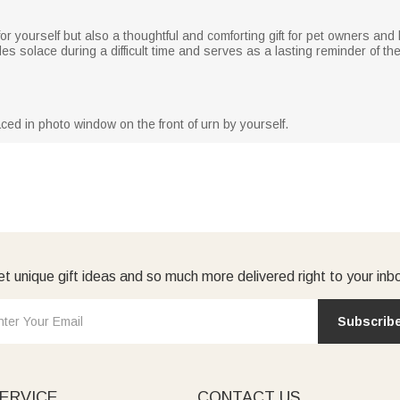
e for yourself but also a thoughtful and comforting gift for pet owners a
des solace during a difficult time and serves as a lasting reminder of the
ced in photo window on the front of urn by yourself.
t unique gift ideas and so much more delivered right to your inb
Subscrib
ERVICE
CONTACT US