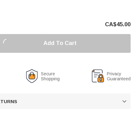
CA$
45.00
Add To Cart
Secure
Privacy
Shopping
Guaranteed
RETURNS
