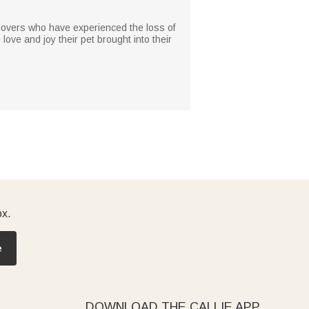
nd lovers who have experienced the loss of
 love and joy their pet brought into their
ox.
e
DOWNLOAD THE CALLIE APP