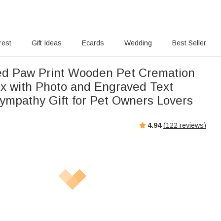
rest
Gift Ideas
Ecards
Wedding
Best Seller
ed Paw Print Wooden Pet Cremation
x with Photo and Engraved Text
ympathy Gift for Pet Owners Lovers
4.94
(
122
reviews)