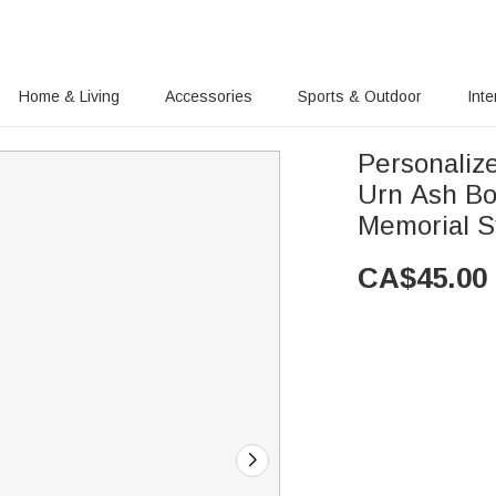
Home & Living
Accessories
Sports & Outdoor
Inte
Personaliz
Urn Ash Bo
Memorial S
CA$
45.00