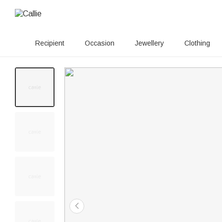
Recipient
Occasion
Jewellery
Clothing