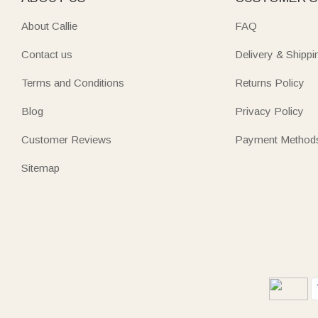
About Callie
FAQ
Contact us
Delivery & Shippi
Terms and Conditions
Returns Policy
Blog
Privacy Policy
Customer Reviews
Payment Method
Sitemap