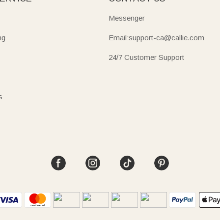
Messenger
ng
Email:support-ca@callie.com
24/7 Customer Support
s