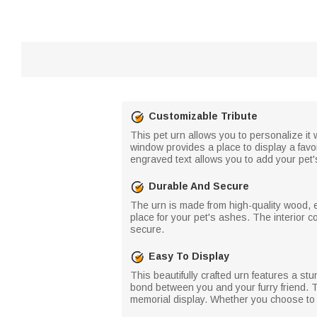
Customizable Tribute
This pet urn allows you to personalize it 
window provides a place to display a favo
engraved text allows you to add your pet'
Durable And Secure
The urn is made from high-quality wood, e
place for your pet's ashes. The interior 
secure.
Easy To Display
This beautifully crafted urn features a st
bond between you and your furry friend. T
memorial display. Whether you choose to k