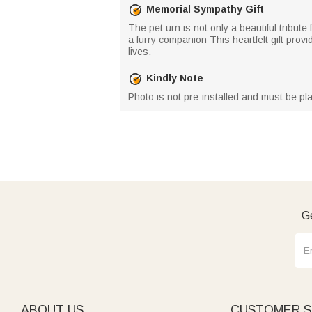
Memorial Sympathy Gift
The pet urn is not only a beautiful tribut
a furry companion This heartfelt gift provi
lives.
Kindly Note
Photo is not pre-installed and must be pla
Ge
ABOUT US
CUSTOMER S