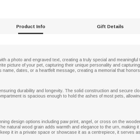
Product Info
Gift Details
with a photo and engraved text, creating a truly special and meaningful
rite picture of your pet, capturing their unique personality and captur
s name, dates, or a heartfelt message, creating a memorial that honors 
nsuring durability and longevity. The solid construction and secure cl
compartment is spacious enough to hold the ashes of most pets, allowin
unning design options including paw print, angel, or cross on the wooden
he natural wood grain adds warmth and elegance to the urn, making it 
eep it in a private space or showcase it as a centrepiece, it serves as 