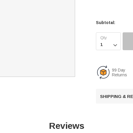
Subtotal:

99 Day
Returns
SHIPPING & 
Reviews