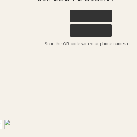
Scan the QR code with your phone camera