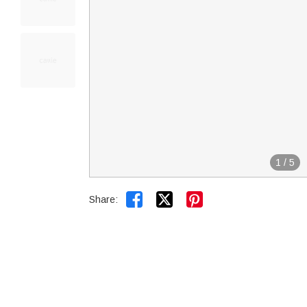
1
/
5


Share: