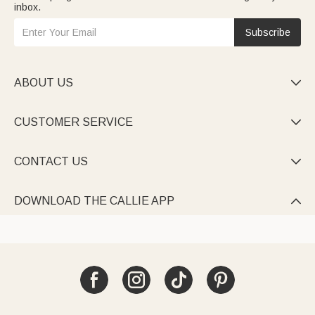
inbox.
Subscribe
ABOUT US

CUSTOMER SERVICE

CONTACT US

DOWNLOAD THE CALLIE APP
