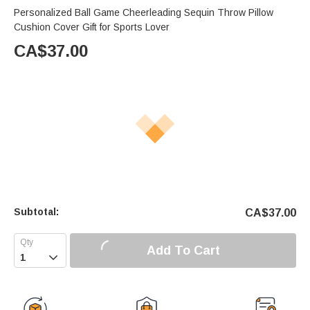
Personalized Ball Game Cheerleading Sequin Throw Pillow
Cushion Cover Gift for Sports Lover
CA$
37.00
Subtotal:
CA$
37.00
Add To Cart
