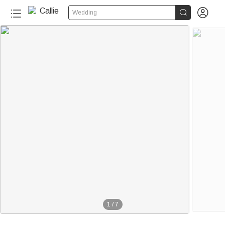


Wedding
1
/
7