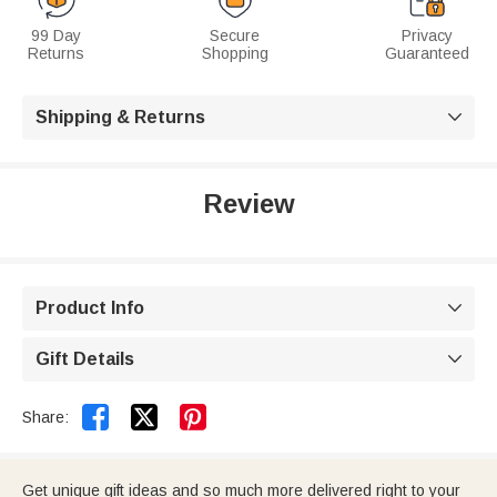
99 Day
Secure
Privacy
Returns
Shopping
Guaranteed
Shipping & Returns

Review
Product Info

Gift Details



Share:
Get unique gift ideas and so much more delivered right to your