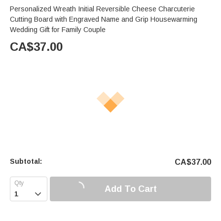
Personalized Wreath Initial Reversible Cheese Charcuterie
Cutting Board with Engraved Name and Grip Housewarming
Wedding Gift for Family Couple
CA$
37.00
Subtotal:
CA$
37.00
Add To Cart
