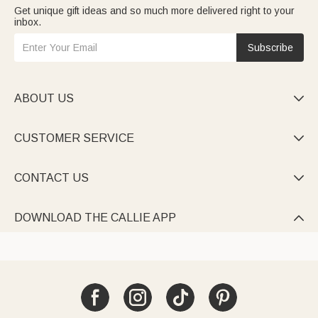
Get unique gift ideas and so much more delivered right to your
inbox.
Subscribe
ABOUT US

CUSTOMER SERVICE

CONTACT US

DOWNLOAD THE CALLIE APP
