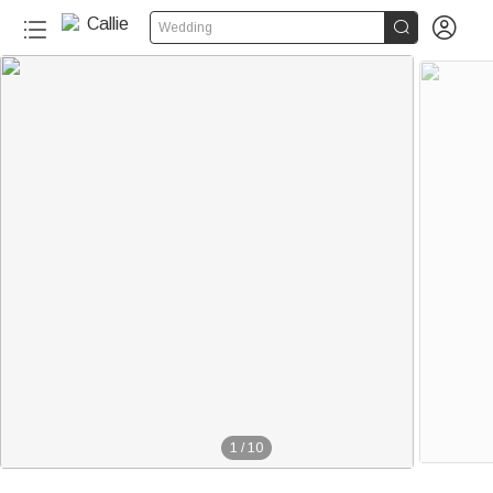


Wedding
1
/
10