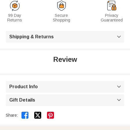
99 Day
Secure
Privacy
Returns
Shopping
Guaranteed
Shipping & Returns

Review
Product Info

Gift Details



Share: