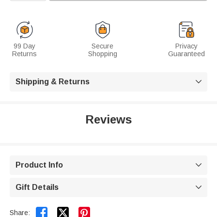
99 Day
Secure
Privacy
Returns
Shopping
Guaranteed
Shipping & Returns

Reviews
Product Info

Gift Details



Share: