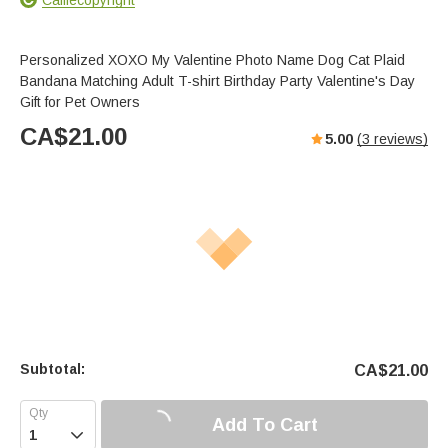
Personalized XOXO My Valentine Photo Name Dog Cat Plaid
Bandana Matching Adult T-shirt Birthday Party Valentine's Day
Gift for Pet Owners
CA$
21.00
5.00
(
3
reviews)
Subtotal:
CA$
21.00
Add To Cart
