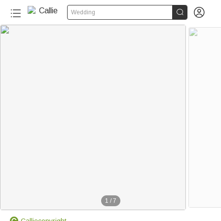


Wedding
1
/
7
Calliecopyright