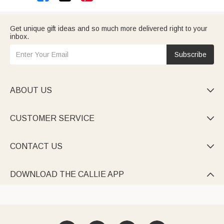
Get unique gift ideas and so much more delivered right to your
inbox.
Subscribe
ABOUT US

CUSTOMER SERVICE

CONTACT US

DOWNLOAD THE CALLIE APP
