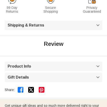
99 Day
Secure
Privacy
Returns
Shopping
Guaranteed
Shipping & Returns

Review
Product Info

Gift Details



Share:
Get unique gift ideas and so much more delivered right to your