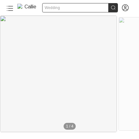


Wedding
1
/
4