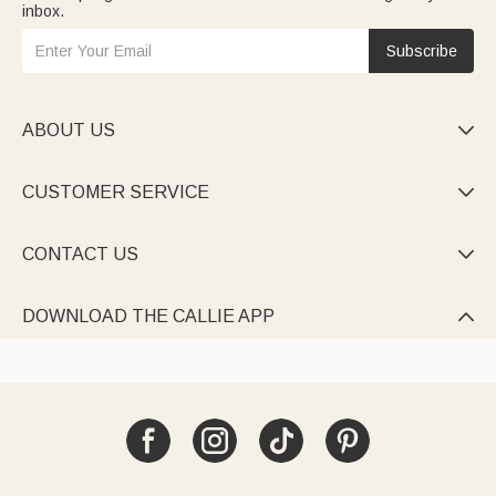
inbox.
Subscribe
ABOUT US

CUSTOMER SERVICE

CONTACT US

DOWNLOAD THE CALLIE APP
