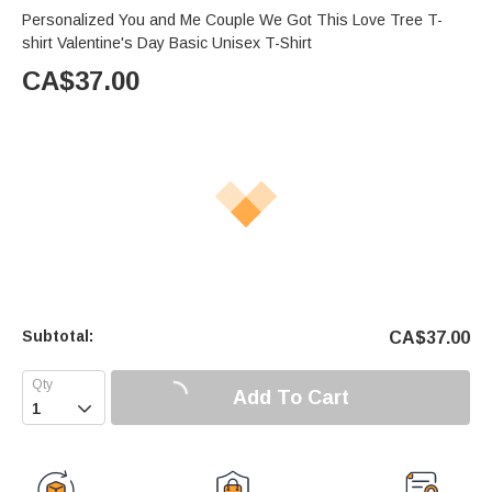
Personalized You and Me Couple We Got This Love Tree T-
shirt Valentine's Day Basic Unisex T-Shirt
CA$
37.00
Subtotal:
CA$
37.00
Add To Cart
