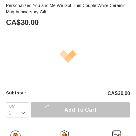
Personalized You and Me We Got This Couple White Ceramic
Mug Anniversary Gift
CA$
30.00
Subtotal:
CA$
30.00
Add To Cart
