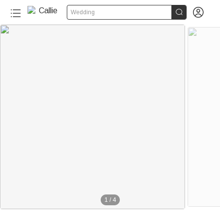


Wedding
1
/
4