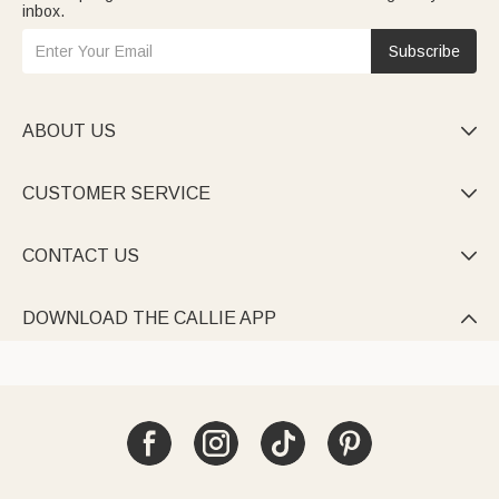
inbox.
Subscribe
ABOUT US

CUSTOMER SERVICE

CONTACT US

DOWNLOAD THE CALLIE APP
