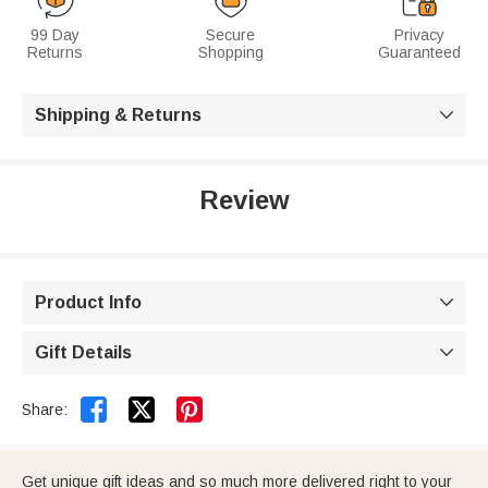
99 Day
Secure
Privacy
Returns
Shopping
Guaranteed
Shipping & Returns

Review
Product Info

Gift Details



Share:
Get unique gift ideas and so much more delivered right to your