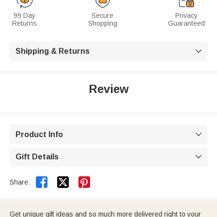
99 Day
Secure
Privacy
Returns
Shopping
Guaranteed
Shipping & Returns

Review
Product Info

Gift Details



Share:
Get unique gift ideas and so much more delivered right to your