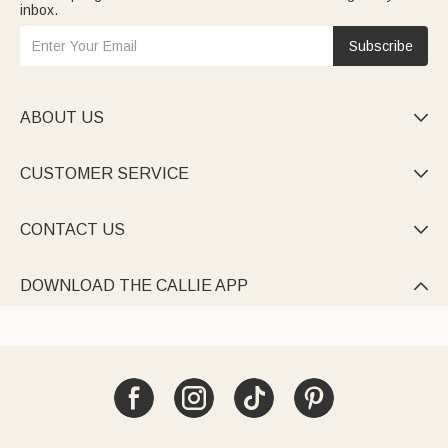
inbox.
Subscribe
ABOUT US

CUSTOMER SERVICE

CONTACT US

DOWNLOAD THE CALLIE APP
