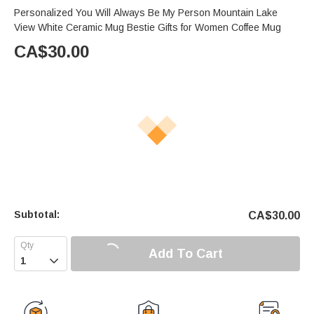
Personalized You Will Always Be My Person Mountain Lake
View White Ceramic Mug Bestie Gifts for Women Coffee Mug
CA$
30.00
Subtotal:
CA$
30.00
Add To Cart
