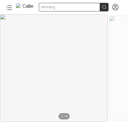


Wedding
1
/
4