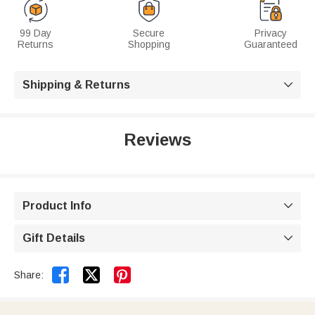
99 Day
Secure
Privacy
Returns
Shopping
Guaranteed
Shipping & Returns

Reviews
Product Info

Gift Details



Share: