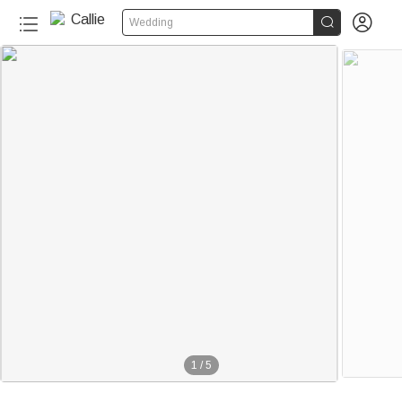


Wedding
1
/
5