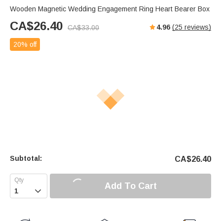
Wooden Magnetic Wedding Engagement Ring Heart Bearer Box
CA$
26.40
4.96
(
25
reviews)
CA$
33.00
20% off
Subtotal:
CA$
26.40
Add To Cart
