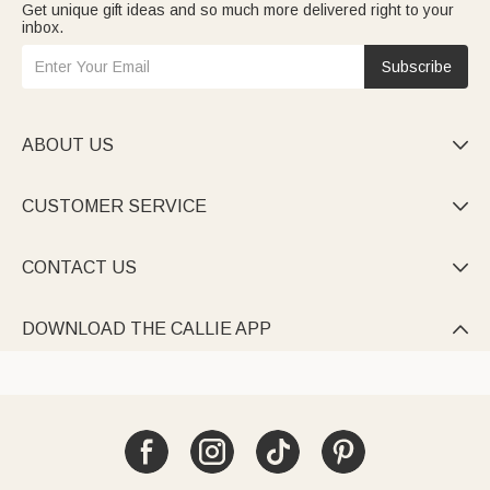
Get unique gift ideas and so much more delivered right to your
inbox.
Subscribe
ABOUT US

CUSTOMER SERVICE

CONTACT US

DOWNLOAD THE CALLIE APP
