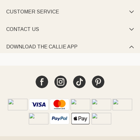
CUSTOMER SERVICE

CONTACT US

DOWNLOAD THE CALLIE APP
