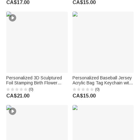
CA$17.00
CA$15.00
Gift for Kids
Students
Personalized 3D Sculptured
Personalized Baseball Jersey
Foil Stamping Birth Flower
Acrylic Bag Tag Keychain with
Iridescent Acrylic Keychain
Name and Number Daily Use
(0)
(0)
with Name Daily Use
Birthday Team Gift for Baseball
CA$21.00
CA$15.00
Anniversary Birthday Gift for
Player
Women Girls