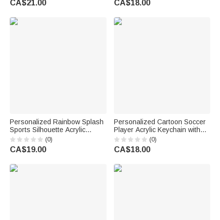
CA$21.00
CA$18.00
Gift for Women Girls
Birthday Gift for Soccer Lovers
Personalized Rainbow Splash
Personalized Cartoon Soccer
Sports Silhouette Acrylic
Player Acrylic Keychain with
Keychain with Name and
Name and Number Daily Use
(0)
(0)
Tassel Team Birthday Gift
Back to School Birthday Gift for
CA$19.00
CA$18.00
for Teenagers Players
Boys Girls