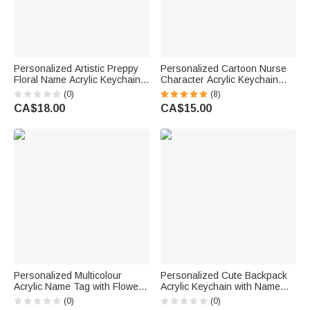
Personalized Artistic Preppy
Personalized Cartoon Nurse
Floral Name Acrylic Keychain
Character Acrylic Keychain
Bag Tag Daily Use Beach
with Name Daily Use Nurse
(0)
(8)
Party Birthday Gift for Kid
Week Appreciation Gift for
CA$18.00
CA$15.00
Family Friend
Medical Staff
Personalized Multicolour
Personalized Cute Backpack
Acrylic Name Tag with Flower
Acrylic Keychain with Name
Keychain Backpack
and Year Back to School First
(0)
(0)
Accessories Back to School
Day of School Gift for Kids