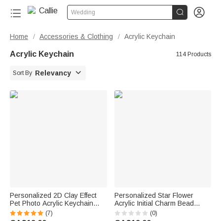


Wedding
Home
Accessories & Clothing
Acrylic Keychain
/
/
Acrylic Keychain
114 Products

Relevancy
Sort By
Personalized 2D Clay Effect
Personalized Star Flower
Pet Photo Acrylic Keychain
Acrylic Initial Charm Bead
with Name Bag Tag
Paracord Braided Keychain
(7)
(0)
Anniversary Birthday Gift for
Back to School Birthday Gift for