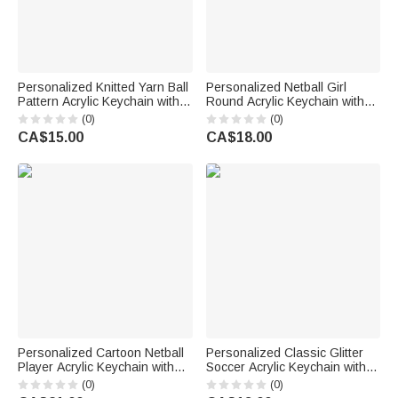
Personalized Knitted Yarn Ball
Personalized Netball Girl
Pattern Acrylic Keychain with
Round Acrylic Keychain with
Name Bag Charm Daily Use
Text Backpack Charm End of
(0)
(0)
Birthday Gift for Knitting Lover
Season Team Celebration
CA$15.00
CA$18.00
Mom Grandma
Game Day Gift for Netball Girls
Players
Personalized Cartoon Netball
Personalized Classic Glitter
Player Acrylic Keychain with
Soccer Acrylic Keychain with
Name and Number Daily
Name Number and Tassel
(0)
(0)
Accessory Team Appreciation
Daily Use Back to School