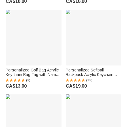
CA$18.00
CA$18.00
Pet Lovers Owners
Kids
Personalized Golf Bag Acrylic
Personalized Softball
Keychain Bag Tag with Name
Backpack Acrylic Keychain
Golf Tournament Birthday Gift
with Name and Mini Wooden
(3)
(13)
for Golf Lovers Players
Bat Birthday Gift for Ball Sports
CA$13.00
CA$19.00
Lover