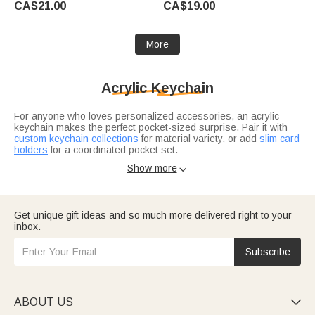
CA$21.00
CA$19.00
Gay Couple Friend
Ceremony Gift for Class of
2026 Graduates
More
Acrylic Keychain
For anyone who loves personalized accessories, an acrylic
keychain makes the perfect pocket-sized surprise. Pair it with
custom keychain collections
for material variety, or add
slim card
holders
for a coordinated pocket set.
Pair it with a custom photo keychain.
Photo gift ideas
turn
Show more

favorite pictures into acrylic keepsakes. For small party favors?
Best friend gift collections
include matching keychains for your
crew.
Get unique gift ideas and so much more delivered right to your
inbox.
Subscribe
ABOUT US
