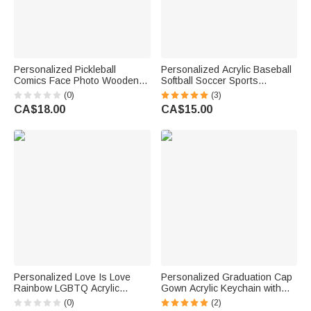
Personalized Pickleball
Personalized Acrylic Baseball
Comics Face Photo Wooden
Softball Soccer Sports
Acrylic Keychain Car Charm
Keychain Bag Tag with Name
(0)
(3)
Magnet Standee with Name
Game Day Birthday Gift for
CA$18.00
CA$15.00
Birthday Gift for Pickleball
Sports Lovers
Lovers Players
Personalized Love Is Love
Personalized Graduation Cap
Rainbow LGBTQ Acrylic
Gown Acrylic Keychain with
Keychain with Name Daily Use
Name and Year Backpack
(0)
(2)
Pride Parade Birthday Gift for
Accessory Graduation