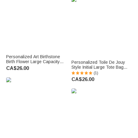
Grandma
Personalized Art Birthstone
Birth Flower Large Capacity
Personalized Toile De Jouy
Corduroy Tote Bag with Name
Style Initial Large Tote Bag
CA$26.00
Multi-Compartment Travel
Travel Accessories Mother's
(1)
Essential Birthday Gift for
Day Birthday Gift for Mom
CA$26.00
Women
Woman Girlfriend