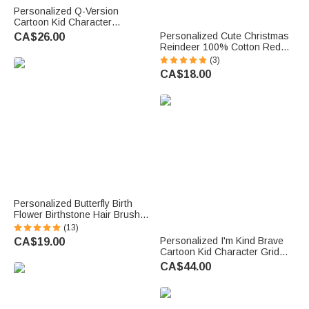
Personalized Q-Version
Cartoon Kid Character
Insulated Lunch Bag with
Personalized Cute Christmas
CA$26.00
Name Daily Travel Back to
Reindeer 100% Cotton Red
School Birthday Gift for Kids
Napkin with Name Table Decor
(3)
Students
Christmas Gift for Family
CA$18.00
Friends
Personalized Butterfly Birth
Flower Birthstone Hair Brush
Anti-Static Massage Comb
(13)
with Name Anniversary
Personalized I'm Kind Brave
CA$19.00
Birthday Gift for Woman
Cartoon Kid Character Grid
Bridesmaid
Large Capacity Backpack with
CA$44.00
Name Back to School Birthday
Gift for Boys Girls