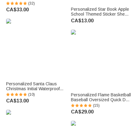
Alert ID Bracelet with
(32)
Engraved Messages
Personalized Star Book Apple
CA$33.00
Thoughtful Birthday Gift
School Themed Sticker Sheets
with Name Set of 2 Back to
CA$13.00
School Birthday Gift for Kids
Students
Personalized Santa Claus
Christmas Initial Waterproof
Stickers Labels with Name
(10)
Personalized Flame Basketball
Christmas Decor Party Favors
Baseball Oversized Quick Dry
CA$13.00
for Family Kids
Beach Towel with Name and
(15)
Number Birthday Beach
CA$29.00
Accessories Gift for Sport
Lovers