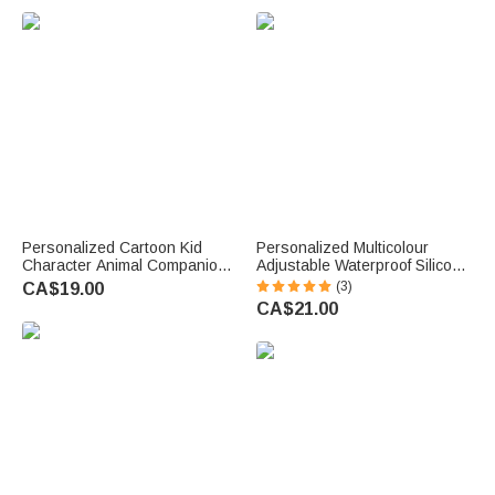
u
e
.
Personalized Cartoon Kid
Personalized Multicolour
Character Animal Companion
Adjustable Waterproof Silicone
Backpack Lunch Bag Pencil
Medical Alert ID Bracelet with
(3)
CA$19.00
Case with Name Back to
Engraved Text Emergency
CA$21.00
School Gift for Kids Students
Allergy Gift for Adults Kids