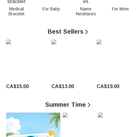
n
Medical
For Baby
Name
For Mom
Bracelet
Necklaces
a
l
Best Sellers

i
z
e
d
G
CA$15.00
CA$13.00
CA$19.00
i
Summer Time

f
t
s