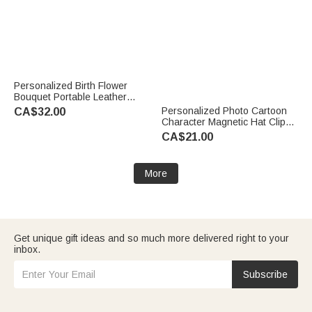
Personalized Birth Flower
Bouquet Portable Leather
Jewellery Case with Name
Personalized Photo Cartoon
CA$32.00
Travel Essentials Birthday
Character Magnetic Hat Clip
Wedding Bachelorette Party
Golf Ball Marker with Name
CA$21.00
Gift for Her
Birthday Game Day Gift for
Golf Player
More
Get unique gift ideas and so much more delivered right to your
inbox.
Subscribe