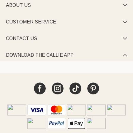
ABOUT US

CUSTOMER SERVICE

CONTACT US

DOWNLOAD THE CALLIE APP
