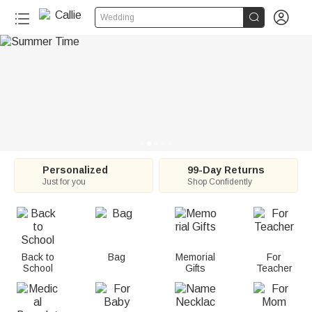
C


Wedding
a
l
l
i
e
:
Personalized
99-Day Returns
Just for you
Shop Confidently
P
e
r
Back to
Bag
Memorial
For
School
Gifts
Teacher
s
o