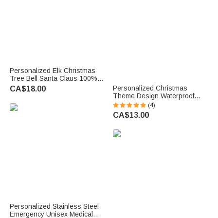
Personalized Elk Christmas
Tree Bell Santa Claus 100%
Cotton Red Napkin with Name
Personalized Christmas
CA$18.00
Table Decor Christmas Gift for
Theme Design Waterproof
Family Friend
Stickers Labels with Name
(4)
Christmas Decor Party Favors
CA$13.00
for Family Friends
Personalized Stainless Steel
Emergency Unisex Medical