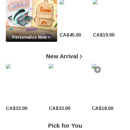
O
c
c
a
CA$45.00
CA$19.00
Personalize Now >
s
i
New Arrival

o
n
U
n
CA$33.00
CA$33.00
CA$18.00
i
q
Pick for You