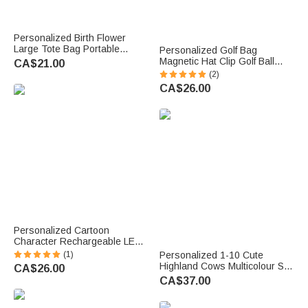
Personalized Birth Flower
Large Tote Bag Portable
Personalized Golf Bag
Makeup Bag with Name Travel
Magnetic Hat Clip Golf Ball
CA$21.00
Accessories Birthday Gift for
Marker with Name Birthday
(2)
Women
Game Day Gift for Golf Player
CA$26.00
Personalized Cartoon
Character Rechargeable LED
Light Clip with Name Birthday
(1)
Personalized 1-10 Cute
Gift for Kids Book Lovers
Highland Cows Multicolour Soft
CA$26.00
T-shirt Sweatshirt Hoodie with
CA$37.00
Title and Names Birthday
Mother's Day Gift for Mom