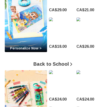
t
CA$29.00
CA$21.00
o
M
a
k
CA$18.00
CA$26.00
Personalize Now >
e
E
Back to School

v
e
r
y
CA$24.00
CA$24.00