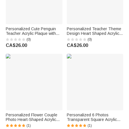
Personalized Cute Penguin
Personalized Teacher Theme
Teacher Acrylic Plaque with
Design Heart Shaped Acrylic
Texr Teacher's Day Birthday
Plaque with Name Desk Decor
(0)
(0)
Gift for Teacher
Teacher Appreciation Gift for
CA$26.00
CA$26.00
Teacher
Personalized Flower Couple
Personalized 6 Photos
Photo Heart-Shaped Acrylic
Transparent Square Acrylic
Plaque with Surname and Date
Plaque with Text Birthday
(1)
(1)
Home Decor Wedding Birthday
Father's Day Gift for Father