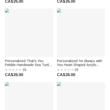
CA$26.00
CA$26.00
Gift for Teachers
Wedding Anniversary Gift for
Couple
Personalized That's You
Personalized I'm Always with
Pebble Handmade Sea Turtle
You Heart Shaped Acrylic
Heart Acrylic Plaque with
Plaque with Photo Name and
(0)
(0)
Name Bookshelf Decor
Year Desk Decor Sympathy
CA$26.00
CA$26.00
Birthday Gift for Friends
Gift for Loss of Dad Mom
Besties