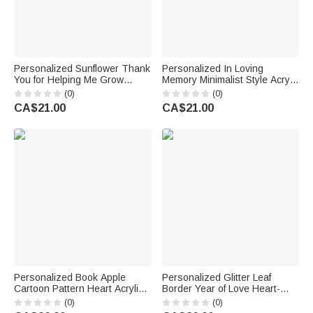
Personalized Sunflower Thank
Personalized In Loving
You for Helping Me Grow
Memory Minimalist Style Acrylic
Acrylic Plaque with Name
Plaque with Name Photo and
(0)
(0)
Teacher's Day Appreciation
Base Home Decor Wedding
CA$21.00
CA$21.00
Gift for Teachers
Gift for Newlyweds Couples
Personalized Book Apple
Personalized Glitter Leaf
Cartoon Pattern Heart Acrylic
Border Year of Love Heart-
Plaque with Name and Text
Shaped Acrylic Plaque with
(0)
(0)
Teacher's Day Appreciation
Names Valentine's Day