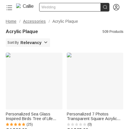


Wedding
Home
Accessories
Acrylic Plaque
/
/
Acrylic Plaque
509 Products

Relevancy
Sort By
Personalized Sea Glass
Personalized 7 Photos
Inspired Birds Tree of Life
Transparent Square Acrylic
Heart-Shaped Acrylic Plaque
Plaque with Name Anniversary
(25)
(0)
with Names Desk Decor
Birthday Gift for Husband Wife