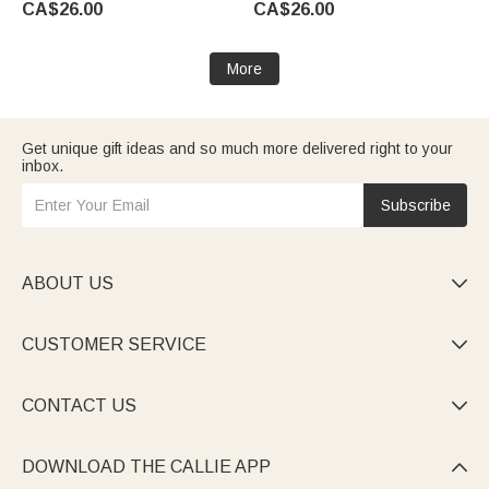
CA$26.00
CA$26.00
Gift for Couple Newlywed
Grandpa
More
Get unique gift ideas and so much more delivered right to your
inbox.
Subscribe
ABOUT US

CUSTOMER SERVICE

CONTACT US

DOWNLOAD THE CALLIE APP
