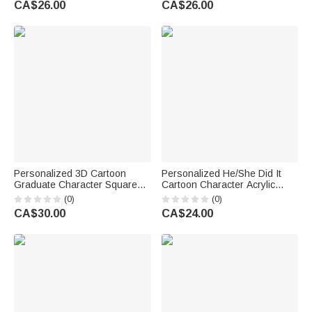
CA$26.00
CA$26.00
Teacher Coworker Mom
Grandpa
Felmale
Personalized 3D Cartoon
Personalized He/She Did It
Graduate Character Square
Cartoon Character Acrylic
Acrylic Plaque with Name Year
Plaque with Base and Name
(0)
(0)
and School Desk Decor
Desk Decor Graduation
CA$30.00
CA$24.00
Birthday Graduation Gift for
Anniversary Gift for Graduate
Graduates
Student