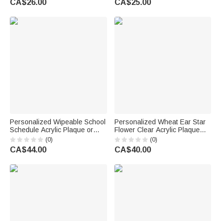
CA$26.00
CA$25.00
Birthday Gift for Sisters
Friends Bestie
Personalized Wipeable School
Personalized Wheat Ear Star
Schedule Acrylic Plaque or
Flower Clear Acrylic Plaque
Night Light with Title Text a
Ornament with Text and
(0)
(0)
Whiteboard Marker and
Working Years Desk Decor
CA$44.00
CA$40.00
Wooden Base Back to School
Retirement Gift for Coworkers
Gift for Kids
Retirees