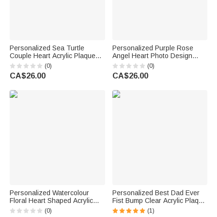
Personalized Sea Turtle
Personalized Purple Rose
Couple Heart Acrylic Plaque
Angel Heart Photo Design
with Name Home Decor
Acrylic Plaque with Name and
(0)
(0)
Valentine's Day Wedding
Year Desk Decor Memorial Gift
CA$26.00
CA$26.00
Anniversary Gift for Couples
for Friend Family
Lovers
Personalized Watercolour
Personalized Best Dad Ever
Floral Heart Shaped Acrylic
Fist Bump Clear Acrylic Plaque
Plaque with Name Desk Decor
with Name Home Desk Decor
(0)
(1)
Retirement Gift for Retired
Father's Day Gift for Dad