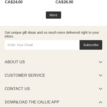
CA$24.00
CA$26.00
Mom Grandma Bridesmaid
Sister Bride
More
Get unique gift ideas and so much more delivered right to your
inbox.
Subscribe
ABOUT US

CUSTOMER SERVICE

CONTACT US

DOWNLOAD THE CALLIE APP
