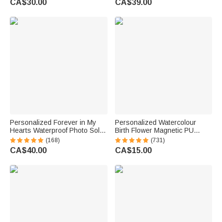
CA$30.00
CA$39.00
Gift for Women Men
Sympathy Gift for Family Pet
Owner
Personalized Forever in My
Personalized Watercolour
Hearts Waterproof Photo Solar
Birth Flower Magnetic PU
Garden Light with Name and
Leather Bookmark Clip with
(168)
(731)
Year Garden Decor Memorial
Name Reading Birthday Gift for
CA$40.00
CA$15.00
Sympathy Gift for Family Friend
Book Lovers Bookworms