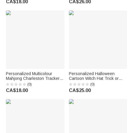
CA$18.00
CA$26.00
for Teacher
for Nurses Healthcare
Workers
Personalized Multicolour
Personalized Halloween
Mahjong Charleston Tracker
Cartoon Witch Hat Trick or
with Text and Dice Mahjongg
Treat Bag with Name and
(0)
(0)
Accessory Mahjong Game
Photo Halloween Party Gift for
CA$18.00
CA$25.00
Night Birthday Gift for Mahjong
Kids
Lover Player