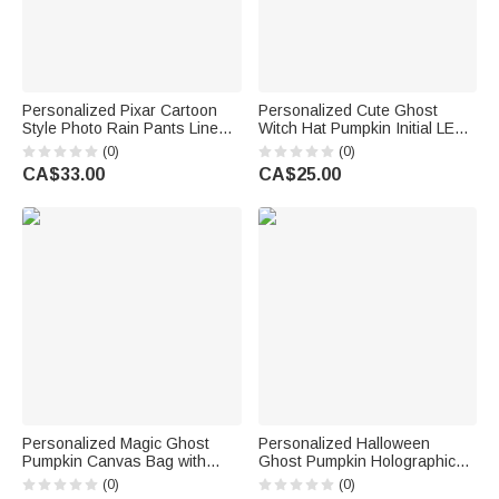
Personalized Pixar Cartoon
Personalized Cute Ghost
Style Photo Rain Pants Lined
Witch Hat Pumpkin Initial LED
Muddy Puddle Pants with
Light Bucket Bag with Name
(0)
(0)
Name Outdoor Hiking Back to
Halloween Trick or Treat
CA$33.00
CA$25.00
School Gift for Kids Boys Girls
Activity Gift for Boys Girls
Personalized Magic Ghost
Personalized Halloween
Pumpkin Canvas Bag with
Ghost Pumpkin Holographic
Name Halloween Party Gift for
Transparent Tote Bag with
(0)
(0)
Boys Girls
Name Trick or Treat Party