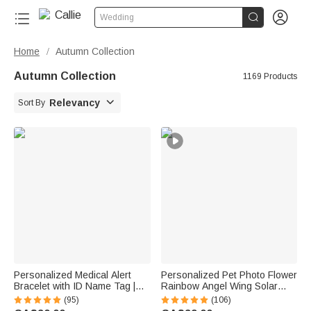


Wedding
Home
Autumn Collection
/
Autumn Collection
1169 Products

Relevancy
Sort By
Personalized Medical Alert
Personalized Pet Photo Flower
Bracelet with ID Name Tag |
Rainbow Angel Wing Solar
Silicone Magnetic Closure |
Garden Light with Name and
(95)
(106)
Waterproof | Daily Wear Travel
Date Garden Decor Memorial