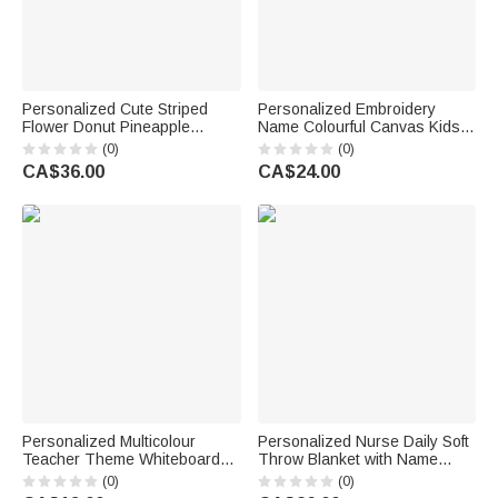
Personalized Cute Striped
Personalized Embroidery
Flower Donut Pineapple
Name Colourful Canvas Kids
Charm Handbag with
Crossbody Waist Bag Daily
(0)
(0)
Embroidery Name Summer
Use Children's Day Birthday
CA$36.00
CA$24.00
Vacation Beach Party Birthday
Gift for Boys Girls
Gift for Kids
Personalized Multicolour
Personalized Nurse Daily Soft
Teacher Theme Whiteboard
Throw Blanket with Name
Magnet School Classroom
Home Decor Nurse
(0)
(0)
Supplies Back to School Gift
Appreciation Anniversary Gift