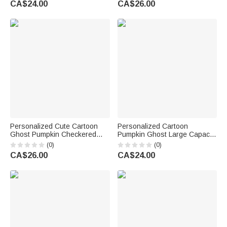
CA$24.00
CA$26.00
Accessories Halloween Gift for
Kids
Personalized Cute Cartoon
Personalized Cartoon
Ghost Pumpkin Checkered
Pumpkin Ghost Large Capacity
Candy Bucket with Initial and
Tote Bag with Name and Initial
(0)
(0)
Name Halloween Party Gift for
Halloween Party Gift for Family
CA$26.00
CA$24.00
Children
Kid