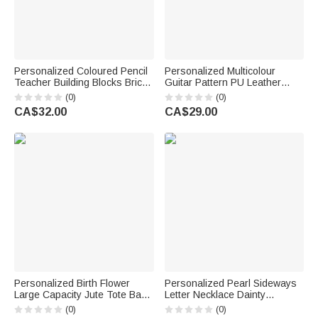
Personalized Coloured Pencil
Personalized Multicolour
Teacher Building Blocks Brick
Guitar Pattern PU Leather
Pen Holder with Name Daily
Guitar Pick Storage Box with
(0)
(0)
Use Desk Decor Teacher's
Name and Zipper Music
CA$32.00
CA$29.00
Day Gift for Teacher Educator
Accessories Birthday Gift for
Guitarist
Personalized Birth Flower
Personalized Pearl Sideways
Large Capacity Jute Tote Bag
Letter Necklace Dainty
with Name and Text Wedding
Jewellery Birthday Anniversary
(0)
(0)
Anniversary Birthday Gift for
Wedding Gift for Girlfriend Wife