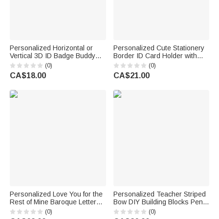
Personalized Horizontal or
Personalized Cute Stationery
Vertical 3D ID Badge Buddy
Border ID Card Holder with
with Occupation Pattern Reel
Hanging Buckle Surname Text
(0)
(0)
Appreciation Nurse Week Gift
and Title Back to School
CA$18.00
CA$21.00
for Doctor Nurse Teacher
Teacher's Day Gift for
Medical Staff
Educators
Personalized Love You for the
Personalized Teacher Striped
Rest of Mine Baroque Letter
Bow DIY Building Blocks Pencil
Black 40oz Insulated Tumbler
Holder with Text and Name
(0)
(0)
with Handle and Straw
Teacher's Day Appreciation