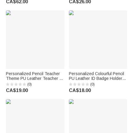
CA$62.00
CA$26.00
Birthday Gift for Son Grandson
Gift for Teacher Educator
Personalized Pencil Teacher
Personalized Colourful Pencil
Theme PU Leather Teacher ID
PU Leather ID Badge Holder
Card Badge Holder with Name
with Title and Surname End of
(0)
(0)
Teacher's Day Back to School
Year Teacher's Day
CA$19.00
CA$18.00
Gift for Teacher
Appreciation Gift for Teacher