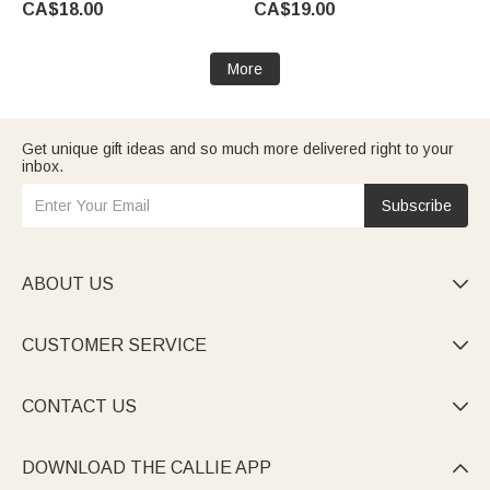
CA$18.00
CA$19.00
Gift for Students Friends
Teacher
Reading Lovers
More
Get unique gift ideas and so much more delivered right to your
inbox.
Subscribe
ABOUT US

CUSTOMER SERVICE

CONTACT US

DOWNLOAD THE CALLIE APP
