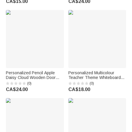
CA$15.00
CA$24.00
Reading Birthday Gift
Owners Friends
Personalized Pencil Apple
Personalized Multicolour
Daisy Cloud Wooden Door
Teacher Theme Whiteboard
Sign with Title & Surname
Magnet School Classroom
(0)
(0)
Back to School Birthday Gift for
Supplies Back to School Gift
CA$24.00
CA$18.00
Teacher
for Teacher