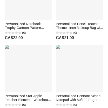
Personalized Notebook
Personalized Pencil Teacher
Trophy Cartoon Pattern
Theme Linen Makeup Bag with
Design Canvas Bag with
Name Initial and Wrist Strap
(0)
(0)
Name Daily Use Back to
Teacher's Day Back to School
CA$22.00
CA$21.00
School Teacher's Day Gift for
Gift for Teacher
Teachers
Personalized Star Apple
Personalized Pennant School
Teacher Elements Whiteboard
Notepad with 50/100 Pages
Magnet with Text Interactive
Name and Text Daily Use Back
(0)
(0)
Teaching Tool Back to School
to School Season Gift for