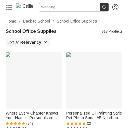


Wedding
Home
Back to School
School Office Supplies
/
/
School Office Supplies
818 Products

Relevancy
Sort By
Where Every Chapter Knows
Personalized Oil Painting Style
Your Name - Personalized
Pet Photo Spiral A5 Notebook
Bright Paisley Floral Doodle
with Name Writing Use
(349)
(2)
Magnetic Bookmark Clips
Birthday Gift for Pet Lovers