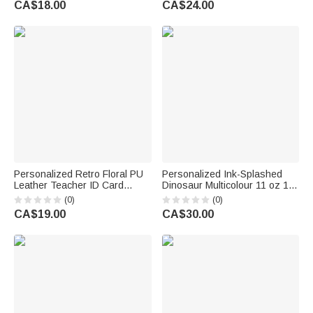
CA$18.00
CA$24.00
Gift for Teachers
Students
Personalized Retro Floral PU
Personalized Ink-Splashed
Leather Teacher ID Card
Dinosaur Multicolour 11 oz 15
Badge Holder with Text
oz Ceramic Mug with Coaster
(0)
(0)
Teacher's Day Back to School
Daily Use Back to School
CA$19.00
CA$30.00
Gift for Teacher
Birthday Gift for Kids Dinosaur
Lovers