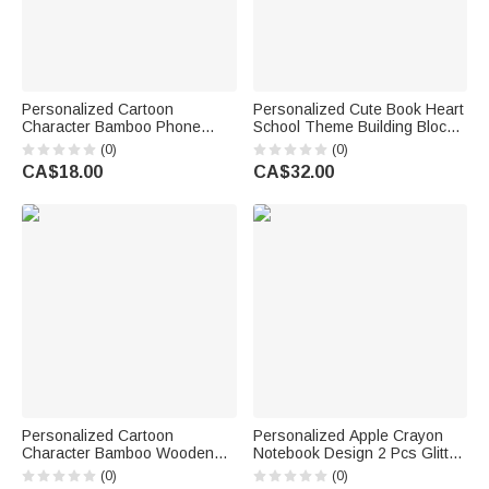
Personalized Cartoon
Personalized Cute Book Heart
Character Bamboo Phone
School Theme Building Blocks
Holder with Name and Initial
Brick Pen Holder with Name
(0)
(0)
Back to School Teacher's Day
Desk Decor Back to School
CA$18.00
CA$32.00
Gift for Teachers
Birthday Gift for Kid Student
Teacher
Personalized Cartoon
Personalized Apple Crayon
Character Bamboo Wooden
Notebook Design 2 Pcs Glitter
Phone Stand iPad Holder with
Ballpoint Pen with Name Back
(0)
(0)
Name Desk Decor Birthday
to School Appreciation Gift for