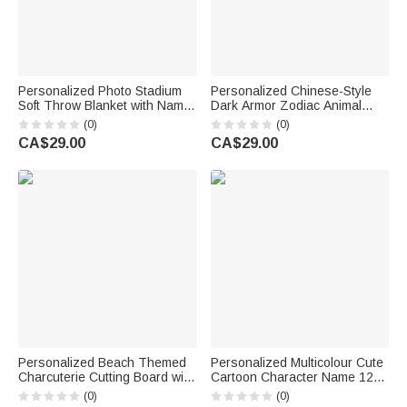
Personalized Photo Stadium
Personalized Chinese-Style
Soft Throw Blanket with Name
Dark Armor Zodiac Animal
and Number Home Decor
Oversized Quick Dry Beach
(0)
(0)
Game Day Birthday Gift for
Towel with Name Swimming
CA$29.00
CA$29.00
Family Athletes
Pool Party Birthday Gift for
Family Friends
Personalized Beach Themed
Personalized Multicolour Cute
Charcuterie Cutting Board with
Cartoon Character Name 12
Name and Text Housewarming
oz Insulated Water Bottle with
(0)
(0)
Wedding Gift for Family Best
Straw and Spill-Proof Lid Back