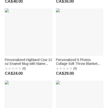
CA$40.00
CA$36.00
Couple
Vacation Beach Party Birthday
Gift for Kids
Personalized Highland Cow 12
Personalized 6 Photos
oz Enamel Mug with Name
Collage Soft Throw Blanket
Daily Use Sport Birthday Gift
with Nickname and Name
(0)
(0)
for Highland Cow Lover Sports
Home Decor Birthday
CA$24.00
CA$29.00
Lover
Anniversary Gift for Dad Mom