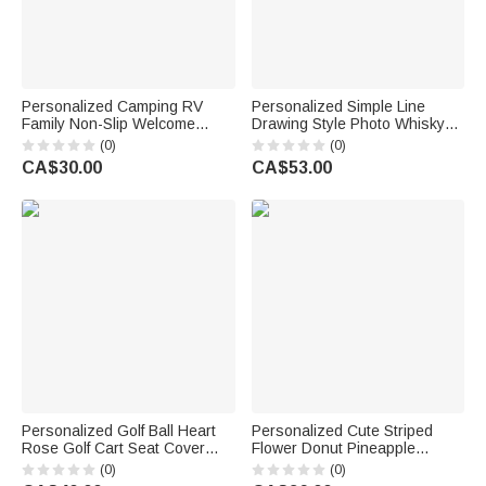
Personalized Camping RV
Personalized Simple Line
Family Non-Slip Welcome
Drawing Style Photo Whisky
Doormat with Text Daily Use
Glass 4 Stones Wooden Box
(0)
(0)
Outdoor Family Gathering Gift
Set with Text Valentine's Day
CA$30.00
CA$53.00
for Family Camping Lovers
Birthday Anniversary Gift for
Men
Personalized Golf Ball Heart
Personalized Cute Striped
Rose Golf Cart Seat Cover
Flower Donut Pineapple
with Name Valentine's Day
Charm Handbag with
(0)
(0)
Birthday Gift for Golf Lovers
Embroidery Name Summer