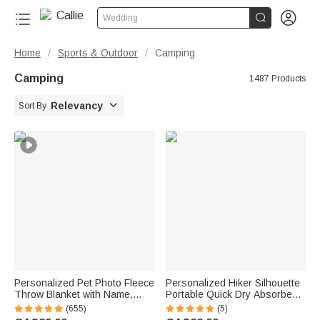


Wedding
Home
Sports & Outdoor
Camping
/
/
Camping
1487 Products

Relevancy
Sort By
Personalized Pet Photo Fleece
Personalized Hiker Silhouette
Throw Blanket with Name,
Portable Quick Dry Absorbent
Memorial Sympathy Gift for Pet
Sports Towel with Lanyard and
(655)
(5)
Lovers, Whenever You Miss
Name Hiking Club Birthday Gift