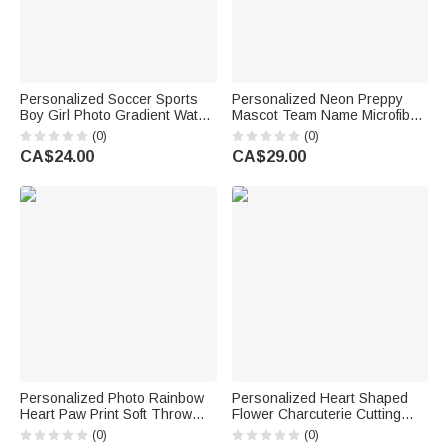
Personalized Soccer Sports
Personalized Neon Preppy
Boy Girl Photo Gradient Water
Mascot Team Name Microfiber
Bottle with Name and Number
Beach Towel Summer Vacation
(0)
(0)
Training Outdoor Use Birthday
Senior Night Gift for
CA$24.00
CA$29.00
Gift for Kids Teenagers
Teammates
Personalized Photo Rainbow
Personalized Heart Shaped
Heart Paw Print Soft Throw
Flower Charcuterie Cutting
Blanket with Name and Year
Board with Text Kitchen Decor
(0)
(0)
Home Decor Sympathy Gift for
Birthday Housewarming Gift for