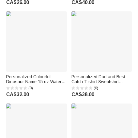
CA$26.00
CA$40.00
Pet Owner Family
Family Friend
Personalized Colourful
Personalized Dad and Best
Dinosaur Name 15 oz Water
Catch T-shirt Sweatshirt
Bottle with Handle and Straw
Hoodie with Name Daily Wear
(0)
(0)
Back to School Outdoor
Birthday Gift for Father Family
CA$32.00
CA$38.00
Birthday Gift for Child