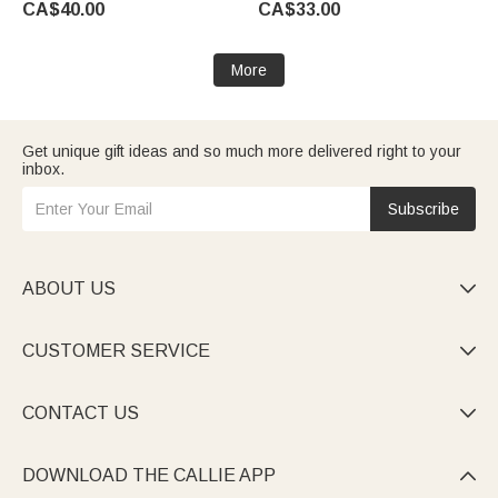
CA$40.00
CA$33.00
Friends
to School Gift for Kids
More
Get unique gift ideas and so much more delivered right to your
inbox.
Subscribe
ABOUT US

CUSTOMER SERVICE

CONTACT US

DOWNLOAD THE CALLIE APP
