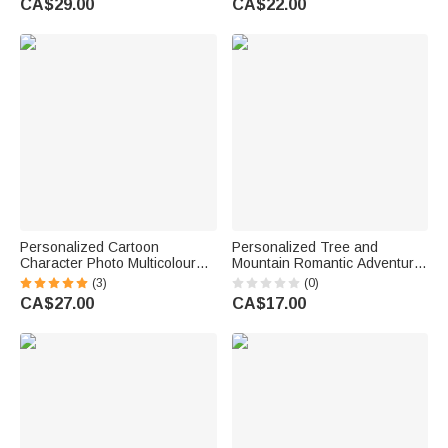
CA$29.00
CA$22.00
Me Snuggle This
for Hikers
Personalized Cartoon
Personalized Tree and
Character Photo Multicolour
Mountain Romantic Adventure
Soft Throw Blanket with Name
Couple Car Stickers with
(3)
(0)
Home Decor Birthday Gift for
Names Windshield Camping
CA$27.00
CA$17.00
Kids Family Friend
Valentine Anniversary Gift for
Husband Wife Couple