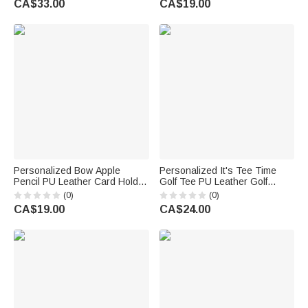
CA$33.00
CA$19.00
Birthday Anniversary Gift for
Gift for Teacher
Mother Sister Woman
Personalized Bow Apple
Personalized It's Tee Time
Pencil PU Leather Card Holder
Golf Tee PU Leather Golf
with Title and Name Back to
Scorecard Holder with Name
(0)
(0)
School Teacher's Day
Daily Training Game Day Golf
CA$19.00
CA$24.00
Appreciation Gift for Teachers
Club Gift for Golf Players
Coaches