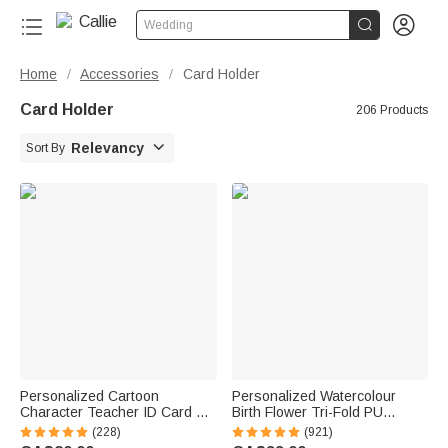


Wedding
Home
Accessories
Card Holder
/
/
Card Holder
206 Products

Relevancy
Sort By
Personalized Cartoon
Personalized Watercolour
Character Teacher ID Card PU
Birth Flower Tri-Fold PU
Leather Badge Holder Lanyard
Leather Wristlet Wallet with
(228)
(921)
Teacher's Day Back to School
Card Holder and Name