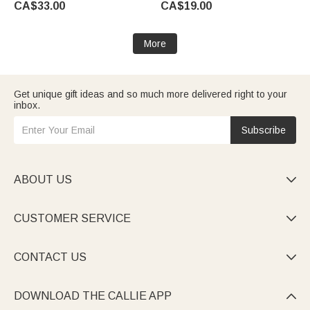
CA$33.00
CA$19.00
Women Mother
Appreciation Gift for Teachers
More
Get unique gift ideas and so much more delivered right to your
inbox.
Subscribe
ABOUT US

CUSTOMER SERVICE

CONTACT US

DOWNLOAD THE CALLIE APP
