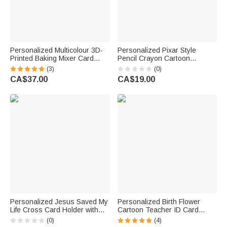
Personalized Multicolour 3D-
Personalized Pixar Style
Printed Baking Mixer Card
Pencil Crayon Cartoon
Holder Display Stand with
Teacher ID Card Badge Holder
(3)
(0)
Name Desk Decor Birthday
with Text Back to School
CA$37.00
CA$19.00
Gift for Bakery Staff Chef
Appreciation Teacher's Day
Gift for Educator
Personalized Jesus Saved My
Personalized Birth Flower
Life Cross Card Holder with
Cartoon Teacher ID Card
Name and Multiple Card Slots
Badge Holder with Title &
(0)
(4)
Daily Use Religious Baptism
Surname Back to School