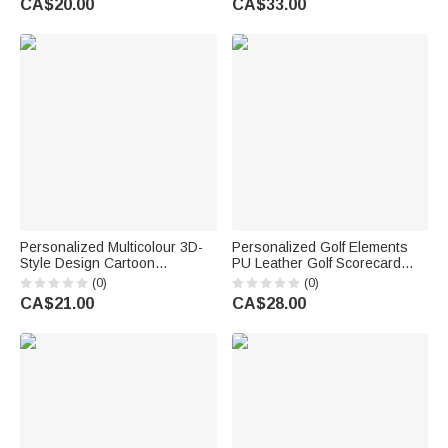
CA$20.00
CA$33.00
Gift for Teacher
Birthday Anniversary Gift for
Women
Personalized Multicolour 3D-
Personalized Golf Elements
Style Design Cartoon
PU Leather Golf Scorecard
Character Photo ID Badge
Holder with Initial and Name
(0)
(0)
Card Holder with Text Back to
Golf Accessory Birthday Gift
CA$21.00
CA$28.00
School Teacher's Day Gift for
for Golfers Golf Lovers
Teachers