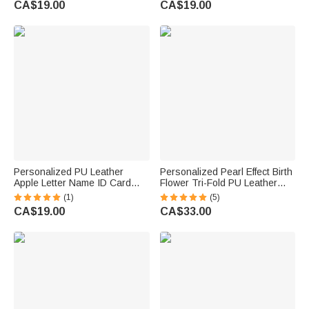
CA$19.00
CA$19.00
Birthday Gift for Christian Man
Teacher's Day Gift for
Teachers Educators
Personalized PU Leather
Personalized Pearl Effect Birth
Apple Letter Name ID Card
Flower Tri-Fold PU Leather
Badge Holder with Lanyard
Wristlet Wallet with Card
(1)
(5)
Back to School Teacher's Day
Holder and Name Daily Use
CA$19.00
CA$33.00
Appreciation Gift for Teacher
Birthday Anniversary Gift for
Educator
Women