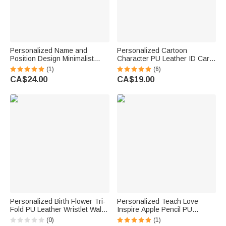
Personalized Name and
Personalized Cartoon
Position Design Minimalist
Character PU Leather ID Card
Wooden Card Holder Office
Badge Holder with Name and
(1)
(6)
Desk Decor Business Birthday
Occupation Nurse Day
CA$24.00
CA$19.00
Gift for Officer Colleague
Appreciation Gift for Nurse
Doctor Medical Staff
Personalized Birth Flower Tri-
Personalized Teach Love
Fold PU Leather Wristlet Wallet
Inspire Apple Pencil PU
with Card Holder and Name
Leather Card Holder with Text
(0)
(1)
Birthday Anniversary Gift for
Back to School Teacher's Day