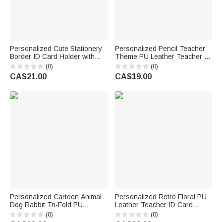
Personalized Cute Stationery
Personalized Pencil Teacher
Border ID Card Holder with
Theme PU Leather Teacher ID
Hanging Buckle Surname Text
Card Badge Holder with Name
(0)
(0)
and Title Back to School
Teacher's Day Back to School
CA$21.00
CA$19.00
Teacher's Day Gift for
Gift for Teacher
Educators
Personalized Cartoon Animal
Personalized Retro Floral PU
Dog Rabbit Tri-Fold PU
Leather Teacher ID Card
Leather Wristlet Wallet with
Badge Holder with Text
(0)
(0)
Card Holder and Name
Teacher's Day Back to School