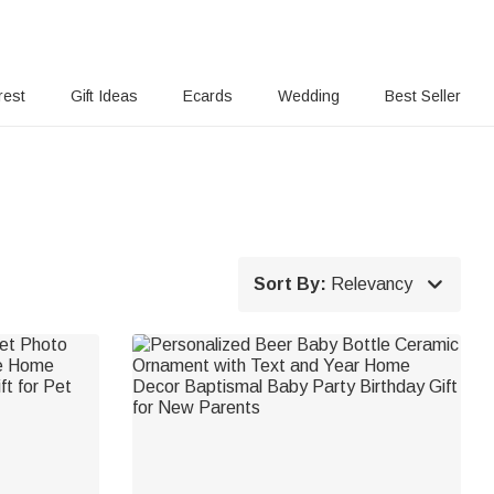
rest
Gift Ideas
Ecards
Wedding
Best Seller

Sort By:
Relevancy