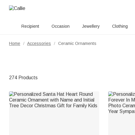
Recipient
Occasion
Jewellery
Clothing
Home
Accessories
Ceramic Ornaments
/
/
274 Products