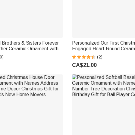
 Brothers & Sisters Forever
Personalized Our First Chris
ther Ceramic Ornament with
Engaged Heart Round Ceram
tmas Birthday
with Name Tree Decor Christm
0)
(2)
e Gift for Family Brothers
Couple
CA$21.00