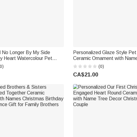
d No Longer By My Side
Personalized Glaze Style Pe
y Heart Watercolour Pet
Ceramic Ornament with Nam
ic Ornament with Name and
Decor Anniversary Birthday Gi
0)
(0)
hy Gift for Pet Owners
Lover Owner
CA$21.00