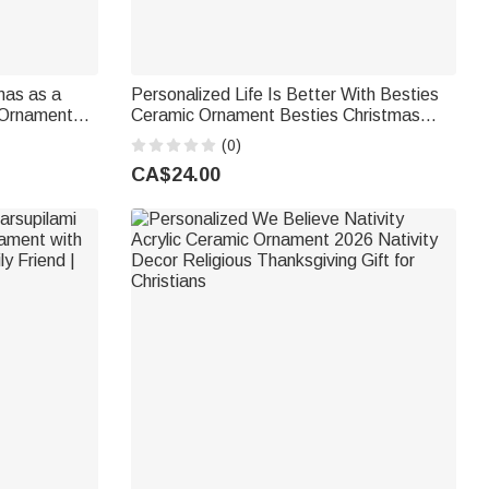
mas as a
Personalized Life Is Better With Besties
 Ornament
Ceramic Ornament Besties Christmas
s Tree
Birthday Gift for Girl
(0)
rents
CA$24.00