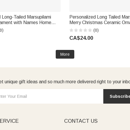
 Long-Tailed Marsupilami
Personalized Long Tailed Mar
nament with Names Home
Merry Christmas Ceramic Orn
mas Gift for Kids Friends
Name Christmas Gift for Famil
0)
(0)
lie × Marsupilami®
Callie × Marsupilami®
CA$24.00
More
t unique gift ideas and so much more delivered right to your inb
Subscrib
ERVICE
CONTACT US