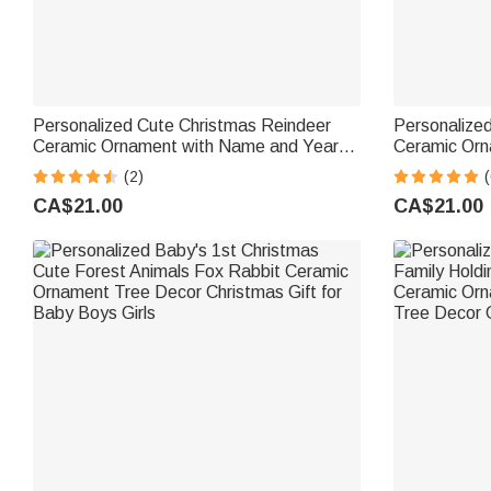
Personalized Cute Christmas Reindeer
Personalize
Ceramic Ornament with Name and Year
Ceramic Orn
Home Tree Decor Christmas Gift for Kids
and Year Ho
(2)
(
Family Frie
CA$21.00
CA$21.00