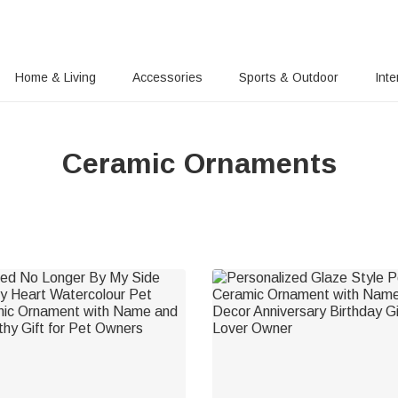
Home & Living
Accessories
Sports & Outdoor
Inte
Ceramic Ornaments