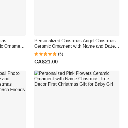
tmas
Personalized Christmas Angel Christmas
ic Ornament
Ceramic Ornament with Name and Date
as Gift for
Tree Home Decor Christmas Gift for
(5)
Family Friends
CA$21.00