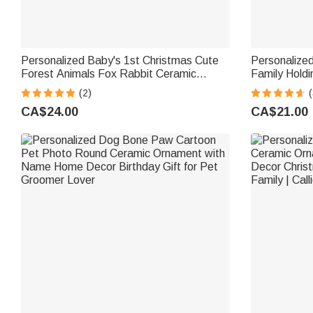
Personalized Baby's 1st Christmas Cute
Personalized
Forest Animals Fox Rabbit Ceramic
Family Hold
Ornament Tree Decor Christmas Gift for
Ceramic Orn
(2)
(
Baby Boys Girls
Tree Decor G
CA$24.00
CA$21.00