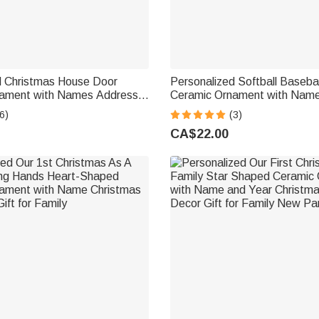
d Christmas House Door
Personalized Softball Baseba
ament with Names Address
Ceramic Ornament with Nam
me Decor Christmas Gift for
Number Tree Decoration Chr
6)
(3)
nds New Home Movers
Birthday Gift for Ball Player 
CA$22.00