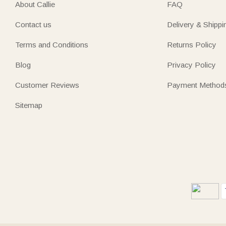
About Callie
FAQ
Contact us
Delivery & Shippi
Terms and Conditions
Returns Policy
Blog
Privacy Policy
Customer Reviews
Payment Method
Sitemap