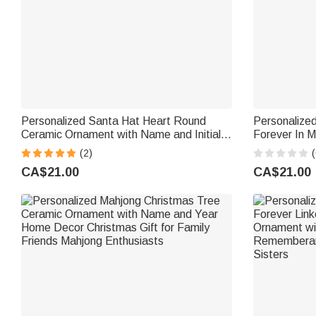
Personalized Santa Hat Heart Round
Personalize
Ceramic Ornament with Name and Initial
Forever In M
Tree Decor Christmas Gift for Family Kids
Photo Ceram
(2)
(
Year Sympat
CA$21.00
CA$21.00