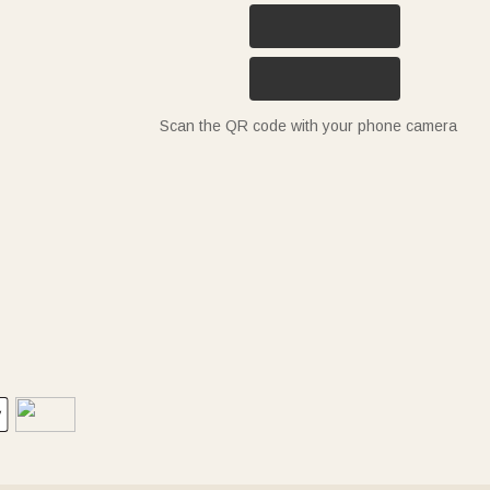
Scan the QR code with your phone camera