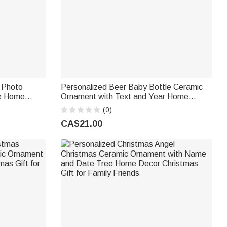
t Photo
Personalized Beer Baby Bottle Ceramic
e Home
Ornament with Text and Year Home
ft for Pet
Decor Baptismal Baby Party Birthday Gift
(0)
for New Parents
CA$21.00