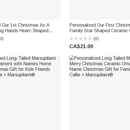
 Our 1st Christmas As A
Personalized Our First Christ
ing Hands Heart-Shaped
Family Star Shaped Ceramic
ament with Name Christmas
with Name and Year Christma
3)
(0)
ift for Family
Decor Gift for Family New Pa
CA$21.00