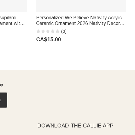
supilami
Personalized We Believe Nativity Acrylic
ament with
Ceramic Ornament 2026 Nativity Decor
y Friend |
Religious Thanksgiving Gift for Christians
(0)
CA$15.00
ox.
e
DOWNLOAD THE CALLIE APP