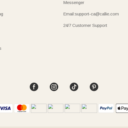
Messenger
ng
Email:support-ca@callie.com
24/7 Customer Support
s