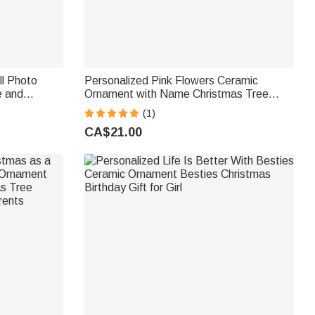
ll Photo
Personalized Pink Flowers Ceramic
e and
Ornament with Name Christmas Tree
istmas
Decor First Christmas Gift for Baby Girl
(1)
Coach Friends
CA$21.00