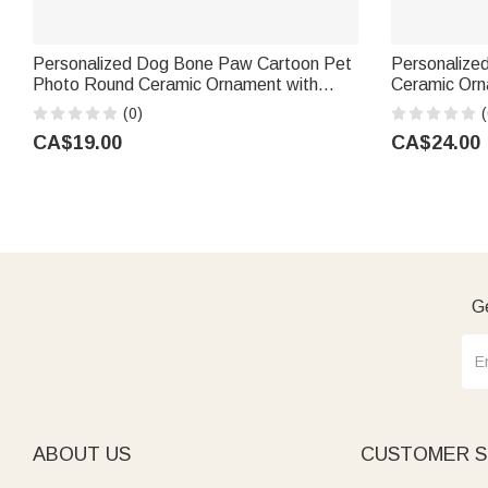
Personalized Dog Bone Paw Cartoon Pet
Personalized
Photo Round Ceramic Ornament with
Ceramic Or
Name Home Decor Birthday Gift for Pet
Decor Christ
(0)
(
Groomer Lover
Family | Cal
CA$19.00
CA$24.00
Ge
ABOUT US
CUSTOMER S