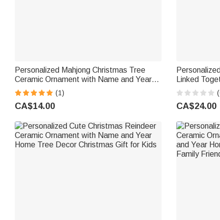
Personalized Mahjong Christmas Tree
Personalized
Ceramic Ornament with Name and Year
Linked Toge
Home Decor Christmas Gift for Family
Names Chris
(1)
(
Friends Mahjong Enthusiasts
Rememberanc
CA$14.00
CA$24.00
Sisters