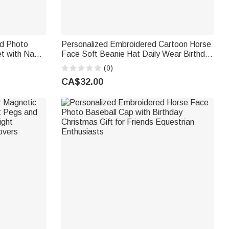
id Photo
Personalized Embroidered Cartoon Horse
et with Name
Face Soft Beanie Hat Daily Wear Birthday
strian Game
Christmas Gift for Horse Lovers
(0)
CA$32.00