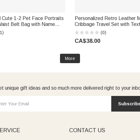
 Cute 1-2 Pet Face Portraits
Personalized Retro Leather 
Waist Belt Bag with Name
Cribbage Travel Set with Tex
ft for Pet Lovers
Playing Cards Travel Game N
1)
(0)
Christmas Gift for Cribbage L
CA$38.00
More
t unique gift ideas and so much more delivered right to your inb
Subscrib
ERVICE
CONTACT US