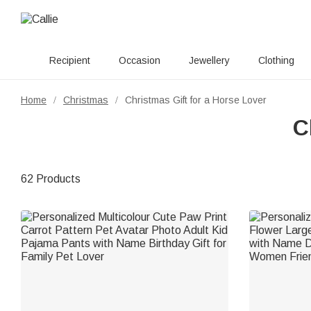
Recipient
Occasion
Jewellery
Clothing
Home
Christmas
Christmas Gift for a Horse Lover
/
/
C
62 Products