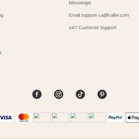
Messenger
ng
Email:support-ca@callie.com
24/7 Customer Support
s