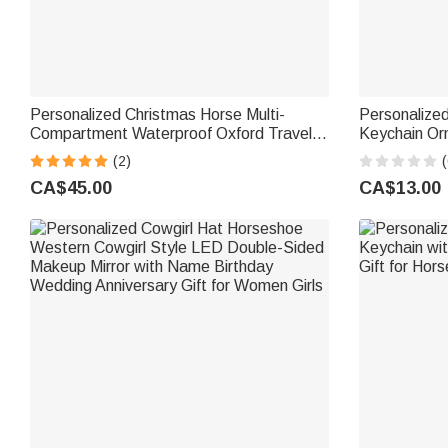
Personalized Christmas Horse Multi-
Personalized
Compartment Waterproof Oxford Travel
Keychain O
Bag with Name and Shoulder Strap
Christmas Bi
(2)
(
Christmas Gift for Equestrian Lovers
Enthusiasts
CA$45.00
CA$13.00