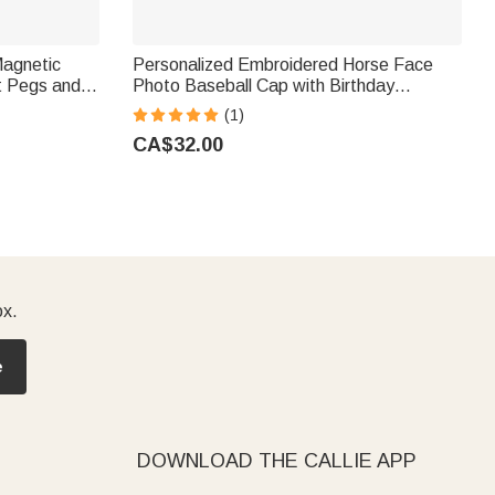
Magnetic
Personalized Embroidered Horse Face
t Pegs and
Photo Baseball Cap with Birthday
ight
Christmas Gift for Friends Equestrian
(1)
overs
Enthusiasts
CA$32.00
ox.
e
DOWNLOAD THE CALLIE APP