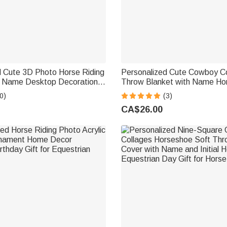
d Cute 3D Photo Horse Riding
Personalized Cute Cowboy Co
th Name Desktop Decoration
Throw Blanket with Name H
t for Equestrian Lovers
Daily Use Birthday Gift for K
0)
(3)
Lovers
CA$26.00