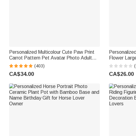
Personalized Multicolour Cute Paw Print
Personalized
Carrot Pattern Pet Avatar Photo Adult
Flower Larg
Kid Pajama Pants with Name Birthday
with Name Da
(403)
(
Gift for Family Pet Lover
Women Frie
CA$34.00
CA$26.00