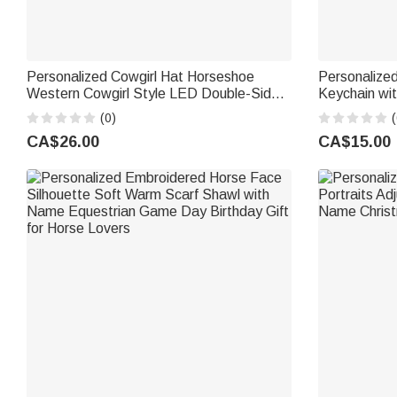
Personalized Cowgirl Hat Horseshoe
Personalized
Western Cowgirl Style LED Double-Sided
Keychain wi
Makeup Mirror with Name Birthday
Gift for Hor
(0)
(
Wedding Anniversary Gift for Women Girls
CA$26.00
CA$15.00