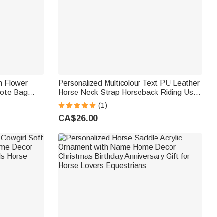
h Flower
Personalized Multicolour Text PU Leather
Tote Bag
Horse Neck Strap Horseback Riding Use
ary Birthday
Training Birthday Gift for Equestrian Horse
(1)
Owner Horse Rider
CA$26.00