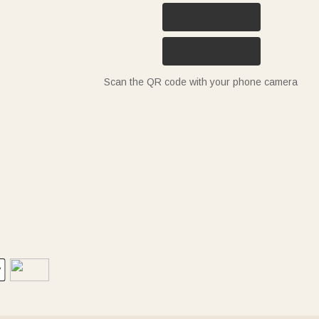
Scan the QR code with your phone camera