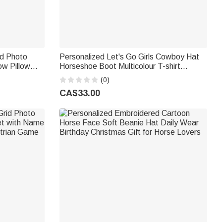
id Photo
Personalized Let's Go Girls Cowboy Hat
ow Pillow
Horseshoe Boot Multicolour T-shirt
 Home Decor
Sweatshirt with Name Birthday Christmas
(0)
e Lovers
Gift for Women
CA$33.00