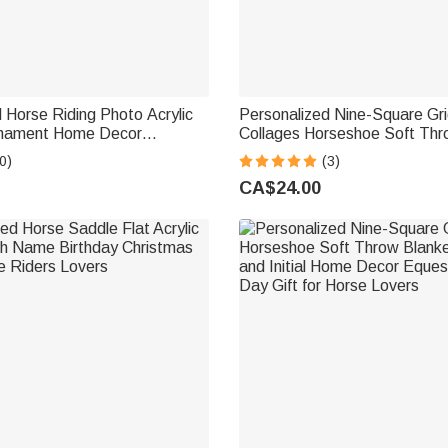
 Horse Riding Photo Acrylic
Personalized Nine-Square Gr
rnament Home Decor
Collages Horseshoe Soft Thr
rthday Gift for Equestrian
Cover with Name and Initial
0)
(3)
Equestrian Day Gift for Hors
CA$24.00