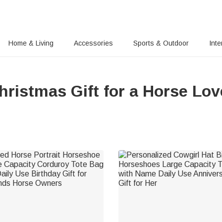
Home & Living
Accessories
Sports & Outdoor
Inte
hristmas Gift for a Horse Lov