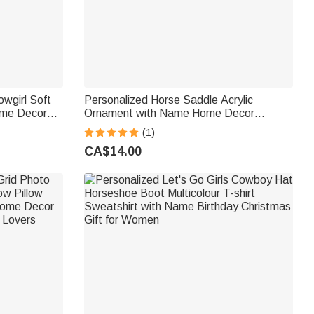
wgirl Soft
Personalized Horse Saddle Acrylic
ome Decor
Ornament with Name Home Decor
ids Horse
Christmas Birthday Anniversary Gift for
(1)
Horse Lovers Equestrians
CA$14.00