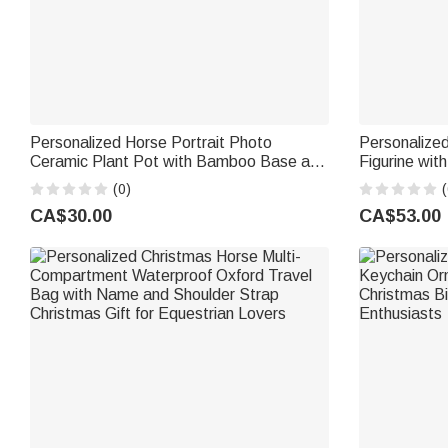
Personalized Horse Portrait Photo
Personalize
Ceramic Plant Pot with Bamboo Base and
Figurine wi
Name Birthday Gift for Horse Lover
Birthday Gif
(0)
(
Owner
CA$30.00
CA$53.00