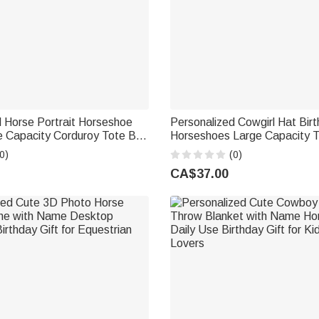
 Horse Portrait Horseshoe
Personalized Cowgirl Hat Birt
e Capacity Corduroy Tote Bag
Horseshoes Large Capacity 
ily Use Birthday Gift for
with Name Daily Use Annivers
0)
(0)
nds Horse Owners
Gift for Her
CA$37.00