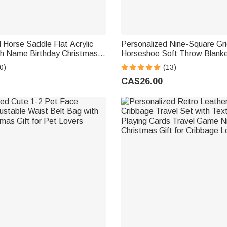
 Horse Saddle Flat Acrylic
Personalized Nine-Square Gr
th Name Birthday Christmas
Horseshoe Soft Throw Blank
se Riders Lovers
and Initial Home Decor Eque
0)
(13)
Day Gift for Horse Lovers
CA$26.00