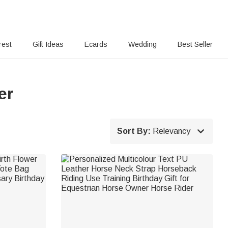
rest
Gift Ideas
Ecards
Wedding
Best Seller
er

Sort By:
Relevancy