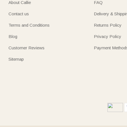
About Callie
FAQ
Contact us
Delivery & Shippi
Terms and Conditions
Returns Policy
Blog
Privacy Policy
Customer Reviews
Payment Method
Sitemap