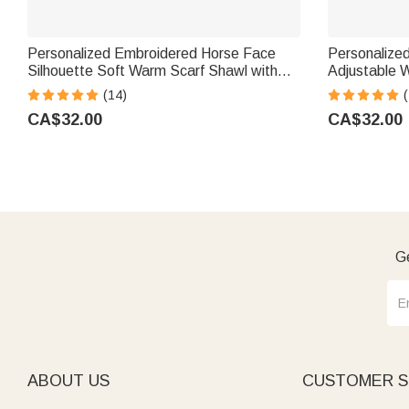
Personalized Embroidered Horse Face
Personalized
Silhouette Soft Warm Scarf Shawl with
Adjustable 
Name Equestrian Game Day Birthday Gift
Christmas Gi
(14)
(
for Horse Lovers
CA$32.00
CA$32.00
Ge
ABOUT US
CUSTOMER S