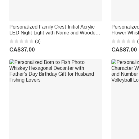
Personalized Family Crest Initial Acrylic
Personalized
LED Night Light with Name and Wooden
Flower Whis
Base Father's Day Family Gathering Gift
Accessory Fa
(0)
(
for Men
Woman Liquo
CA$37.00
CA$87.00