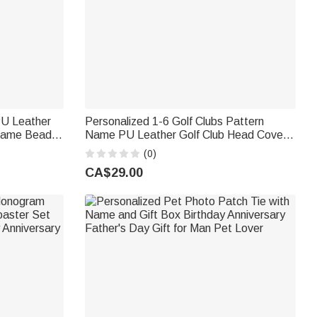
PU Leather
Personalized 1-6 Golf Clubs Pattern
 Name Beads
Name PU Leather Golf Club Head Cover
thday Gift
with Text Golf Tools Anniversary
(0)
Retirement Gift for Golf Player Man
CA$29.00