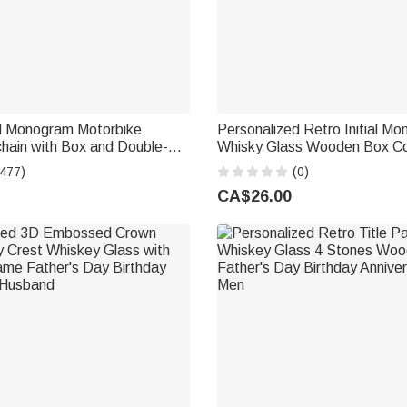
d Monogram Motorbike
Personalized Retro Initial M
hain with Box and Double-
Whisky Glass Wooden Box Co
ved Name Birthday Father's
with Name and Date Birthday
(477)
(0)
e's Day Gift for Men
Gift for Men
CA$26.00