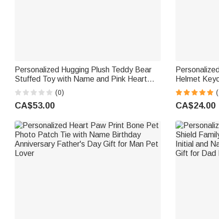
Personalized Hugging Plush Teddy Bear
Personalize
Stuffed Toy with Name and Pink Heart
Helmet Keyc
Romantic Keepsake Anniversary Birthday
sided Engra
(0)
Gift for Couple
Day Valentin
CA$53.00
CA$24.00