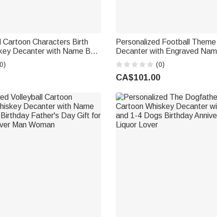
 Cartoon Characters Birth
Personalized Football Theme
key Decanter with Name Bar
Decanter with Engraved Nam
ther's Day Gift for Man
Anniversary Gift for Men Foot
0)
(0)
r Lover
CA$101.00