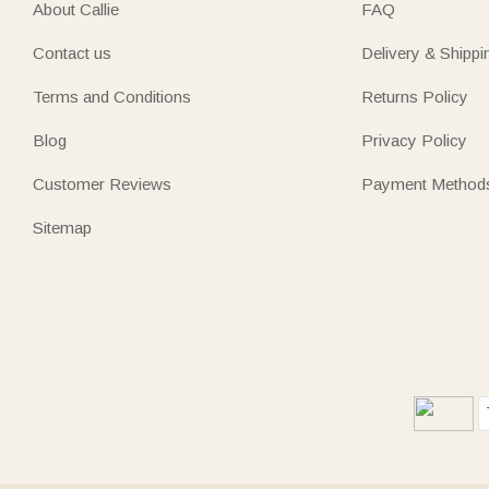
About Callie
FAQ
Contact us
Delivery & Shippi
Terms and Conditions
Returns Policy
Blog
Privacy Policy
Customer Reviews
Payment Method
Sitemap