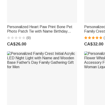
Personalized Heart Paw Print Bone Pet
Personalize
Photo Patch Tie with Name Birthday
Family Crest
Anniversary Father's Day Gift for Man Pet
and Name Fat
(0)
(
Lover
Dad Husban
CA$26.00
CA$32.00