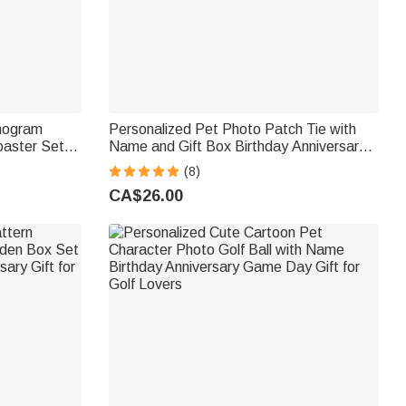
onogram
Personalized Pet Photo Patch Tie with
aster Set
Name and Gift Box Birthday Anniversary
 Anniversary
Father's Day Gift for Man Pet Lover
(8)
CA$26.00