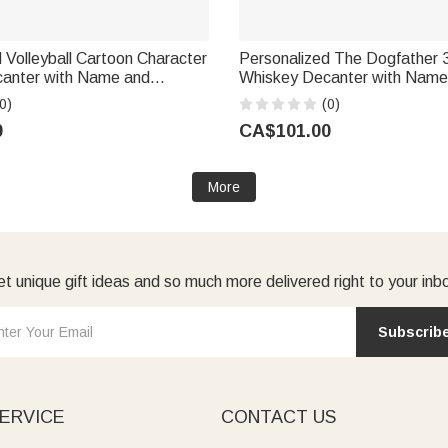
 Volleyball Cartoon Character
Personalized The Dogfather 
anter with Name and
Whiskey Decanter with Name
day Father's Day Gift for
Dogs Birthday Anniversary Gif
0)
(0)
Lover Man Woman
Lover
0
CA$101.00
More
t unique gift ideas and so much more delivered right to your inb
Subscrib
ERVICE
CONTACT US