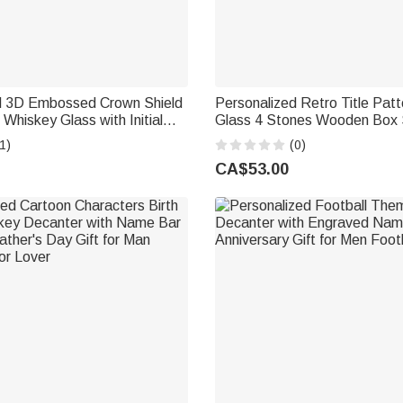
d 3D Embossed Crown Shield
Personalized Retro Title Pat
 Whiskey Glass with Initial
Glass 4 Stones Wooden Box 
her's Day Birthday Gift for
Day Birthday Anniversary Gift
1)
(0)
d
CA$53.00