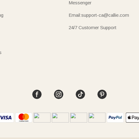
Messenger
ng
Email:support-ca@callie.com
24/7 Customer Support
s