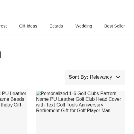
rest
Gift Ideas
Ecards
Wedding
Best Seller
d

Sort By:
Relevancy