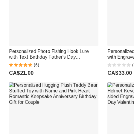
Personalized Photo Fishing Hook Lure
Personalized
with Text Birthday Father's Day
with Engrav
Anniversary Gift for Dad Husband Fishing
Anniversary 
(6)
(
Lover
CA$21.00
CA$33.00