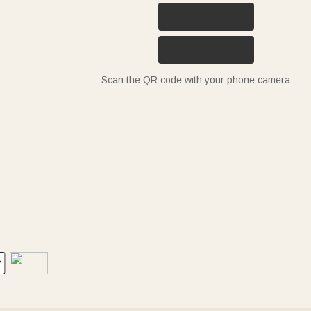
Scan the QR code with your phone camera