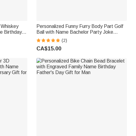
 Whiskey
Personalized Funny Furry Body Part Golf
e Birthday
Ball with Name Bachelor Party Joke
ball Players
Theme Club Birthday Gift for Men Golf
(2)
Lovers
CA$15.00