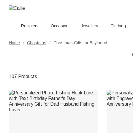
Recipient
Occasion
Jewellery
Clothing
Home
Christmas
Christmas Gifts for Boyfriend
/
/
107 Products