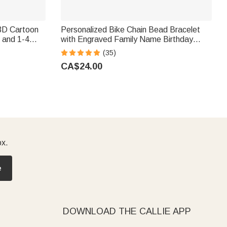
3D Cartoon
Personalized Bike Chain Bead Bracelet
 and 1-4
with Engraved Family Name Birthday
t for Liquor
Father's Day Gift for Man
(35)
CA$24.00
ox.
e
DOWNLOAD THE CALLIE APP