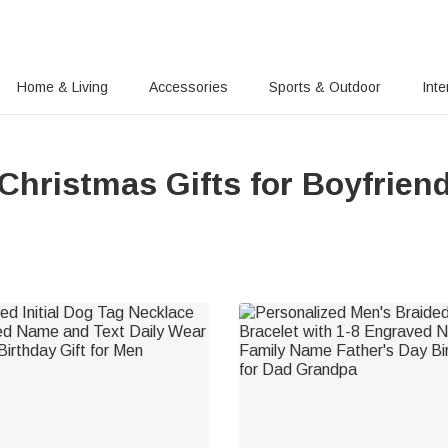
Home & Living
Accessories
Sports & Outdoor
Inte
Christmas Gifts for Boyfrien