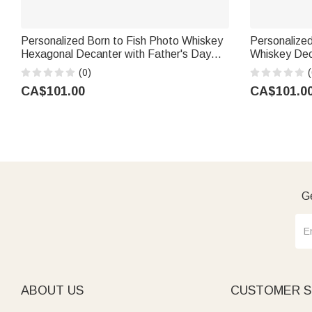
Personalized Born to Fish Photo Whiskey
Personalized
Hexagonal Decanter with Father's Day
Whiskey Dec
Birthday Gift for Husband Fishing Lovers
Number Birth
(0)
(
Volleyball 
CA$101.00
CA$101.0
Ge
ABOUT US
CUSTOMER S