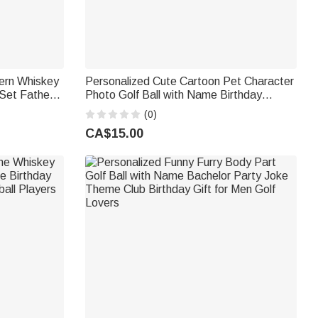
tern Whiskey
Personalized Cute Cartoon Pet Character
Set Father's
Photo Golf Ball with Name Birthday
 for Men
Anniversary Game Day Gift for Golf
(0)
Lovers
CA$15.00