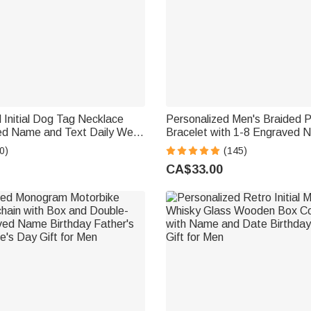
 Initial Dog Tag Necklace
Personalized Men's Braided 
ed Name and Text Daily Wear
Bracelet with 1-8 Engraved
Birthday Gift for Men
Family Name Father's Day Bir
0)
(145)
for Dad Grandpa
CA$33.00