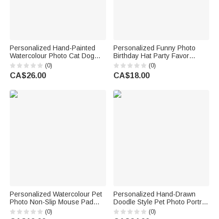
Personalized Hand-Painted
Personalized Funny Photo
Watercolour Photo Cat Dog
Birthday Hat Party Favor
Food Mat with Name Pet
Birthday Party Gift for Family
(0)
(0)
Supplies Birthday Gift for Pet
Kids Dogs Cats
CA$26.00
CA$18.00
Owners Lovers
Personalized Watercolour Pet
Personalized Hand-Drawn
Photo Non-Slip Mouse Pad
Doodle Style Pet Photo Portrait
Desk Mat with Name Daily Use
Soft Throw Pillow Cover with
(0)
(0)
Birthday Gift for Pet Lovers
Name Home Decor Birthday