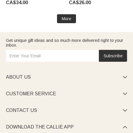
CA$34.00
CA$26.00
for Pet Lover Owner
Lovers Owners
More
Get unique gift ideas and so much more delivered right to your
inbox.
Subscribe
ABOUT US

CUSTOMER SERVICE

CONTACT US

DOWNLOAD THE CALLIE APP
