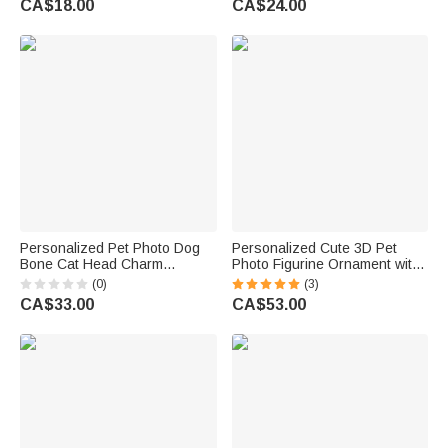
CA$18.00
CA$24.00
Friends
Christmas Gift for Dog Cat
Owners
Personalized Pet Photo Dog
Personalized Cute 3D Pet
Bone Cat Head Charm
Photo Figurine Ornament with
Adjustable Bracelet with Name
Name Desk Decor Memorial
(0)
(3)
Sympathy Memorial Gift for Pet
Birthday Gift for Pet Lovers
CA$33.00
CA$53.00
Owners Lovers
Owners