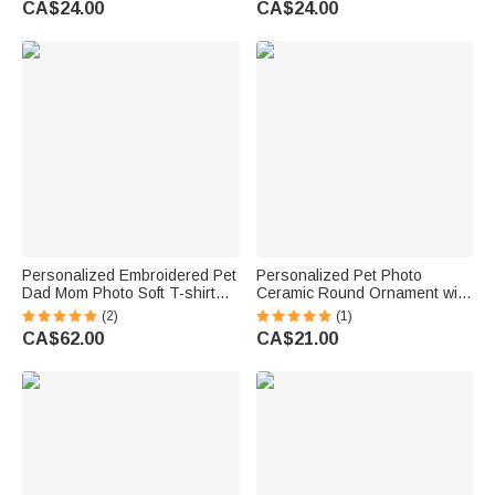
CA$24.00
CA$24.00
Anniversary Gift for Pet
Birthday Gift for Pet Lovers
Owners
Personalized Embroidered Pet
Personalized Pet Photo
Dad Mom Photo Soft T-shirt
Ceramic Round Ornament with
Sweatshirt Hoodie with Year
Name and Year Window
(2)
(1)
Daily Wear Birthday
Decoration Engagement Gift
CA$62.00
CA$21.00
Anniversary Gift for Pet Lovers
for Bride Groom Pet Lover