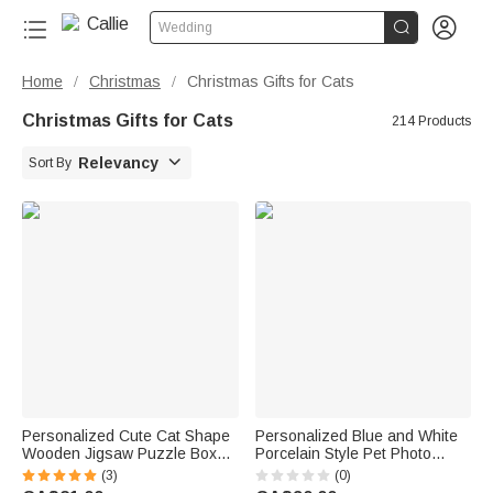


Wedding
Home
Christmas
Christmas Gifts for Cats
/
/
Christmas Gifts for Cats
214 Products

Relevancy
Sort By
Personalized Cute Cat Shape
Personalized Blue and White
Wooden Jigsaw Puzzle Box
Porcelain Style Pet Photo
Lid Holder with Engraved Text
Ceramic Planter Pot with Name
(3)
(0)
Jigsaw Puzzles Tool Birthday
and Bamboo Tray Home Decor