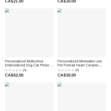
CA$21.00
CA$30.00
Game Night Gift for Puzzle
Memorial Birthday Gift for Pet
Lovers
Owner
Personalized Multicolour
Personalized Minimalist Line
Embroidered Dog Cat Photo T-
Pet Portrait Heart Ceramic
Shirt Sweatshirt Hoodie with
Mug with Name Daily Use
(0)
(0)
Name and Year Birthday Gift
Office Birthday Gift for Pet
CA$62.00
CA$30.00
for Pet Lovers
Owner Pet Lover