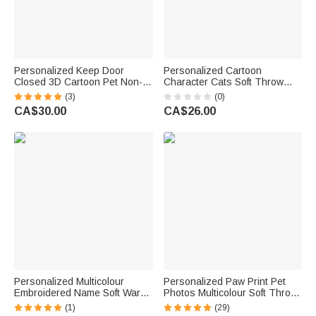
Personalized Keep Door
Personalized Cartoon
Closed 3D Cartoon Pet Non-
Character Cats Soft Throw
Slip Doormat with 1-3 Names
Blanket with 1-10 Pet Names
(3)
(0)
Home Decor Birthday Gift for
and Owner Name Home Decor
CA$30.00
CA$26.00
Dog Cat Owners Lovers
Birthday Gift for Cat Lover
Personalized Multicolour
Personalized Paw Print Pet
Embroidered Name Soft Warm
Photos Multicolour Soft Throw
Dog Cat Hoodie Pet Clothes
Blanket with 1-4 Names and
(1)
(29)
Birthday Pet Adoption Day Gift
Initials Birthday Gift for Pet