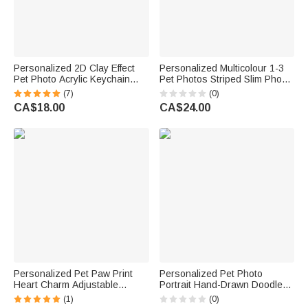
Personalized 2D Clay Effect
Personalized Multicolour 1-3
Pet Photo Acrylic Keychain
Pet Photos Striped Slim Phone
with Name Bag Tag
Case with Name for iPhone
(7)
(0)
Anniversary Birthday Gift for
Memorial Birthday Gift for Dog
CA$18.00
CA$24.00
Pet Lovers Owners
Cat Pet Lover
Personalized Pet Paw Print
Personalized Pet Photo
Heart Charm Adjustable
Portrait Hand-Drawn Doodle
Bracelet with Name Daily Wear
Phone Case for iPhone
(1)
(0)
Dainty Jewellery Memorial
Samsung with Name Daily Use