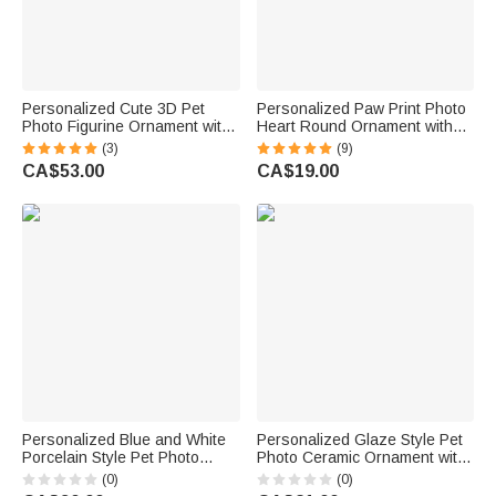
Personalized Cute 3D Pet
Personalized Paw Print Photo
Photo Figurine Ornament with
Heart Round Ornament with
Name Desk Decor Memorial
Name and Year Tree Decor
(3)
(9)
Birthday Gift for Pet Lovers
Birthday Memorial Christmas
CA$53.00
CA$19.00
Owners
Gift for Pet Lovers Owners
Personalized Blue and White
Personalized Glaze Style Pet
Porcelain Style Pet Photo
Photo Ceramic Ornament with
Ceramic Planter Pot with Name
Name Home Decor
(0)
(0)
and Bamboo Tray Home Decor
Anniversary Birthday Gift for