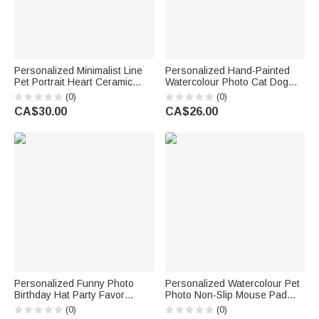
Personalized Minimalist Line
Personalized Hand-Painted
Pet Portrait Heart Ceramic
Watercolour Photo Cat Dog
Mug with Name Daily Use
Food Mat with Name Pet
(0)
(0)
Office Birthday Gift for Pet
Supplies Birthday Gift for Pet
CA$30.00
CA$26.00
Owner Pet Lover
Owners Lovers
Personalized Funny Photo
Personalized Watercolour Pet
Birthday Hat Party Favor
Photo Non-Slip Mouse Pad
Birthday Party Gift for Family
Desk Mat with Name Daily Use
(0)
(0)
Kids Dogs Cats
Birthday Gift for Pet Lovers