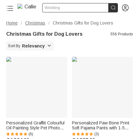


Wedding
Home
Christmas
Christmas Gifts for Dog Lovers
/
/
Christmas Gifts for Dog Lovers
556 Products

Relevancy
Sort By
Personalized Graffiti Colourful
Personalized Paw Bone Print
Oil Painting Style Pet Photo
Soft Pajama Pants with 1-5
Square Ceramic Trinket
Photos Name and Title Daily
(6)
(3)
Jewellery Dish with Name
Wear Birthday Gift for Pet