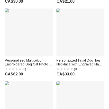
CA$30.00
CA$21.00
Memorial Birthday Gift for Pet
Pet Lover Owner
Owner
Personalized Multicolour
Personalized Initial Dog Tag
Embroidered Dog Cat Photo T-
Necklace with Engraved Name
Shirt Sweatshirt Hoodie with
and Text Daily Wear
(0)
(0)
Name and Year Birthday Gift
Anniversary Birthday Gift for
CA$62.00
CA$33.00
for Pet Lovers
Men