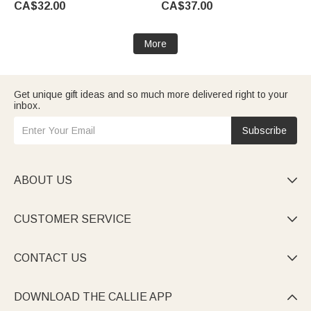
CA$32.00
CA$37.00
for Pet Lovers
Women Men Pet Lovers
More
Get unique gift ideas and so much more delivered right to your
inbox.
Subscribe
ABOUT US

CUSTOMER SERVICE

CONTACT US

DOWNLOAD THE CALLIE APP
