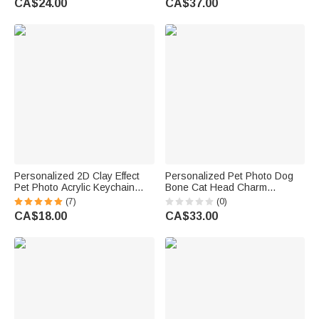
CA$24.00
CA$37.00
Daily Use Birthday Gift for Pet
Lovers Friends
Owner Lover
Personalized 2D Clay Effect
Personalized Pet Photo Dog
Pet Photo Acrylic Keychain
Bone Cat Head Charm
with Name Bag Tag
Adjustable Bracelet with Name
(7)
(0)
Anniversary Birthday Gift for
Sympathy Memorial Gift for Pet
CA$18.00
CA$33.00
Pet Lovers Owners
Owners Lovers