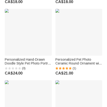
CA$18.00
CA$18.00
Friends
Personalized Hand-Drawn
Personalized Pet Photo
Doodle Style Pet Photo Portrait
Ceramic Round Ornament with
Soft Throw Pillow Cover with
Name and Year Window
(0)
(1)
Name Home Decor Birthday
Decoration Engagement Gift
CA$24.00
CA$21.00
Christmas Gift for Dog Cat
for Bride Groom Pet Lover
Owners