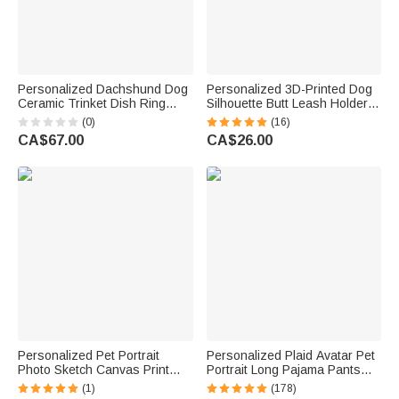
Personalized Dachshund Dog
Personalized 3D-Printed Dog
Ceramic Trinket Dish Ring
Silhouette Butt Leash Holder
Holder with Text Birthday
with Name Wall Decor Birthday
(0)
(16)
Wedding Anniversary Gift for
Housewarming Gift for Dog
CA$67.00
CA$26.00
Women Engaged Couples
Lover Owner
Personalized Pet Portrait
Personalized Plaid Avatar Pet
Photo Sketch Canvas Print
Portrait Long Pajama Pants
Wall Art Living Room Home
with Name and Drawstring
(1)
(178)
Decor Birthday Memorial Gift
Christmas Birthday Gift for Kid