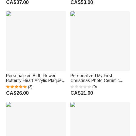
CA$37.00
CA$53.00
Gift
Personalized Birth Flower
Personalized My First
Butterfly Heart Acrylic Plaque
Christmas Photo Ceramic
with Name and Text Home
Christmas Ornament with
(2)
(0)
Decor Mother's Day Birthday
Name and Year Home Tree
CA$26.00
CA$21.00
Gift for Grandmother Family
Decor Christmas Gift for Family
Friends Pet Lovers