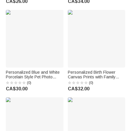
CA$26.00
CA$34.00
Birthday Gift for Women
Mother Women Grandma
Cooking Lovers
Personalized Blue and White
Personalized Birth Flower
Porcelain Style Pet Photo
Canvas Prints with Family
Ceramic Planter Pot with Name
Member Names and Title
(0)
(0)
and Bamboo Tray Home Decor
Warm Room Decor
CA$30.00
CA$32.00
Memorial Birthday Gift for Pet
Thanksgiving Birthday Gift for
Owner
Mom Grandma