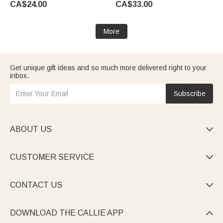
CA$24.00
CA$33.00
Plant Lovers
Friend Family | Callie ×
Marsupilami®
More
Get unique gift ideas and so much more delivered right to your
inbox.
Subscribe
ABOUT US

CUSTOMER SERVICE

CONTACT US

DOWNLOAD THE CALLIE APP
