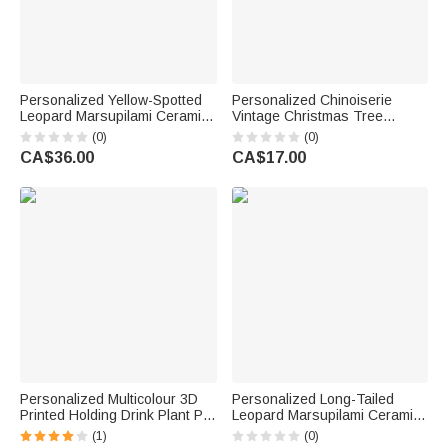
Personalized Yellow-Spotted
Personalized Chinoiserie
Leopard Marsupilami Ceramic
Vintage Christmas Tree
Vase with Name Home Decor
Garden Flag with Name amd
(0)
(0)
Christmas Birthday Gift for
Initial Outdoor Decor
CA$36.00
CA$17.00
Family Friends | Callie ×
Christmas Gift for Family
Marsupilami®
Gardening Lovers
Personalized Multicolour 3D
Personalized Long-Tailed
Printed Holding Drink Plant Pot
Leopard Marsupilami Ceramic
with Name Desktop Decor
Planter Pot with Bamboo Tray
(1)
(0)
Birthday Christmas Gift for
Christmas Birthday Gift for