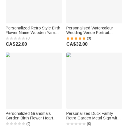
Personalized Retro Style Birth
Personalised Watercolour
Flower Name Wooden Yarn
Wedding Venue Portrait
Spinner with Wristband and
Canvas Prints with Name and
(0)
(3)
Strap Crochet Accessory
Date Home Decor Anniversary
CA$22.00
CA$32.00
Birthday Gift for Mother
Wedding Gift for Couple
Grandma Craft Lover
Personalized Grandma's
Personalized Duck Family
Garden Birth Flower Heart
Retro Garden Metal Sign with
Building Brick Puzzles with
Name and Text Garden
(0)
(0)
Names Text and Title Mother's
Decoration Mother's Day