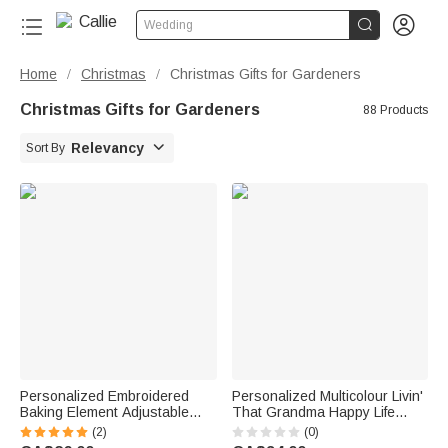


Wedding
Home
Christmas
Christmas Gifts for Gardeners
/
/
Christmas Gifts for Gardeners
88 Products

Relevancy
Sort By
Personalized Embroidered
Personalized Multicolour Livin'
Baking Element Adjustable
That Grandma Happy Life
Striped Apron with Name and
Whimsical Style T-shirt with
(2)
(0)
Pocket Kitchen Accessory
Name Mother's Day Gift for