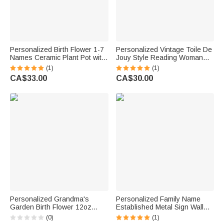
Personalized Birth Flower 1-7
Personalized Vintage Toile De
Names Ceramic Plant Pot with
Jouy Style Reading Woman
Title Daily Decor Birthday Gift
Portable Kindle Case with
(1)
(1)
for Mom Grandma
Name and Hand Strap Daily
CA$33.00
CA$30.00
Use Birthday Gift for
Bookworms
Personalized Grandma's
Personalized Family Name
Garden Birth Flower 12oz
Established Metal Sign Wall
Wine Tumbler Mother's Day
Decor for Wedding
(0)
(1)
Birthday Gift for Women
Anniversary Housewarming