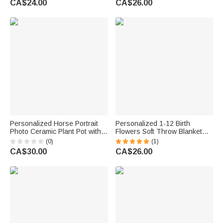
CA$24.00
CA$26.00
Day Gift for Mom Grandma
Birthday Gift for Grandma Mom
Personalized Horse Portrait
Personalized 1-12 Birth
Photo Ceramic Plant Pot with
Flowers Soft Throw Blanket
Bamboo Base and Name
with Names and Text Home
(0)
(1)
Birthday Gift for Horse Lover
Decor Mother's Day Birthday
CA$30.00
CA$26.00
Owner
Gift for Grandma