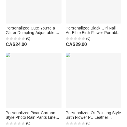
Personalized Cute You're a
Personalized Black Girl Nail
Glitter Dumpling Adjustable Kid
Art Bible Birth Flower Portable
Apron Chef Hat Set with Name
Makeup Mirror with LED Light
(0)
(0)
and Pocket Kitchen Birthday
and Name Christening
CA$24.00
CA$29.00
Gift for Kid Girl
Birthday Gift for Woman
Christian
Personalized Pixar Cartoon
Personalized Oil Painting Style
Style Photo Rain Pants Lined
Birth Flower PU Leather
Muddy Puddle Pants with
Makeup Bag with Handle and
(0)
(0)
Name Outdoor Hiking Back to
Name Travel Accessories