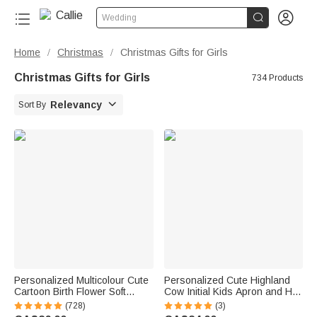


Wedding
Home
Christmas
Christmas Gifts for Girls
/
/
Christmas Gifts for Girls
734 Products

Relevancy
Sort By
Personalized Multicolour Cute
Personalized Cute Highland
Cartoon Birth Flower Soft
Cow Initial Kids Apron and Hat
Throw Blanket with Name
Set with Name Baking Party
(728)
(3)
Birthday Christmas Gift for
Birthday Gift for Boys Girls