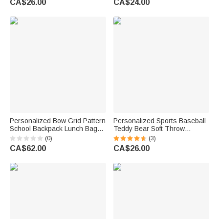
CA$26.00
CA$24.00
Boys Girls
Personalized Bow Grid Pattern
Personalized Sports Baseball
School Backpack Lunch Bag
Teddy Bear Soft Throw
Storage Bag Set with
Blanket with Name Nursery
(0)
(3)
Embroidered Name Back to
Decor Baby Shower Gift for
CA$62.00
CA$26.00
School Birthday Gift for Girls
Baby Boys Girls Toddlers