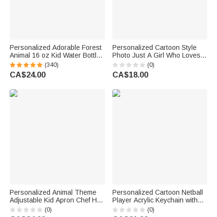
Personalized Adorable Forest
Personalized Cartoon Style
Animal 16 oz Kid Water Bottle
Photo Just A Girl Who Loves
with Name and Silicone Straw
Traveling Luggage Tag with
(340)
(0)
Birthday Back to School Gift for
Name Travel Accessory
CA$24.00
CA$18.00
Boys Girls
Vacation Birthday Gift for
Travel Lovers
Personalized Animal Theme
Personalized Cartoon Netball
Adjustable Kid Apron Chef Hat
Player Acrylic Keychain with
Set with Pocket Name and
Name and Number Daily
(0)
(0)
Title Baking Back to School
Accessory Team Appreciation