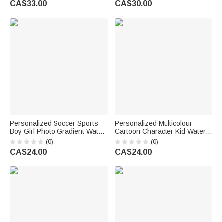
CA$33.00
CA$30.00
School Gift for Kids Boys Girls
Birthday Gift for Women Girls
Personalized Soccer Sports
Personalized Multicolour
Boy Girl Photo Gradient Water
Cartoon Character Kid Water
Bottle with Name and Number
Bottle with Name and Silicone
(0)
(0)
Training Outdoor Use Birthday
Straw Birthday Back to School
CA$24.00
CA$24.00
Gift for Kids Teenagers
Gift for Boys Girls Kids