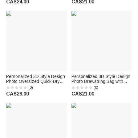
CA$24.00
CA$21.00
Birthday Gift for Boys Girls
Gift for Women Girls
Personalized 3D-Style Design
Personalized 3D-Style Design
Photo Oversized Quick-Dry
Photo Drawstring Bag with
Beach Towel with Name Beach
Name Beach Party Summer
(0)
(0)
Party Summer Vacation
Vacation Birthday Gift for Boy
CA$29.00
CA$21.00
Birthday Gift for Boy Girl Diving
Girl Diving Lover
Lover