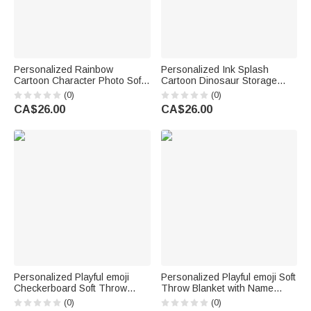
Personalized Rainbow
Personalized Ink Splash
Cartoon Character Photo Soft
Cartoon Dinosaur Storage
Throw Blanket with Name
Laundry Basket with Name
(0)
(0)
Home Decor Back to School
Kid's Room Birthday Gift for
CA$26.00
CA$26.00
Birthday Gift for Kids Students
Kids Boys Girls
Personalized Playful emoji
Personalized Playful emoji Soft
Checkerboard Soft Throw
Throw Blanket with Name
Blanket with Name Daily Use
Home Decor Birthday Gift for
(0)
(0)
Birthday Christmas Gift for
Friends Kids Family | Callie ×