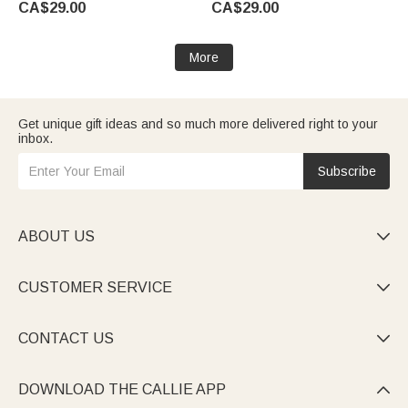
CA$29.00
CA$29.00
Family Girls Kids | Callie ×
emoji ™
emoji ™
More
Get unique gift ideas and so much more delivered right to your
inbox.
Subscribe
ABOUT US

CUSTOMER SERVICE

CONTACT US

DOWNLOAD THE CALLIE APP
