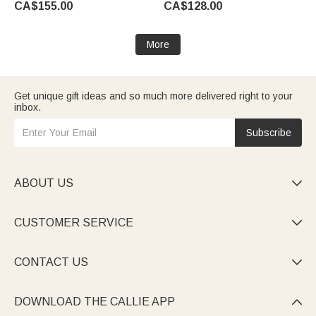
CA$155.00
CA$128.00
Father's Day Birthday Gift for
Father's Day Birthday Gift for
Bartender Husband
Husband Bartender
More
Get unique gift ideas and so much more delivered right to your
inbox.
Subscribe
ABOUT US

CUSTOMER SERVICE

CONTACT US

DOWNLOAD THE CALLIE APP
