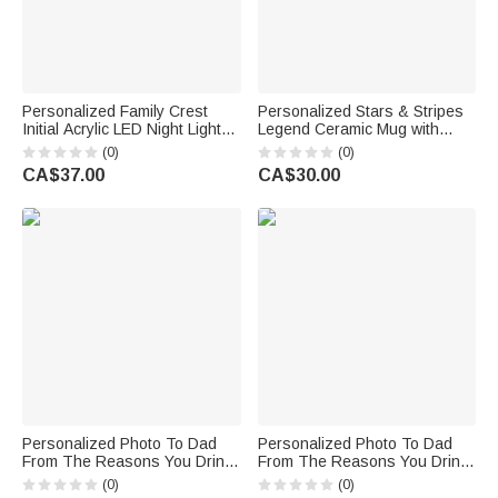
Personalized Family Crest
Personalized Stars & Stripes
Initial Acrylic LED Night Light
Legend Ceramic Mug with
with Name and Wooden Base
Name and Year Birthday
(0)
(0)
Father's Day Family Gathering
Father's Day Anniversary Gift
CA$37.00
CA$30.00
Gift for Men
for Husband Dad Grandpa
Personalized Photo To Dad
Personalized Photo To Dad
From The Reasons You Drink
From The Reasons You Drink
Whiskey Decanter and
Whiskey Decanter and
(0)
(0)
Glasses Engraved with Name
Glasses Engraved with Name