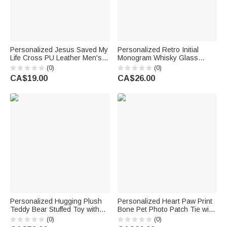
Personalized Jesus Saved My
Personalized Retro Initial
Life Cross PU Leather Men's
Monogram Whisky Glass
Wallet with Name Daily Use
Wooden Box Coaster Set with
(0)
(0)
Baptism Confirmation Gift for
Name and Date Birthday
CA$19.00
CA$26.00
Husband Dad
Anniversary Gift for Men
Personalized Hugging Plush
Personalized Heart Paw Print
Teddy Bear Stuffed Toy with
Bone Pet Photo Patch Tie with
Name and Pink Heart
Name Birthday Anniversary
(0)
(0)
Romantic Keepsake
Father's Day Gift for Man Pet