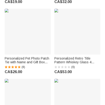
CA$19.00
CA$32.00
Birthday Father's Day Gift for
Gift for Dad Husband
Dad Golf Players
Personalized Pet Photo Patch
Personalized Retro Title
Tie with Name and Gift Box
Pattern Whiskey Glass 4
Birthday Anniversary Father's
Stones Wooden Box Set
(8)
(0)
Day Gift for Man Pet Lover
Father's Day Birthday
CA$26.00
CA$53.00
Anniversary Gift for Men