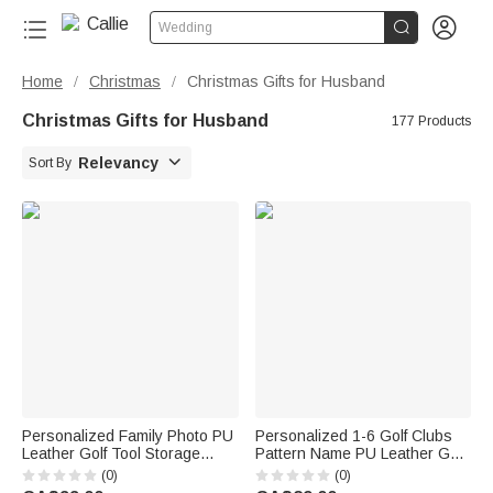


Wedding
Home
Christmas
Christmas Gifts for Husband
/
/
Christmas Gifts for Husband
177 Products

Relevancy
Sort By
Personalized Family Photo PU
Personalized 1-6 Golf Clubs
Leather Golf Tool Storage
Pattern Name PU Leather Golf
Pouch with Name and 21 Pcs
Club Head Cover with Text
(0)
(0)
Accessories Golf Weekend
Golf Tools Anniversary