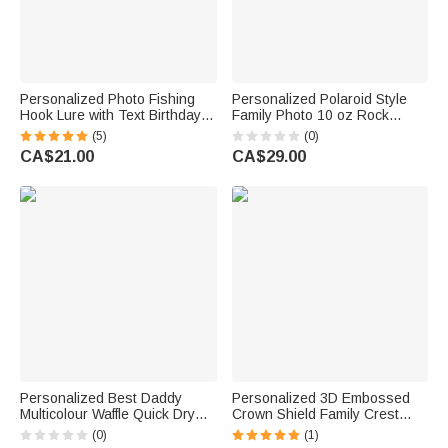
Personalized Photo Fishing
Personalized Polaroid Style
Hook Lure with Text Birthday
Family Photo 10 oz Rock
Father's Day Anniversary Gift
Whiskey Glass with Title and
(5)
(0)
for Dad Husband Fishing
Text Birthday Father's Day Gift
CA$21.00
CA$29.00
Lover
for Dad Grandpa
Personalized Best Daddy
Personalized 3D Embossed
Multicolour Waffle Quick Dry
Crown Shield Family Crest
Name Golf Towel with
Whiskey Glass with Initial and
(0)
(1)
Carabiner Sports Accessory
Name Father's Day Birthday