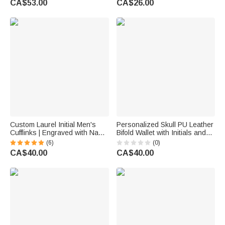
CA$53.00
CA$26.00
Anniversary Birthday Gift for
Lover
Couple
Custom Laurel Initial Men's
Personalized Skull PU Leather
Cufflinks | Engraved with Name
Bifold Wallet with Initials and
Anniversary Birthday Gift for
Chain Birthday Father's Day
(6)
(0)
Best Man Husband
Gift for Husband Father
CA$40.00
CA$40.00