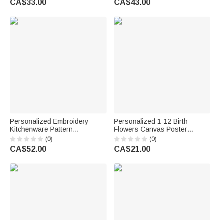
CA$33.00
CA$43.00
Birthday Anniversary Gift for
Anniversary Gift for Woman
Women
Bridesmaid
Personalized Embroidery
Personalized 1-12 Birth
Kitchenware Pattern
Flowers Canvas Poster
Adjustable Apron with Text
Frameless Framed Painting
(0)
(0)
Housewarming Birthday
with Text Birthday
CA$52.00
CA$21.00
Christmas Gift for Her Bakers
Housewarming Gift for Family
Cooking Lovers
Friends