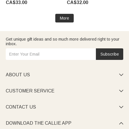
CA$33.00
CA$32.00
Mom
Girlfriend
More
Get unique gift ideas and so much more delivered right to your
inbox.
Subscribe
ABOUT US

CUSTOMER SERVICE

CONTACT US

DOWNLOAD THE CALLIE APP
