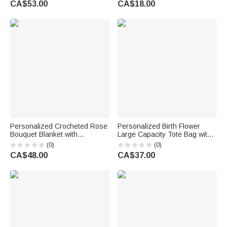
CA$53.00
CA$18.00
Gift for Family Loved Ones
Anniversary Gift for Women
Personalized Crocheted Rose
Personalized Birth Flower
Bouquet Blanket with
Large Capacity Tote Bag with
Embroidered Name Home
Name Mother's Day Birthday
(0)
(0)
Decor Birthday Anniversary
Gift for Women Moms
CA$48.00
CA$37.00
Gift for Wife Girlfriend Her