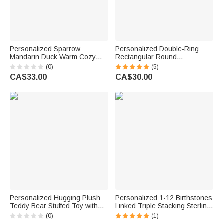
Personalized Sparrow
Personalized Double-Ring
Mandarin Duck Warm Cozy
Rectangular Round
Tassel Throw Blanket with
Birthstones Adjustable
(0)
(5)
Text and Year Daily Use Home
Women's Bracelet Birthday
CA$33.00
CA$30.00
Decor Birthday Gift for Couple
Anniversary Gift for Mother
Husband Wife
Grandma
Personalized Hugging Plush
Personalized 1-12 Birthstones
Teddy Bear Stuffed Toy with
Linked Triple Stacking Sterling
Name and Pink Heart
Silver Ring with Name Daily
(0)
(1)
Romantic Keepsake
Wear Birthday Anniversary Gift