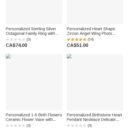
Personalized Sterling Silver
Personalized Heart Shape
Octagonal Family Ring with
Zircon Angel Wing Photo
Engraved 1-8 Names Birthday
Locket Bracelet Anniversary
(0)
(54)
Mother's Day Gift for Mom
Birthday Memorial Gift for Wife
CA$74.00
CA$51.00
Family
Mother Grandma
Personalized 1-6 Birth Flowers
Personalized Birthstone Heart
Ceramic Flower Vase with
Pendant Necklace Delicate
Names Text and Title Mother's
Jewellery with Initial Daily
(0)
(0)
Day Birthday Gift for Grandma
Wear Birthday Gift for Mom