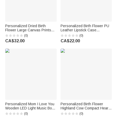
Personalized Dried Birth
Personalized Birth Flower PU
Flower Large Canvas Prints
Leather Lipstick Case
with Text Home Decor
Keychain with Name and
(0)
(0)
Anniversary Birthday Gift for
Heart-Shaped Mirror
CA$32.00
CA$22.00
Mom Grandma
Anniversary Birthday Gift for
Women
Personalized Mom I Love You
Personalized Birth Flower
Wooden LED Light Music Box
Highland Cow Compact Heart
with 8-16 Photos and
Round Square Makeup Mirror
(0)
(0)
Mechanical Melody Birthday
with Name Birthday