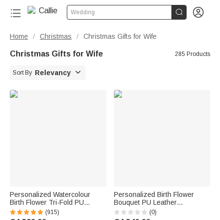


Wedding
Home
Christmas
Christmas Gifts for Wife
/
/
Christmas Gifts for Wife
285 Products

Relevancy
Sort By
Personalized Watercolour
Personalized Birth Flower
Birth Flower Tri-Fold PU
Bouquet PU Leather
Leather Wristlet Wallet with
Adjustable Crossbody Bag
(915)
(0)
Card Holder and Name
with Name Birthday