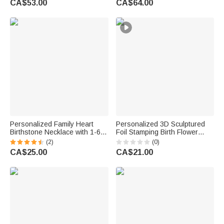
CA$53.00
CA$64.00
Anniversary Birthday Gift for
for Grandma Mom Woman
Couple
Personalized Family Heart
Personalized 3D Sculptured
Birthstone Necklace with 1-6
Foil Stamping Birth Flower
Names Dainty Jewellery
Iridescent Acrylic Keychain
(2)
(0)
Birthday Mother's Day Gift for
with Name Daily Use
CA$25.00
CA$21.00
Mom Grandma Woman
Anniversary Birthday Gift for
Women Girls