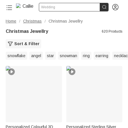


Wedding
Home
Christmas
Christmas Jewellry
/
/
Christmas Jewellry
620 Products
Sort & Filter
snowflake
angel
star
snowman
ring
earring
necklac
Personalized Colourful 3D
Personalized Sterling Silver