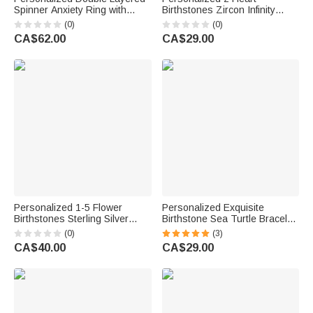
Spinner Anxiety Ring with
Birthstones Zircon Infinity
Name Dainty Jewellery
Necklace with Names Dainty
(0)
(0)
Anniversary Birthday Gift for
Jewellery Birthday Anniversary
CA$62.00
CA$29.00
Him Her
Wedding Christmas Gift for
Women
Personalized 1-5 Flower
Personalized Exquisite
Birthstones Sterling Silver
Birthstone Sea Turtle Bracelet
Stackable Ring Dainty
with Name Birthday
(0)
(3)
Jewellery Birthday Mother's
Anniversary Gift for Women
CA$40.00
CA$29.00
Day Gift for Mother Grandma
Ocean Lovers