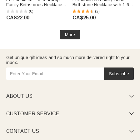
Family Birthstones Necklace
Birthstone Necklace with 1-6
Dainty Jewellery Mother's Day
Names Dainty Jewellery
(0)
(2)
Birthday Gift for Woman Mom
Birthday Mother's Day Gift for
CA$22.00
CA$25.00
Grandma
Mom Grandma Woman
More
Get unique gift ideas and so much more delivered right to your
inbox.
Subscribe
ABOUT US

CUSTOMER SERVICE

CONTACT US
