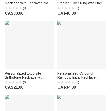
Necklace with Engraved Name
Sterling Silver Ring with Name
and Text Daily Wear
Minimalist Jewellery Birthday
(0)
(0)
Anniversary Birthday Gift for
Anniversary Gift for Bestie
CA$33.00
CA$48.00
Men
Bridesmaid
Personalized Exquisite
Personalized Colourful
Birthstone Necklace with
Rainbow Initial Necklace
Butterfly Initial Dainty Jewellery
Exquisite Jewellery Birthday
(0)
(0)
Daily Wear Birthday Gift for
Anniversary Gift for Girl
CA$21.00
CA$34.00
Women Butterfly Lovers
Woman Girl