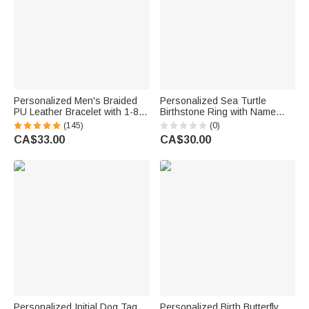
Personalized Men's Braided
Personalized Sea Turtle
PU Leather Bracelet with 1-8
Birthstone Ring with Name
Engraved Name Beads Family
Dainty Jewellery Anniversary
(145)
(0)
Name Father's Day Birthday
Birthday Gift for Women Ocean
CA$33.00
CA$30.00
Gift for Dad Grandpa
Lovers
Personalized Initial Dog Tag
Personalized Birth Butterfly