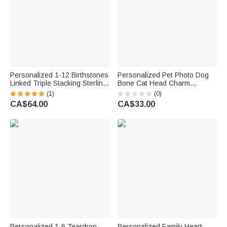
Personalized 1-12 Birthstones
Personalized Pet Photo Dog
Linked Triple Stacking Sterling
Bone Cat Head Charm
Silver Ring with Name Daily
Adjustable Bracelet with Name
(1)
(0)
Wear Birthday Anniversary Gift
Sympathy Memorial Gift for Pet
CA$64.00
CA$33.00
for Grandma Mom Woman
Owners Lovers
Personalized 1-6 Teardrop
Personalized Family Heart