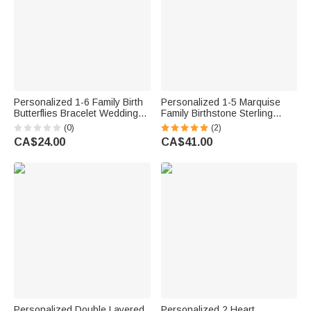
Personalized 1-6 Family Birth
Personalized 1-5 Marquise
Butterflies Bracelet Wedding
Family Birthstone Sterling
Jewellery Birthday Anniversary
Silver Stackable Ring Mothers
(0)
(2)
Gift for Bridal Mom Besties
Jewellery Birthday Gift for
CA$24.00
CA$41.00
Mother Grandma
Personalized Double Layered
Personalized 2 Heart