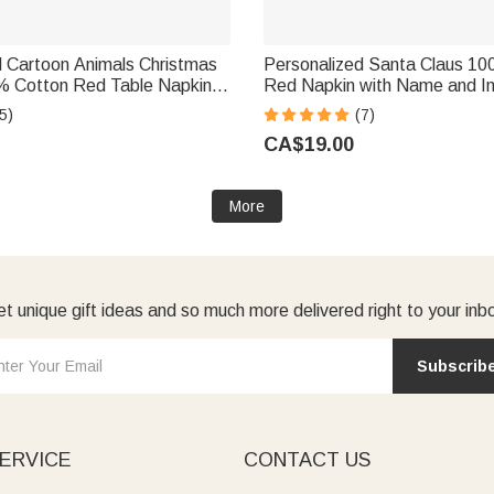
d Cartoon Animals Christmas
Personalized Santa Claus 1
 Cotton Red Table Napkin
Red Napkin with Name and Ini
ble Decor Christmas Gift for
Decor Christmas Gift for Fami
5)
(7)
d
CA$19.00
More
t unique gift ideas and so much more delivered right to your inb
Subscrib
ERVICE
CONTACT US