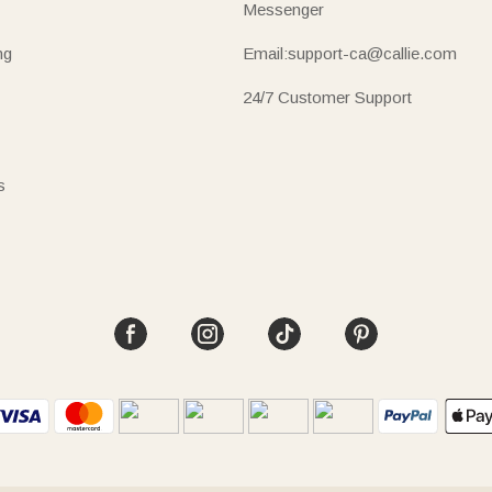
Messenger
ng
Email:support-ca@callie.com
24/7 Customer Support
s