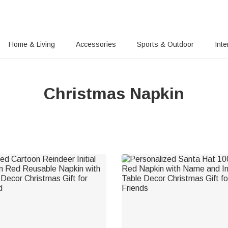
Home & Living
Accessories
Sports & Outdoor
Inte
Christmas Napkin