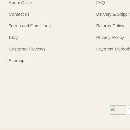
About Callie
FAQ
Contact us
Delivery & Shippi
Terms and Conditions
Returns Policy
Blog
Privacy Policy
Customer Reviews
Payment Method
Sitemap