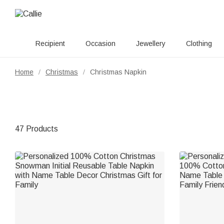
Recipient
Occasion
Jewellery
Clothing
Home
Christmas
Christmas Napkin
/
/
47 Products