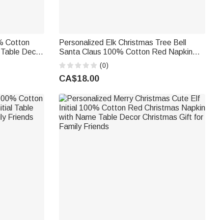
0% Cotton
Personalized Elk Christmas Tree Bell
 Table Decor
Santa Claus 100% Cotton Red Napkin
nd
with Name Table Decor Christmas Gift for
(0)
Family Friend
CA$18.00