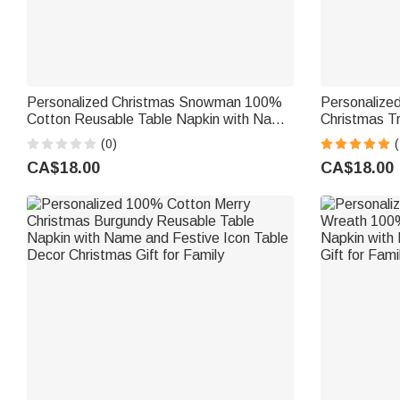
Personalized Christmas Snowman 100%
Personalize
Cotton Reusable Table Napkin with Name
Christmas Tr
and Year Table Decor Christmas Gift for
Reusable Na
(0)
(
Family Friends
Table Decor 
CA$18.00
CA$18.00
Friends