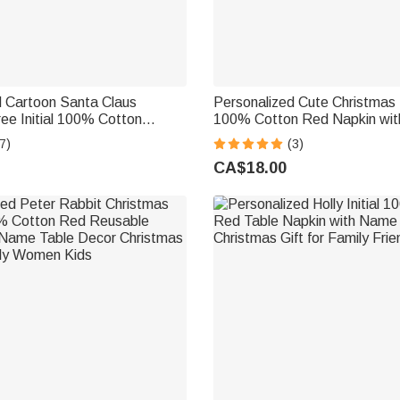
d Cartoon Santa Claus
Personalized Cute Christmas
ee Initial 100% Cotton
100% Cotton Red Napkin wi
pkin with Name Holiday
Table Decor Christmas Gift fo
7)
(3)
Christmas Gift for Family
Friends
CA$18.00