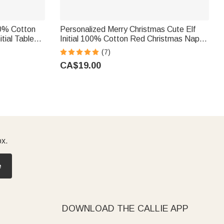
00% Cotton
Personalized Merry Christmas Cute Elf
tial Table
Initial 100% Cotton Red Christmas Napkin
ly Friends
with Name Table Decor Christmas Gift for
(7)
Family Friends
CA$19.00
ox.
e
DOWNLOAD THE CALLIE APP