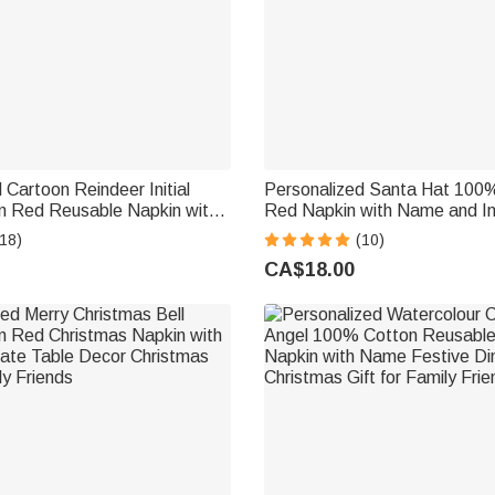
 Cartoon Reindeer Initial
Personalized Santa Hat 100
 Red Reusable Napkin with
Red Napkin with Name and Ini
ecor Christmas Gift for
Table Decor Christmas Gift fo
18)
(10)
d
Friends
CA$18.00