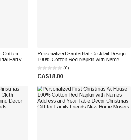
% Cotton
Personalized Santa Hat Cocktail Design
tial Party
100% Cotton Red Napkin with Name
r Family
Party Home Decor Christmas Gift for
(0)
Family Friends
CA$18.00