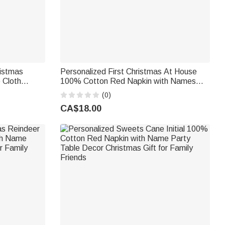
ristmas
Personalized First Christmas At House
 Cloth
100% Cotton Red Napkin with Names
ning Decor
Address and Year Table Decor Christmas
(0)
ends
Gift for Family Friends New Home Movers
CA$18.00