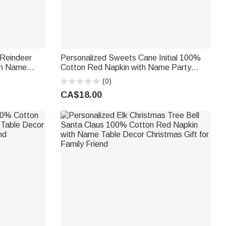
 Reindeer
Personalized Sweets Cane Initial 100%
th Name
Cotton Red Napkin with Name Party
r Family
Table Decor Christmas Gift for Family
(0)
Friends
CA$18.00