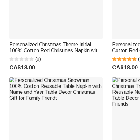
Personalized Christmas Theme Initial
Personalize
100% Cotton Red Christmas Napkin with
Cotton Red 
Name Table Decor Christmas Gift for
and Date Tab
(0)
(
Family Friends
Family Frien
CA$18.00
CA$18.00