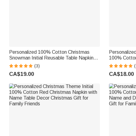
Personalized 100% Cotton Christmas
Personalized
Snowman Initial Reusable Table Napkin
100% Cotton
with Name Table Decor Christmas Gift for
Name Table D
(3)
(
Family
Family Frien
CA$19.00
CA$18.00