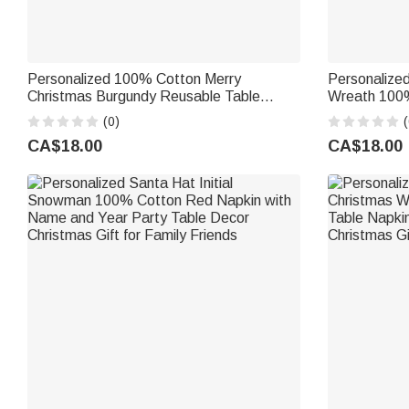
Personalized 100% Cotton Merry
Personalize
Christmas Burgundy Reusable Table
Wreath 100
Napkin with Name and Festive Icon Table
Napkin with
(0)
(
Decor Christmas Gift for Family
Gift for Fam
CA$18.00
CA$18.00