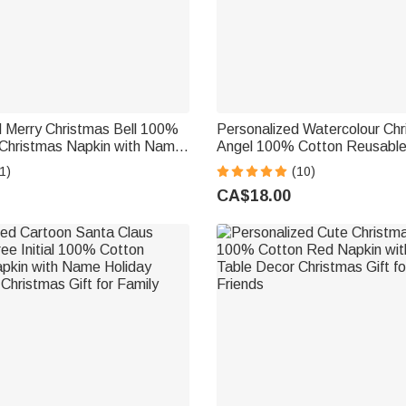
d Merry Christmas Bell 100%
Personalized Watercolour Ch
Christmas Napkin with Name
Angel 100% Cotton Reusable
le Decor Christmas Gift for
Napkin with Name Festive Di
1)
(10)
ds
Christmas Gift for Family Fri
CA$18.00