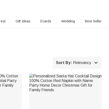
rest
Gift Ideas
Ecards
Wedding
Best Seller

Sort By:
Relevancy