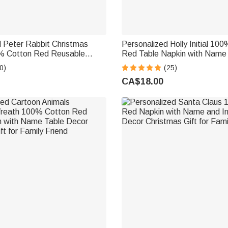
d Peter Rabbit Christmas
Personalized Holly Initial 10
% Cotton Red Reusable
Red Table Napkin with Name
 Name Table Decor Christmas
Christmas Gift for Family Frie
0)
(25)
ily Women Kids
CA$18.00