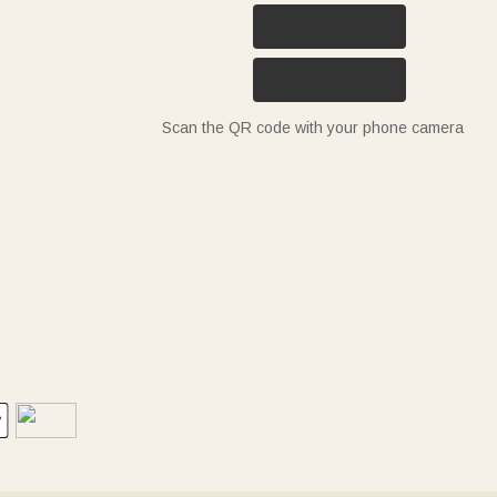
Scan the QR code with your phone camera