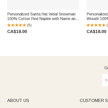
Personalized Santa Hat Initial Snowman
Personalize
100% Cotton Red Napkin with Name and
Wreath 100%
Year Party Table Decor Christmas Gift for
with Name Ta
(5)
(
Family Friends
Family Frien
CA$18.00
CA$18.00
Ge
ABOUT US
CUSTOMER S