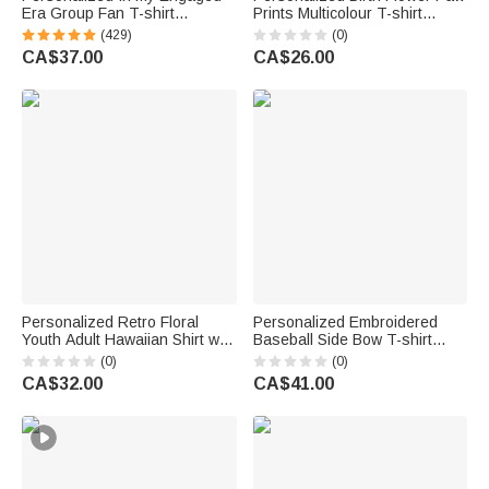
Era Group Fan T-shirt
Prints Multicolour T-shirt
Sweatshirt Hoodie with Name
Sweatshirt with Pet Photo and
(429)
(0)
Bridal Shower Engagement
Name Daily Wear Birthday
CA$37.00
CA$26.00
Concert Apparel Gift for Her
Anniversary Gift Pet Lovers
Personalized Retro Floral
Personalized Embroidered
Youth Adult Hawaiian Shirt with
Baseball Side Bow T-shirt
1-5 Photos Daily Wear Beach
Sweatshirt Hoodie with Name
(0)
(0)
Party Birthday Gift for Father
and Number Game Day Gift for
CA$32.00
CA$41.00
Boyfriend Kids
Mom Baseball Player