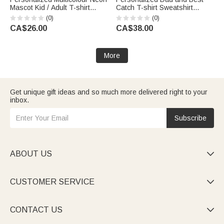
Mascot Kid / Adult T-shirt
Catch T-shirt Sweatshirt
Sweatshirt with Team Name
Hoodie with Name Daily Wear
(0)
(0)
Game Day Back to School Gift
Birthday Gift for Father Family
CA$26.00
CA$38.00
for Students Sports Fans
More
Get unique gift ideas and so much more delivered right to your
inbox.
Subscribe
ABOUT US

CUSTOMER SERVICE

CONTACT US
