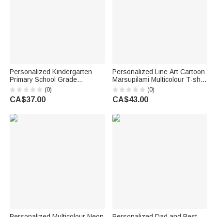
Personalized Kindergarten
Personalized Line Art Cartoon
Primary School Grade
Marsupilami Multicolour T-shirt
Colourful Letters T-shirt with
Sweatshirt Hoodie with Year
(0)
(0)
Name Teacher's Day Back to
Birthday Father's Day Gift for
CA$37.00
CA$43.00
School Gift for Teacher
Family | Callie × Marsupilami®
Personalized Multicolour Neon
Personalized Dad and Best