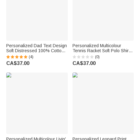
Personalized Dad Text Design
Personalized Multicolour
Soft Distressed 100% Cotton
Tennis Racket Soft Polo Shirt
T-shirt with 1-4 Names Daily
with Name Daily Wear Tennis
(4)
(0)
Wear Father's Day Birthday
Training Birthday Gift for
CA$37.00
CA$37.00
Gift for Father
Tennis Lover
Personalized Multicolour Livin'
Personalized Leopard Print