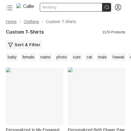


Wedding
Home
Clothing
Custom T-Shirts
/
/
Custom T-Shirts
1126 Products
Sort & Filter
baby
female
name
photo
cute
cat
male
hawaii
Personalized In My Engaged
Personalized Birth Flower Paw