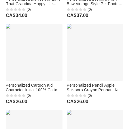
That Grandma Happy Life
Bow Vintage Style Pet Photo
Whimsical Style T-shirt with
T‑shirt Sweatshirt Hoodie with
(0)
(0)
Name Mother's Day Gift for
Name Daily Wear Birthday Gift
CA$34.00
CA$37.00
Mother Women Grandma
for Pet Owners Lovers Friends
Personalized Cartoon Kid
Personalized Pencil Apple
Character Initial 100% Cotton
Scissors Crayon Pennant Kid
Kid T-shirt with Name Summer
T-shirt with Name and Grade
(0)
(0)
Travel Wear Holiday Back to
Back to School Birthday Gift for
CA$26.00
CA$26.00
School Gift for Kids
Boys Girls