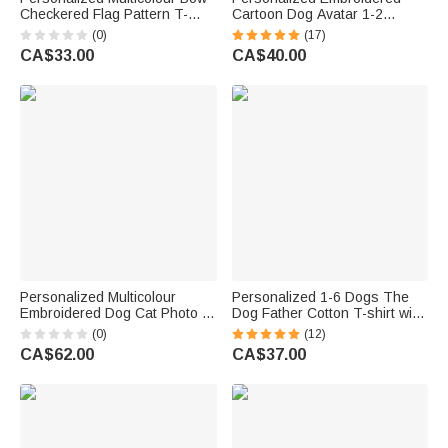
Checkered Flag Pattern T-
Cartoon Dog Avatar 1-2
Shirt with Grade and Name
Photos T-shirt Sweatshirt
(0)
(17)
Back to School First Day of
Hoodie with Names Pet Party
CA$33.00
CA$40.00
School Teacher's Day Gift for
Birthday Gift for Cat Dog Pet
Teacher
Lovers
Personalized Multicolour
Personalized 1-6 Dogs The
Embroidered Dog Cat Photo T-
Dog Father Cotton T-shirt with
Shirt Sweatshirt Hoodie with
Name
(0)
(12)
Name and Year Birthday Gift
CA$62.00
CA$37.00
for Pet Lovers