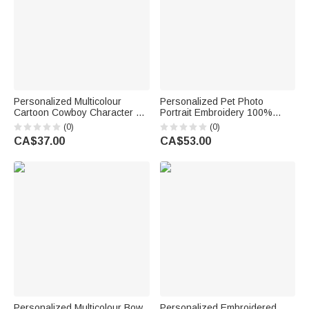
Personalized Multicolour
Personalized Pet Photo
Cartoon Cowboy Character &
Portrait Embroidery 100%
Horse T-Shirt with Name and
Cotton Golf Polo Shirt Birthday
(0)
(0)
Year Cowboy-Themed Decor
Anniversary Corporate Gift for
CA$37.00
CA$53.00
Daily Wear Birthday Gift for
Men Golf Lovers
Horse Lovers
Personalized Multicolour Bow
Personalized Embroidered