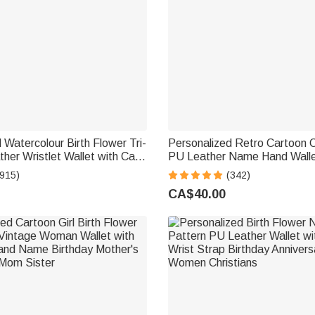
 Watercolour Birth Flower Tri-
Personalized Retro Cartoon 
her Wristlet Wallet with Card
PU Leather Name Hand Walle
Name Birthday Anniversary
Multiple Compartments Metal
(915)
(342)
men
Birthday Anniversary Gift for
CA$40.00
Lovers