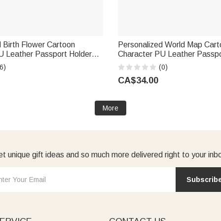
 Birth Flower Cartoon
Personalized World Map Cart
U Leather Passport Holder
Character PU Leather Passpo
 Name Business Travel
Wallet with Name Business T
6)
(0)
thday Gift for Family Friend
Birthday Gift for Family Frien
CA$34.00
More
t unique gift ideas and so much more delivered right to your inb
Subscrib