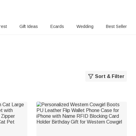
rest
Gift Ideas
Ecards
Wedding
Best Seller
Sort & Filter