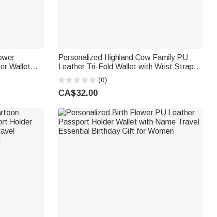
lower
Personalized Highland Cow Family PU
er Wallet
Leather Tri-Fold Wallet with Wrist Strap
ay Gift for
Title and Name Mother's Day Gift for Mom
(0)
Grandmother
CA$32.00