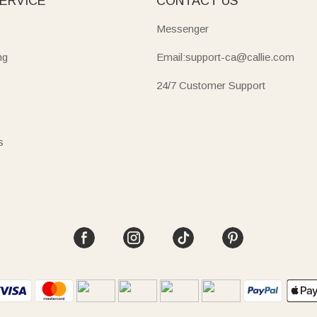
ERVICE
CONTACT US
Messenger
ng
Email:support-ca@callie.com
24/7 Customer Support
s