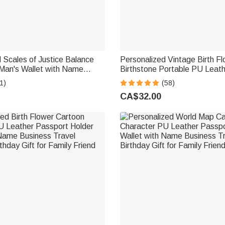
 Scales of Justice Balance
Personalized Vintage Birth F
Man's Wallet with Name
Birthstone Portable PU Leath
her's Day Gift for Father Man
with Name and Wristlet Birthd
1)
(58)
Women Girls
CA$32.00