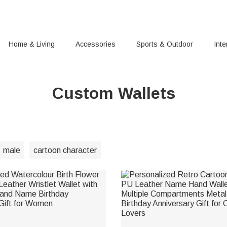
Home & Living
Accessories
Sports & Outdoor
Inte
Custom Wallets
male
cartoon character