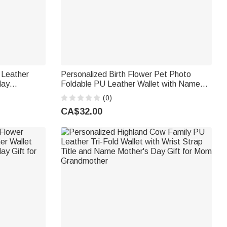
 Leather
Personalized Birth Flower Pet Photo
day
Foldable PU Leather Wallet with Name
iend
Daily Use Birthday Gift for Pet Lovers
(0)
Owners
CA$32.00