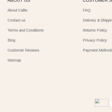
ABOUT US
CUSTOMER S
About Callie
FAQ
Contact us
Delivery & Shippi
Terms and Conditions
Returns Policy
Blog
Privacy Policy
Customer Reviews
Payment Method
Sitemap