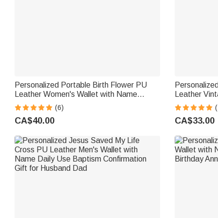
Personalized Portable Birth Flower PU
Personalized
Leather Women's Wallet with Name
Leather Vin
Mother's Day Birthday Gift for Women
Strap and N
(6)
(
Gift for Mom
CA$40.00
CA$33.00