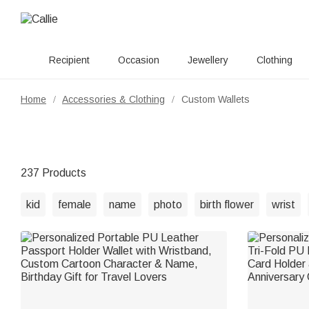
Recipient
Occasion
Jewellery
Clothing
Home
Accessories & Clothing
Custom Wallets
/
/
237 Products
kid
female
name
photo
birth flower
wrist