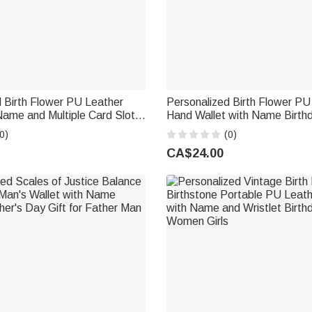
 Birth Flower PU Leather
Personalized Birth Flower PU
Name and Multiple Card Slots
Hand Wallet with Name Birth
iversary Gift for Woman
Anniversary Gift for Family Fr
0)
(0)
CA$24.00