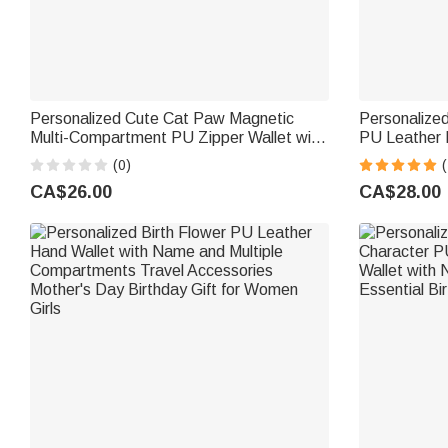
Personalized Cute Cat Paw Magnetic
Personalized
Multi-Compartment PU Zipper Wallet with
PU Leather 
Name Daily Use Birthday Gift for Cat
Birthday Fat
(0)
(
Lovers Girls
Lawyer
CA$26.00
CA$28.00