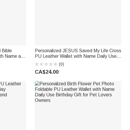
 Bible
Personalized JESUS Saved My Life Cross
ith Name and
PU Leather Wallet with Name Daily Use
ry Gift for
Birthday Baptism Gift for Christian Man
(0)
CA$24.00