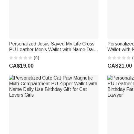
Personalized Jesus Saved My Life Cross
Personalized
PU Leather Men's Wallet with Name Daily
Wallet with 
Use Baptism Confirmation Gift for
Birthday Ann
(0)
(
Husband Dad
CA$19.00
CA$21.00