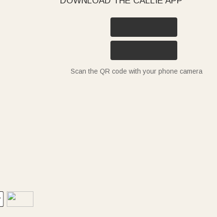
DOWNLOAD THE CALLIE APP
Scan the QR code with your phone camera