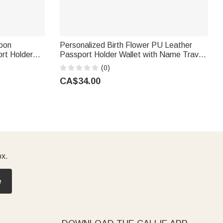
oon
Personalized Birth Flower PU Leather
rt Holder
Passport Holder Wallet with Name Travel
ravel
Essential Birthday Gift for Women
(0)
d
CA$34.00
ox.
e