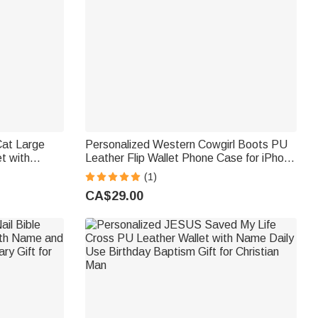
Cat Large
Personalized Western Cowgirl Boots PU
t with
Leather Flip Wallet Phone Case for iPhone
 Zipper
with Name RFID Blocking Card Holder
(1)
 Cat Pet
Birthday Gift for Western Cowgirl
CA$29.00