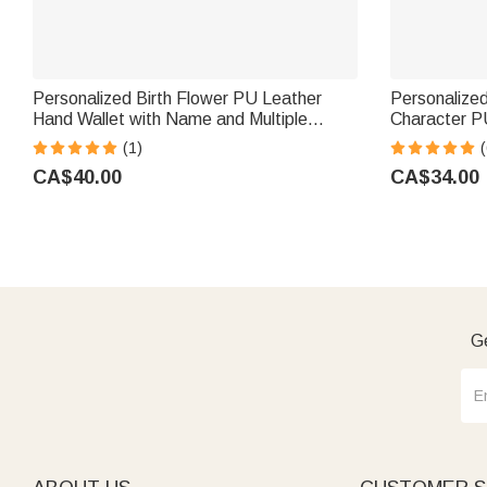
Personalized Birth Flower PU Leather
Personalized
Hand Wallet with Name and Multiple
Character P
Compartments Travel Accessories
Wallet with
(1)
(
Mother's Day Birthday Gift for Women
Essential Bir
CA$40.00
CA$34.00
Girls
Ge