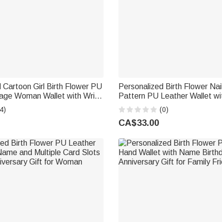
 Cartoon Girl Birth Flower PU
Personalized Birth Flower Nail
tage Woman Wallet with Wrist
Pattern PU Leather Wallet w
ame Birthday Mother's Day
Wrist Strap Birthday Anniversa
4)
(0)
 Sister
Women Christians
CA$33.00