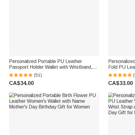
Personalized Portable PU Leather
Personalized
Passport Holder Wallet with Wristband,
Fold PU Leat
Custom Cartoon Character & Name,
Holder and 
(51)
Birthday Gift for Travel Lovers
Gift for Wo
CA$34.00
CA$33.00