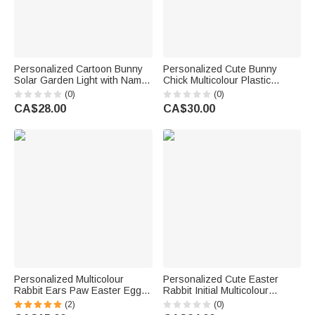
Personalized Cartoon Bunny
Personalized Cute Bunny
Solar Garden Light with Name
Chick Multicolour Plastic
and Blessing Message
Hanging Easter Egg
(0)
(0)
Garden Decoration Easter Gift
Ornaments with Name Pack of
CA$28.00
CA$30.00
for Kids Family
12 Pcs Home Outside Decor
Easter Gift for Kids Family
Personalized Multicolour
Personalized Cute Easter
Rabbit Ears Paw Easter Egg
Rabbit Initial Multicolour
Ornament with Name Desk
Ornament with Name Desk
(2)
(0)
Decor Basket Stuffer Easter
Party Decor Basket Stuffer