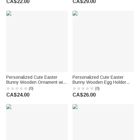
CA$22.00
CA$29.00
Back to School Gift for
Family Kids
Christians
Personalized Cute Easter
Personalized Cute Easter
Bunny Wooden Ornament with
Bunny Wooden Egg Holder
Name Tabletop Decor Easter
Standing with Name Easter
(0)
(0)
Party Gift for Family Kids
Home Decoration Gift for Boys
CA$24.00
CA$26.00
Girls