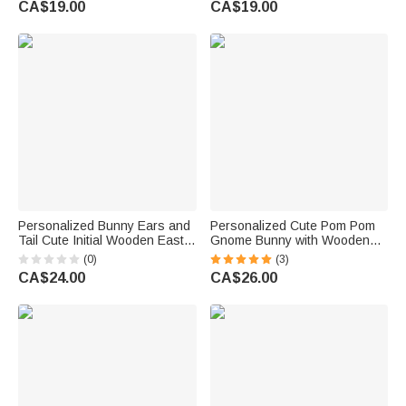
CA$19.00
CA$19.00
Baptism Gift for Christians
Party Gift for Kids
Personalized Bunny Ears and
Personalized Cute Pom Pom
Tail Cute Initial Wooden Easter
Gnome Bunny with Wooden
Basket Tag with Name
Ear and Name Easter Party
(0)
(3)
Birthday Easter Party
Home Decor Birthday Gift for
CA$24.00
CA$26.00
Children's Day Gift for Kids
Kids Family