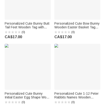
Personalized Cute Bunny Butt
Personalized Cute Bow Bunny
Tail Feet Wooden Tag with
Wooden Easter Basket Tag
Engraved Name and White
with Name Holiday Decor
(0)
(0)
Ribbon Easter Basket Decor
Easter Birthday Party Favor
CA$17.00
CA$17.00
Party Gift for Kids
Gift for Kids
Personalized Cute Bunny
Personalized Cute 1-12 Peter
Initial Easter Egg Shape Wood
Rabbits Names Wooden
Tag with Name Easter Party
Ornament with Base Easter
(0)
(0)
Gift for Boys Girls
Party Decor Gift for Family Kids