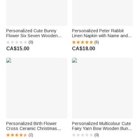
Personalized Cute Bunny
Personalized Peter Rabbit
Flower Six Seven Wooden
Linen Napkin with Name and
Ornament with Name Basket
Initial Table Decoration Easter
(0)
(6)
Decor Easter Gift for Kids
Gift for Family Friends
CA$15.00
CA$18.00
Personalized Birth Flower
Personalized Multicolour Cute
Cross Ceramic Christmas
Fairy Yarn Bow Wooden Bunny
Ornament with Name Tree
Ornament with Name Table
(2)
(0)
Decoration Easter Christmas
Decor Spring Symbol Easter