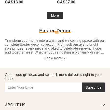
CA$18.00
CA$37.00
More
Easter Decor
Transform your home into a warm and welcoming space with our
complete Easter decor collection. From soft pastels to bright
spring hues, every piece is crafted to celebrate renewal, hope,
and togetherness. Whether you’re hosting a big family dinner or
a small intimate gathering, our decor sets the perfect mood.
Show more

Highlight your dining area with lovely
Easter table decor
and a
stylish
Easter table runner
to elevate your holiday setup. Mix
and match with
Easter bunny decorations
and
colorful Easter
eggs
for a truly festive atmosphere that feels fresh and joyful.
Get unique gift ideas and so much more delivered right to your
inbox.
Subscribe
ABOUT US
