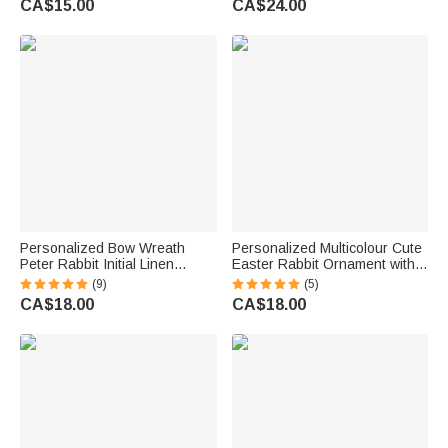
CA$15.00
CA$24.00
Party Gift for Family Kids
Easter Gift for Family Kids
Personalized Bow Wreath
Personalized Multicolour Cute
Peter Rabbit Initial Linen
Easter Rabbit Ornament with
Napkin with Name Table
Name Desk Decor Basket
(9)
(5)
Decoration Easter Gift for Kids
Stuffer Easter Party Gift for
CA$18.00
CA$18.00
Family Friends
Family Kids