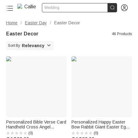


Wedding
Home
Easter Day
Easter Decor
/
/
Easter Decor
46 Products

Relevancy
Sort By
Personalized Bible Verse Card
Personalized Happy Easter
Handheld Cross Angel
Bow Rabbit Giant Easter Egg
Ornament with Name and Text
Ornament with Name Basket
(0)
(0)
First Communion Baptism
Stuffer Easter Party Gift for