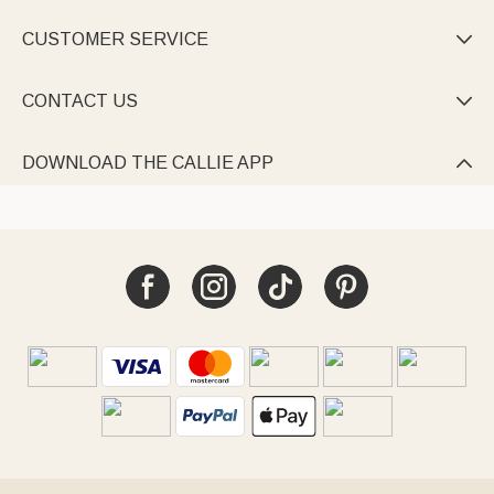
CUSTOMER SERVICE

CONTACT US

DOWNLOAD THE CALLIE APP
