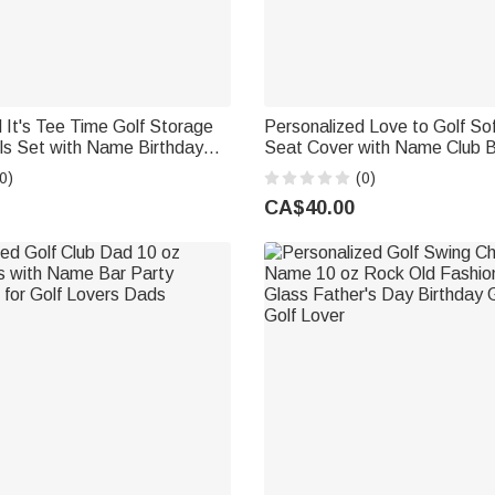
 It's Tee Time Golf Storage
Personalized Love to Golf Sof
ls Set with Name Birthday
Seat Cover with Name Club Birthday Gift
t for Golf Lover Players
for Golf Lovers
0)
(0)
CA$40.00