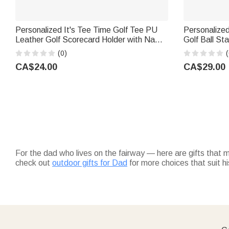
Personalized It's Tee Time Golf Tee PU
Personalize
Leather Golf Scorecard Holder with Name
Golf Ball St
Daily Training Game Day Golf Club Gift for
Box Golf Clu
(0)
(
Golf Players Coaches
Golf Lovers
CA$24.00
CA$29.00
For the dad who lives on the fairway — here are gifts that
check out
outdoor gifts for Dad
for more choices that suit his
Round out his golf bag with
accessories
like custom divot to
during tournament season.