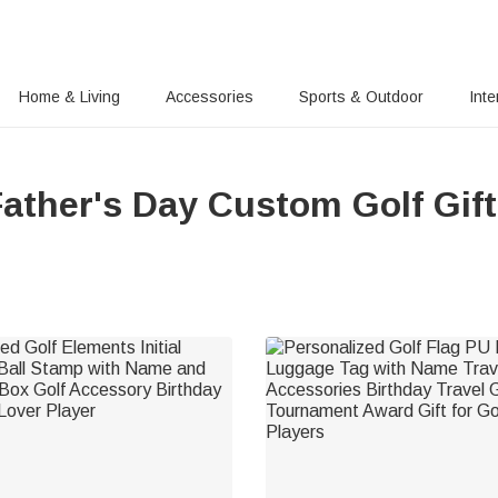
Home & Living
Accessories
Sports & Outdoor
Inte
ather's Day Custom Golf Gif