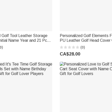
 Golf Tool Leather Storage
Personalized Golf Elements 
nitial Name Year and 21 Pcs
PU Leather Golf Head Cover 
ries Weekend Birthday Gift
Golf Club Birthday Gift for Go
0)
(0)
ers Golfers
Lovers
CA$28.00