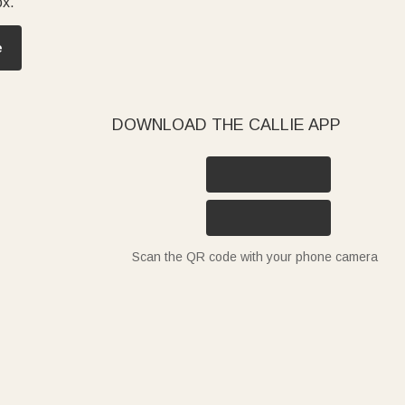
ox.
e
DOWNLOAD THE CALLIE APP
Scan the QR code with your phone camera