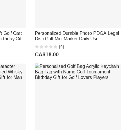
t Golf Cart
Personalized Durable Photo PDGA Legal
Disc Golf Mini Marker Daily Use
Anniversary Birthday Gift for Disc Golf
(0)
Lovers Father Friend
CA$18.00