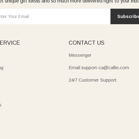
t unique gift ideas and so much more delivered right to your inb
Subscrib
ERVICE
CONTACT US
Messenger
ng
Email:support-ca@callie.com
24/7 Customer Support
s