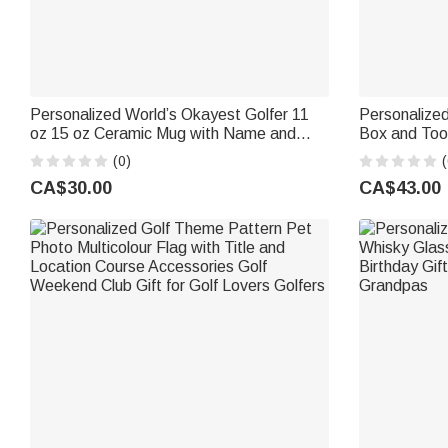
Personalized World’s Okayest Golfer 11
Personalized
oz 15 oz Ceramic Mug with Name and
Box and Too
Photo Birthday Gift for Golf Lover
Game Day Gif
(0)
(
CA$30.00
CA$43.00