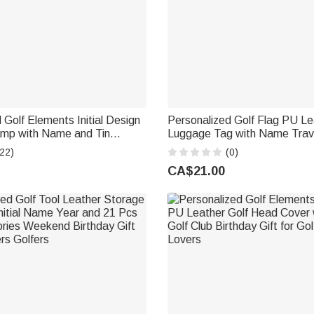
 Golf Elements Initial Design
Personalized Golf Flag PU Le
amp with Name and Tin
Luggage Tag with Name Trav
Golf Accessory Birthday Gift
Accessories Birthday Travel G
22)
(0)
er Player
Tournament Award Gift for Go
CA$21.00
Players