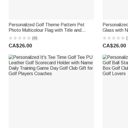
Personalized Golf Theme Pattern Pet
Personalized
Photo Multicolour Flag with Title and
Glass with N
Location Course Accessories Golf
for Golf Lo
(0)
(
Weekend Club Gift for Golf Lovers Golfers
CA$26.00
CA$26.00