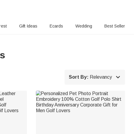
rest
Gift Ideas
Ecards
Wedding
Best Seller
ts

Sort By:
Relevancy