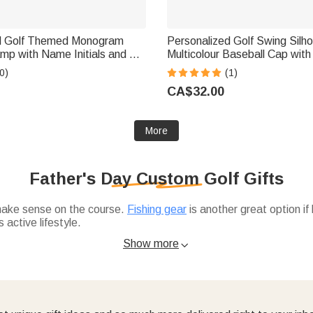
d Golf Themed Monogram
Personalized Golf Swing Silh
amp with Name Initials and Tin
Multicolour Baseball Cap wit
b Game Day Birthday Gift for
Father's Day Game Day Birthd
0)
(1)
Golf Lovers
CA$32.00
More
Father's Day Custom Golf Gifts
 make sense on the course.
Fishing gear
is another great option if
 active lifestyle.
ols or ball markers. And if you're looking to personalize,
custom 
Show more
