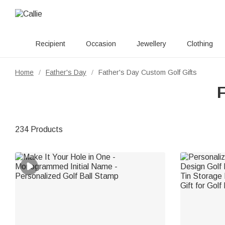
Recipient
Occasion
Jewellery
Clothing
Home
Father's Day
Father's Day Custom Golf Gifts
/
/
F
234 Products