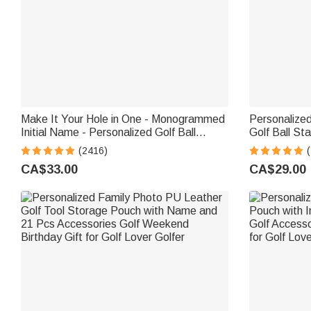
Make It Your Hole in One - Monogrammed
Personalized
Initial Name - Personalized Golf Ball
Golf Ball St
Stamp
Storage Box 
(2416)
(
for Golf Lov
CA$33.00
CA$29.00