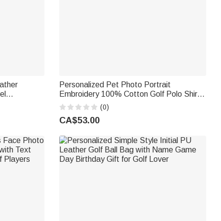
ather
Personalized Pet Photo Portrait
el
Embroidery 100% Cotton Golf Polo Shirt
olf
Birthday Anniversary Corporate Gift for
(0)
lf Lovers
Men Golf Lovers
CA$53.00