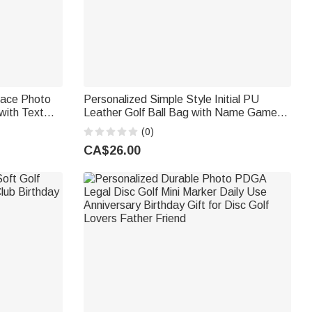
Face Photo
Personalized Simple Style Initial PU
with Text
Leather Golf Ball Bag with Name Game
lf Players
Day Birthday Gift for Golf Lover
(0)
CA$26.00