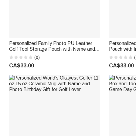
Personalized Family Photo PU Leather
Personalized
Golf Tool Storage Pouch with Name and
Pouch with I
21 Pcs Accessories Golf Weekend
Golf Accesso
(0)
(
Birthday Gift for Golf Lover Golfer
for Golf Lov
CA$33.00
CA$33.00