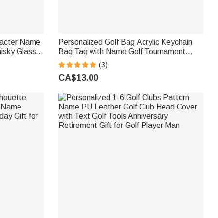
racter Name
Personalized Golf Bag Acrylic Keychain
isky Glass
Bag Tag with Name Golf Tournament
r Man Golf
Birthday Gift for Golf Lovers Players
(3)
CA$13.00