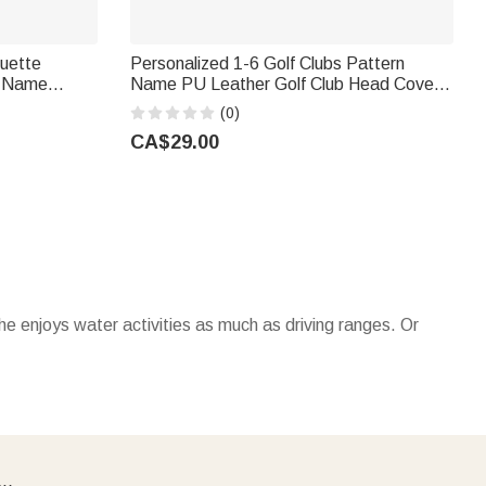
ouette
Personalized 1-6 Golf Clubs Pattern
h Name
Name PU Leather Golf Club Head Cover
ay Gift for
with Text Golf Tools Anniversary
(0)
Retirement Gift for Golf Player Man
CA$29.00
 he enjoys water activities as much as driving ranges. Or
keychains
with his initials make great stocking stuffers