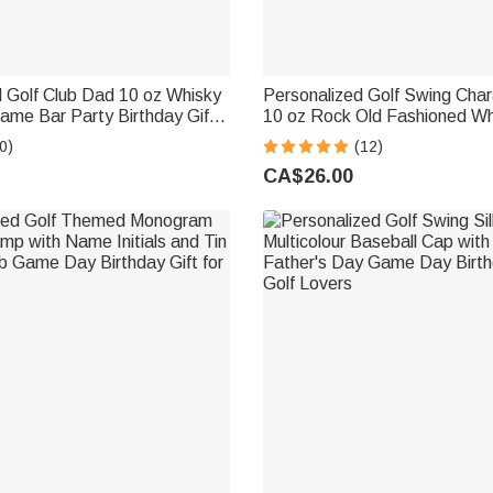
 Golf Club Dad 10 oz Whisky
Personalized Golf Swing Cha
ame Bar Party Birthday Gift
10 oz Rock Old Fashioned Wh
vers Dads Grandpas
Father's Day Birthday Gift fo
0)
(12)
Lover
CA$26.00