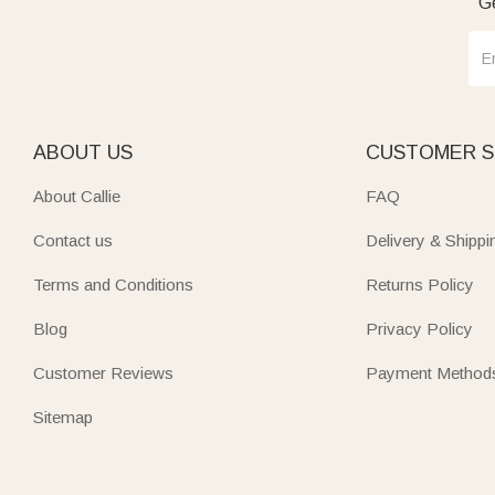
Ge
ABOUT US
CUSTOMER S
About Callie
FAQ
Contact us
Delivery & Shippi
Terms and Conditions
Returns Policy
Blog
Privacy Policy
Customer Reviews
Payment Method
Sitemap