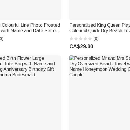
 Colourful Line Photo Frosted
Personalized King Queen Pla
s with Name and Date Set of
Colourful Quick Dry Beach Tow
Venue Use Wedding Favors
and Surname Birthday Hone
0)
(0)
uple Guest
Anniversary Gift for Bride Gr
CA$29.00