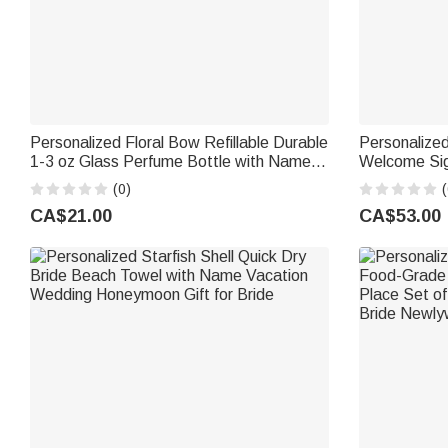
Personalized Floral Bow Refillable Durable
Personalize
1-3 oz Glass Perfume Bottle with Name
Welcome Sig
and Title Bridal Party Anniversary
with Text a
(0)
(
Wedding for Bridesmaid Best Friend
Wedding Gif
CA$21.00
CA$53.00