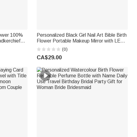
lower 100%
Personalized Black Girl Nail Art Bible Birth
dkerchief
Flower Portable Makeup Mirror with LED
ng Gift for
Light and Name Christening Birthday Gift
(0)
for Woman Christian
CA$29.00