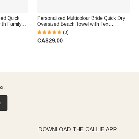
ped Quick
Personalized Multicolour Bride Quick Dry
ith Family
Oversized Beach Towel with Text
Honeymoon Bachelorette Trip Gift for
(3)
Bride
CA$29.00
ox.
e
DOWNLOAD THE CALLIE APP