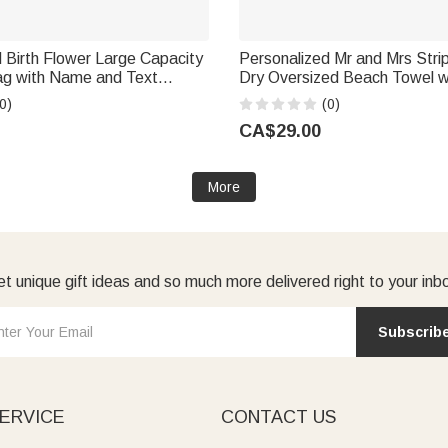
 Birth Flower Large Capacity
Personalized Mr and Mrs Stri
ag with Name and Text
Dry Oversized Beach Towel w
versary Birthday Gift for
Name Honeymoon Wedding Gift for
0)
(0)
a Bridesmaid
Couple
CA$29.00
More
t unique gift ideas and so much more delivered right to your inb
Subscrib
ERVICE
CONTACT US