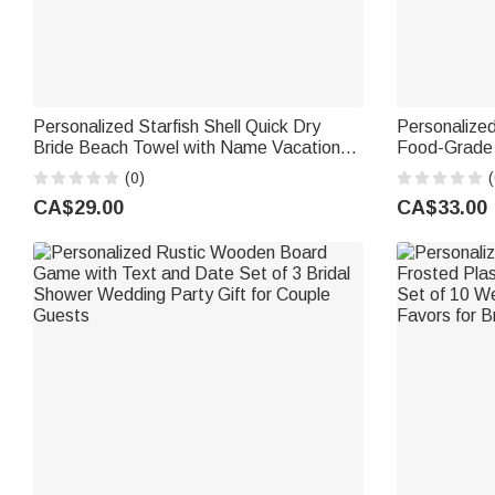
Personalized Starfish Shell Quick Dry
Personalized
Bride Beach Towel with Name Vacation
Food-Grade 
Wedding Honeymoon Gift for Bride
Place Set of
(0)
(
Bride Newl
CA$29.00
CA$33.00