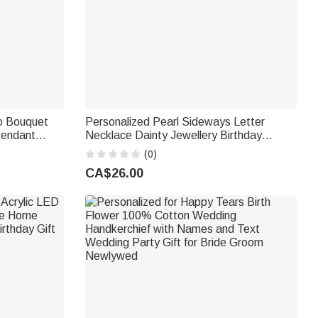
o Bouquet
Personalized Pearl Sideways Letter
Pendant
Necklace Dainty Jewellery Birthday
ide
Anniversary Wedding Gift for Girlfriend
(0)
Wife Sister Bride
CA$26.00