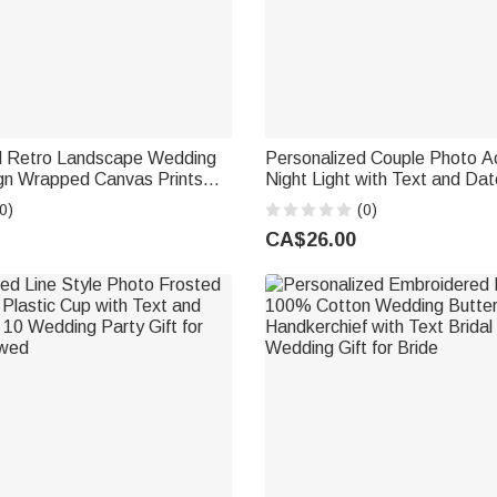
d Retro Landscape Wedding
Personalized Couple Photo A
n Wrapped Canvas Prints
Night Light with Text and D
nd Date Housewarming
Decor Wedding Anniversary Bi
0)
(0)
t for Newlywed
for Couple Newlywed
CA$26.00