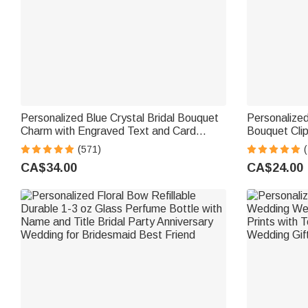
Personalized Blue Crystal Bridal Bouquet
Personalized
Charm with Engraved Text and Card
Bouquet Clip
Something Blue Wedding Gift for Bride
Something 
(571)
(
Gift for Bri
CA$34.00
CA$24.00