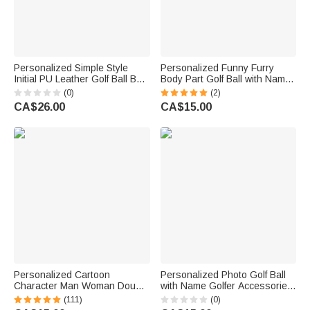
Personalized Simple Style
Personalized Funny Furry
Initial PU Leather Golf Ball Bag
Body Part Golf Ball with Name
with Name Game Day Birthday
Bachelor Party Joke Theme
(0)
(2)
Gift for Golf Lover
Club Birthday Gift for Men Golf
CA$26.00
CA$15.00
Lovers
Personalized Cartoon
Personalized Photo Golf Ball
Character Man Woman Double
with Name Golfer Accessories
Sided Golf Ball with Name
Training Competition Birthday
(111)
(0)
Christmas Birthday Father's
Gift for Golf Player Lover