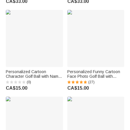
CA$33.00
CA$33.00
Gift for Golf Lover Golfer
Enthusiasts
Personalized Cartoon
Personalized Funny Cartoon
Character Golf Ball with Name
Face Photo Golf Ball with
Birthday Sports Game Day Gift
Name Birthday Sports Game
(0)
(27)
for Golfers Golf Players
Day Gift for Golf Players
CA$15.00
CA$15.00
Lovers