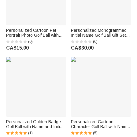
Personalized Cartoon Pet
Personalized Monogrammed
Portrait Photo Golf Ball with
Initial Name Golf Ball Gift Set
Name Birthday Anniversary
Club Competition Souvenir
(0)
(0)
Gift for Golfers Golf Lovers Pet
Birthday Gift for Golf Lover
CA$15.00
CA$30.00
Owners
Golfer
Personalized Golden Badge
Personalized Cartoon
Golf Ball with Name and Initial
Character Golf Ball with Name
Golfer Accessories Training
and Initial Birthday Sports
(1)
(5)
Competition Birthday Gift for
Game Day Gift for Golfers Golf