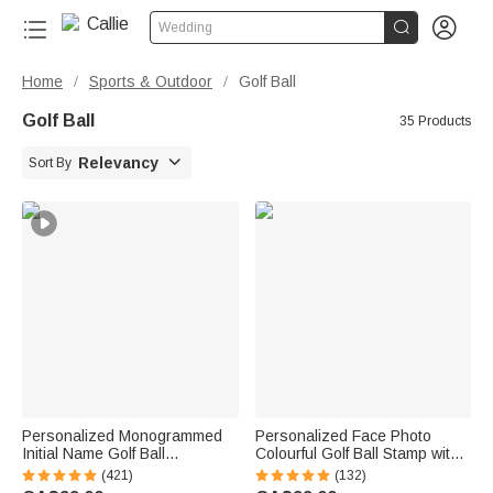


Wedding
Home
Sports & Outdoor
Golf Ball
/
/
Golf Ball
35 Products

Relevancy
Sort By
Personalized Monogrammed
Personalized Face Photo
Initial Name Golf Ball
Colourful Golf Ball Stamp with
Multicolour Stamp Club
Name Birthday Golf Club
(421)
(132)
Competition Souvenir Birthday
Training Gift for Golf Players