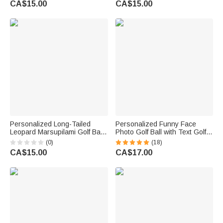
CA$15.00
CA$15.00
Golf Player Lover
Players
Personalized Long-Tailed
Personalized Funny Face
Leopard Marsupilami Golf Ball
Photo Golf Ball with Text Golfer
with Initial and Name Birthday
Accessories Training
(0)
(18)
Gift for Golf Lovers Players |
Competition Birthday Gift for
CA$15.00
CA$17.00
Callie × Marsupilami®
Golf Player