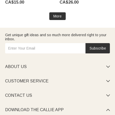
CA$15.00
CA$26.00
Golf Lover Graduate
More
Get unique gift ideas and so much more delivered right to your
inbox.
Subscribe
ABOUT US

CUSTOMER SERVICE

CONTACT US

DOWNLOAD THE CALLIE APP
