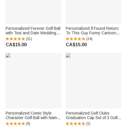
Personalized Forever Golf Ball
Personalized If Found Return
with Text and Date Wedding
To This Guy Funny Cartoon
Engagement Gift for Man Golf
Golf Ball with Name Golf
(11)
(24)
Lovers
Practice Accessories Birthday
CA$15.00
CA$15.00
Sports Gift for Golfers Golf
Players
Personalized Comic Style
Personalized Golf Clubs
Character Golf Ball with Name
Graduation Cap Set of 3 Golf
Training Competition Birthday
Balls with Name and Year
(8)
(1)
Gift for Golf Player
Birthday Graduation Gift for