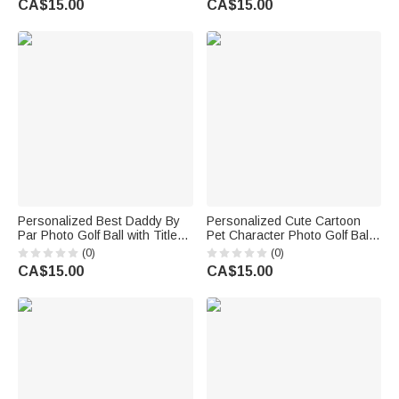
CA$15.00
CA$15.00
Day Gift for Golfer Golf Player
Personalized Best Daddy By
Personalized Cute Cartoon
Par Photo Golf Ball with Title
Pet Character Photo Golf Ball
Father's Day Golf Weekend
with Name Birthday
(0)
(0)
Birthday Gift for Golf Father
Anniversary Game Day Gift for
CA$15.00
CA$15.00
Player Lover
Golf Lovers