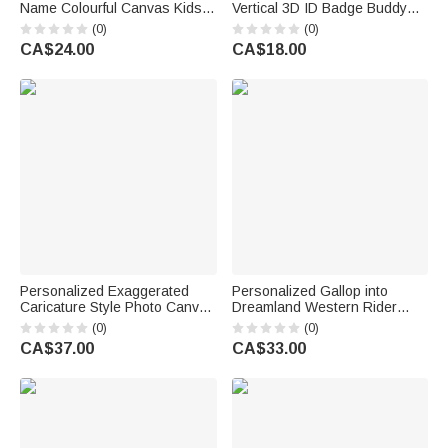
Name Colourful Canvas Kids
Vertical 3D ID Badge Buddy
Crossbody Waist Bag Daily
with Occupation Pattern Reel
(0)
(0)
Use Children's Day Birthday
Appreciation Nurse Week Gift
CA$24.00
CA$18.00
Gift for Boys Girls
for Doctor Nurse Teacher
Medical Staff
Personalized Exaggerated
Personalized Gallop into
Caricature Style Photo Canvas
Dreamland Western Rider
Prints Living Room Decor
Horse Soft Tassel Blanket with
(0)
(0)
Housewarming Gift for
Name Home Decor Horse
CA$37.00
CA$33.00
Couples Friends Parent
Training Birthday Gift for
Riders Horse Lovers