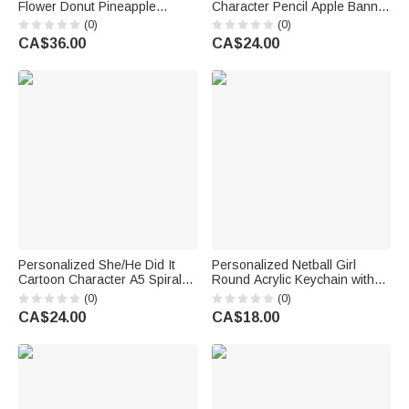
Flower Donut Pineapple
Character Pencil Apple Banner
Charm Handbag with
with Grade and Text
(0)
(0)
Embroidery Name Summer
Classroom Decor Back to
CA$36.00
CA$24.00
Vacation Beach Party Birthday
School Teacher's Day Gift for
Gift for Kids
Teachers
Personalized She/He Did It
Personalized Netball Girl
Cartoon Character A5 Spiral
Round Acrylic Keychain with
Notebook with 120 Lined
Text Backpack Charm End of
(0)
(0)
Pages Graduation Gift for
Season Team Celebration
CA$24.00
CA$18.00
Graduate Student
Game Day Gift for Netball Girls
Players