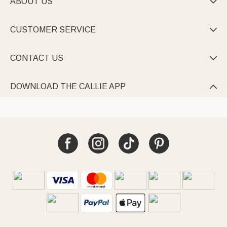
ABOUT US

CUSTOMER SERVICE

CONTACT US

DOWNLOAD THE CALLIE APP
