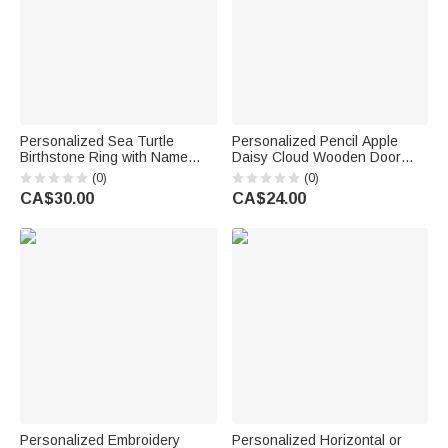
Personalized Sea Turtle
Personalized Pencil Apple
Birthstone Ring with Name
Daisy Cloud Wooden Door
Dainty Jewellery Anniversary
Sign with Title & Surname
(0)
(0)
Birthday Gift for Women Ocean
Back to School Birthday Gift for
CA$30.00
CA$24.00
Lovers
Teacher
Personalized Embroidery
Personalized Horizontal or