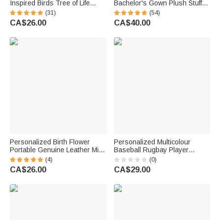
Inspired Birds Tree of Life
Bachelor's Gown Plush Stuffed
Heart-Shaped Acrylic Plaque
Teddy Bear with Year and
(31)
(54)
with Names Desk Decor
Name Graduation Party
CA$26.00
CA$40.00
Birthday Gift for Sisters
Ceremony Gift for Graduates
Friends Bestie
Personalized Birth Flower
Personalized Multicolour
Portable Genuine Leather Mini
Baseball Rugbay Player
Jewellery Case with Kiss Lock
Silhouette Quick Dry Beach
(4)
(0)
and Name Birthday Gift for
Towel with Name and Number
CA$26.00
CA$29.00
Family Besties
Summer Vacation Travel Gift
for Baseball Lovers