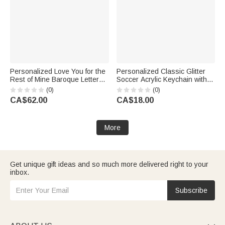
Personalized Love You for the
Personalized Classic Glitter
Rest of Mine Baroque Letter
Soccer Acrylic Keychain with
Black 40oz Insulated Tumbler
Name Number and Tassel
(0)
(0)
with Handle and Straw
Daily Use Back to School
CA$62.00
CA$18.00
Birthday Gift for Son Grandson
Birthday Gift for Soccer Lovers
More
Get unique gift ideas and so much more delivered right to your
inbox.
Subscribe