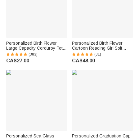
Personalized Birth Flower
Personalized Birth Flower
Large Capacity Corduroy Tote
Cartoon Reading Girl Soft
Bag with Name Daily Use
Throw Hooded Blanket with
(383)
(31)
Commuting Travel Birthday Gift
Name Birthday Gift for
CA$27.00
CA$48.00
for Women Office Workers
Librarians Book Lovers
Personalized Sea Glass
Personalized Graduation Cap