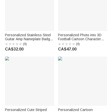
Personalized Stainless Steel
Personalized Photo into 3D
Guitar Amp Nameplate Badge
Football Cartoon Character
with Mounting Screws Music
Figurine Ornament with Text
(0)
(0)
Accessories Birthday Gift for
Desk Decoration Birthday Gift
CA$32.00
CA$47.00
Guitar Player Musician
for Sport Players Lovers
Personalized Cute Striped
Personalized Cartoon