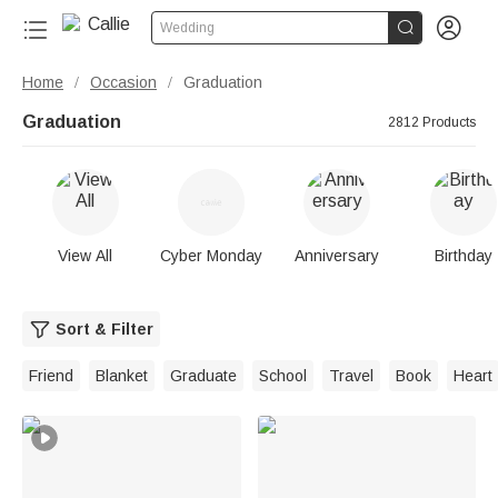


Wedding
Home
Occasion
Graduation
/
/
Graduation
2812 Products
View All
Cyber Monday
Anniversary
Birthday
Sort & Filter
Friend
Blanket
Graduate
School
Travel
Book
Heart